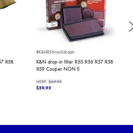
Ne
#K&NR56nonSdropin
#
57 R58
K&N drop-in filter R55 R56 R57 R58
R59 Cooper NON S
MSRP:
$69.95
$59.95