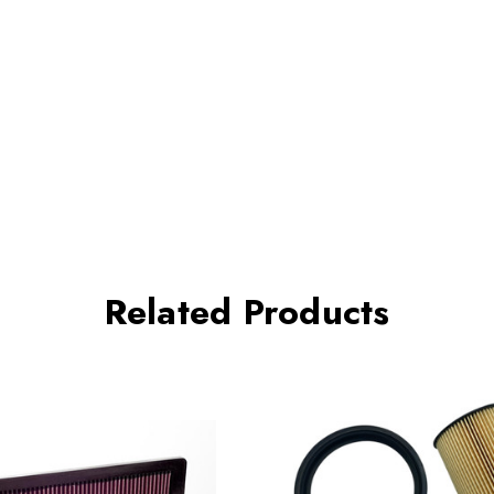
Related Products