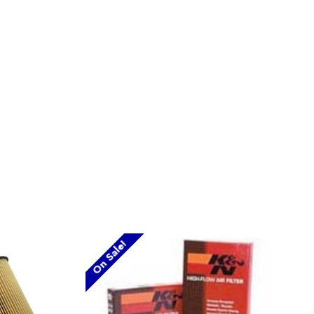
On Sale!