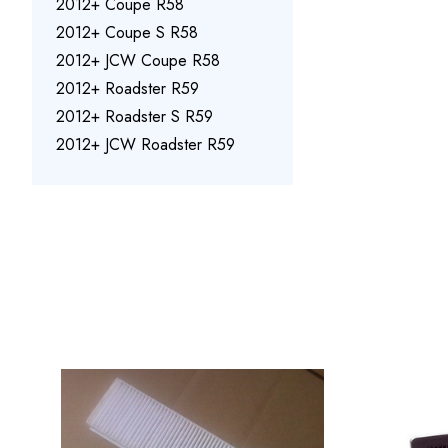
2012+ Coupe R58
2012+ Coupe S R58
2012+ JCW Coupe R58
2012+ Roadster R59
2012+ Roadster S R59
2012+ JCW Roadster R59