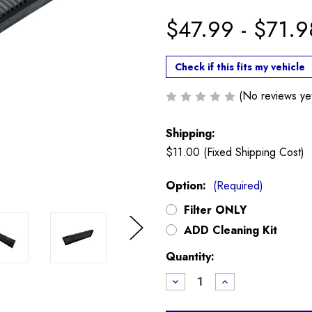
$47.99 - $71.9
Check if this fits my vehicle
(No reviews ye
Shipping:
$11.00 (Fixed Shipping Cost)
Option:
(Required)
Filter ONLY
ADD Cleaning Kit
Next
Current
Quantity:
Stock:
Decrease
Increase
Quantity
Quantity
of
of
K&N
K&N