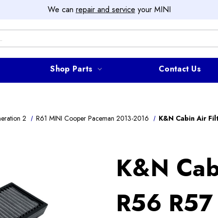
We can
repair and service
your MINI
Shop Parts
Contact Us
eration 2
R61 MINI Cooper Paceman 2013-2016
K&N Cabin Air Fi
K&N Cabi
R56 R57