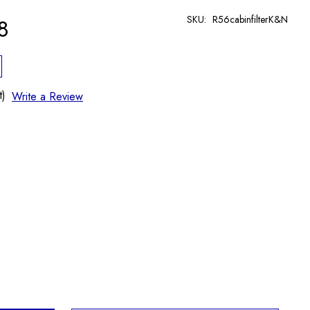
SKU:
R56cabinfilterK&N
8
t)
Write a Review