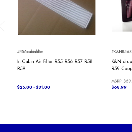
Previous
#R56cabinfilter
#K&NR56Sd
In Cabin Air Filter R55 R56 R57 R58
K&N drop-
R59
R59 Coop
MSRP:
$69
$25.00 - $31.00
$68.99