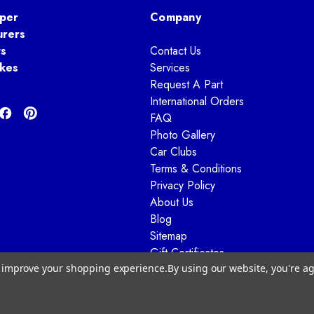
per
Company
urers
ts
Contact Us
kes
Services
Request A Part
International Orders
FAQ
Photo Gallery
Car Clubs
Terms & Conditions
Privacy Policy
About Us
Blog
Sitemap
Gift Certificates
to improve your shopping experience.
By using our website, you're ag
© 2026 Way Motor Works - All rights reserved