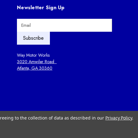
Newsletter Sign Up
E
m
a
i
l
A
Way Motor Works
d
3020 Amwiler Road
d
Atlanta, GA 30360
r
e
s
s
reeing to the collection of data as described in our
Privacy Policy
.