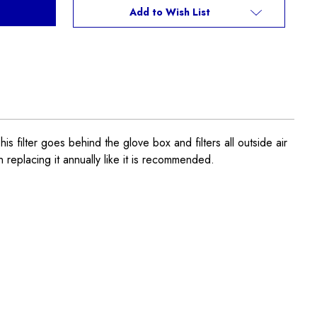
Add to Wish List
ter goes behind the glove box and filters all outside air
n replacing it annually like it is recommended.