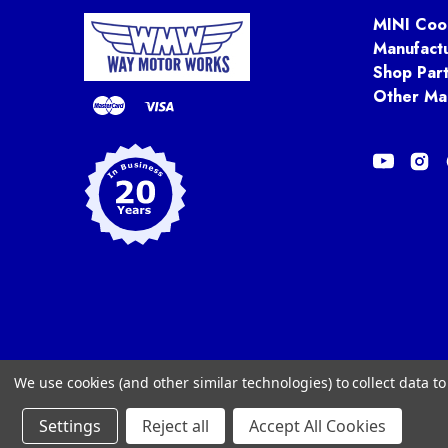
MINI Coo
Manufact
Shop Par
Other Ma
We use cookies (and other similar technologies) to collect data 
Settings
Reject all
Accept All Cookies