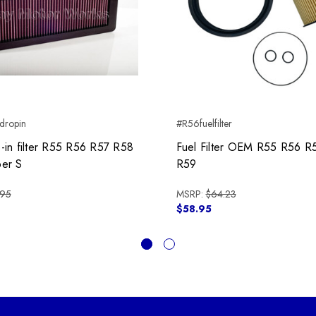
ropin
#R56fuelfilter
in filter R55 R56 R57 R58
Fuel Filter OEM R55 R56 R
er S
R59
.95
MSRP:
$64.23
$58.95