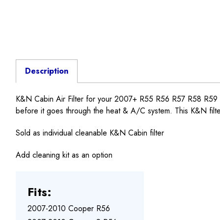
Description
K&N Cabin Air Filter for your 2007+ R55 R56 R57 R58 R59 R6
before it goes through the heat & A/C system. This K&N filter
Sold as individual cleanable K&N Cabin filter
Add cleaning kit as an option
Fits:
2007-2010 Cooper R56