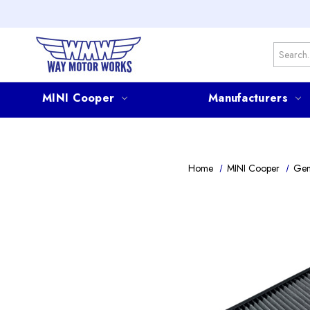
Search
MINI Cooper
Manufacturers
Home
MINI Cooper
Gen