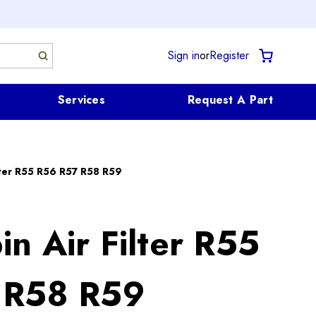
Sign in
or
Register
Services
Request A Part
lter R55 R56 R57 R58 R59
n Air Filter R55
 R58 R59