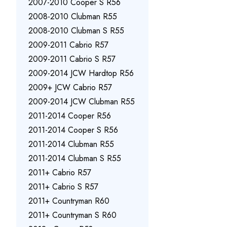
2007-2010 Cooper S R56
2008-2010 Clubman R55
2008-2010 Clubman S R55
2009-2011 Cabrio R57
2009-2011 Cabrio S R57
2009-2014 JCW Hardtop R56
2009+ JCW Cabrio R57
2009-2014 JCW Clubman R55
2011-2014 Cooper R56
2011-2014 Cooper S R56
2011-2014 Clubman R55
2011-2014 Clubman S R55
2011+ Cabrio R57
2011+ Cabrio S R57
2011+ Countryman R60
2011+ Countryman S R60