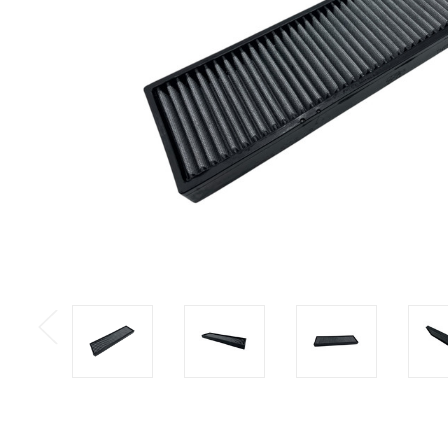
Previous