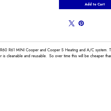
Cabin
Cabin
Air
Air
Filter
Filter
R55
R55
R56
R56
R57
R57
R58
R58
R59
R59
0 R61 MINI Cooper and Cooper S Heating and A/C system. This fil
 is cleanable and reusable. So over time this will be cheaper tha