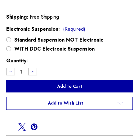
Shipping:
Free Shipping
Electronic Suspension:
(Required)
Standard Suspension NOT Electronic
WITH DDC Electronic Suspension
Current
Quantity:
Stock:
Decrease
Increase
Quantity
Quantity
of
of
KW
KW
Variant
Variant
3
3
Coilovers
Coilovers
F60
F60
Add to Wish List
Countryman
Countryman