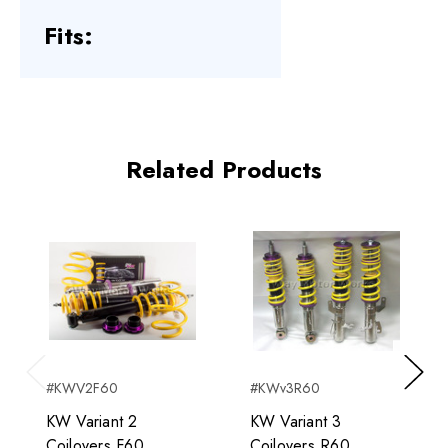
Fits:
Related Products
#KWV2F60
#KWv3R60
Previous
Next
KW Variant 2
KW Variant 3
Coilovers F60
Coilovers R60