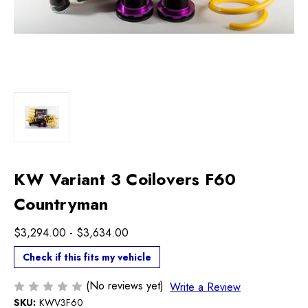
KW Variant 3 Coilovers F60
Countryman
$3,294.00 - $3,634.00
Check if this fits my vehicle
(No reviews yet)
Write a Review
SKU:
KWV3F60