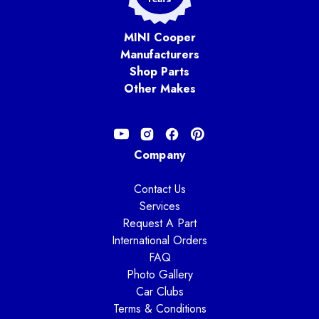
MINI Cooper
Manufacturers
Shop Parts
Other Makes
Company
Contact Us
Services
Request A Part
International Orders
FAQ
Photo Gallery
Car Clubs
Terms & Conditions