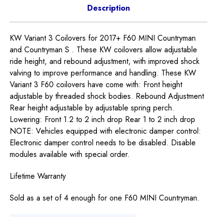
Description
KW Variant 3 Coilovers for 2017+ F60 MINI Countryman
and Countryman S . These KW coilovers allow adjustable
ride height, and rebound adjustment, with improved shock
valving to improve performance and handling. These KW
Variant 3 F60 coilovers have come with: Front height
adjustable by threaded shock bodies. Rebound Adjustment
Rear height adjustable by adjustable spring perch.
Lowering: Front 1.2 to 2 inch drop Rear 1 to 2 inch drop
NOTE: Vehicles equipped with electronic damper control:
Electronic damper control needs to be disabled. Disable
modules available with special order.
Lifetime Warranty
Sold as a set of 4 enough for one F60 MINI Countryman.