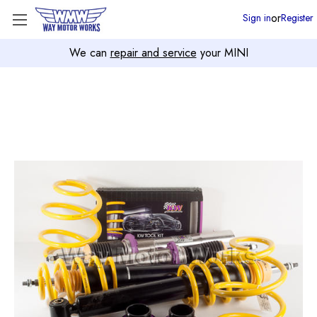
or
Sign in
Register
We can
repair and service
your MINI