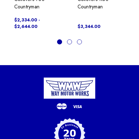
Countryman
Countryman
$2,334.00 -
$2,644.00
$3,344.00