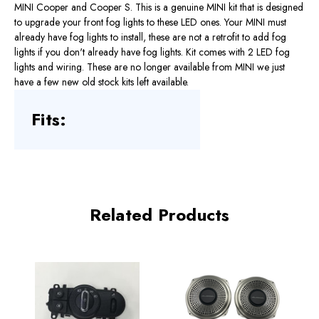
MINI Cooper and Cooper S. This is a genuine MINI kit that is designed
to upgrade your front fog lights to these LED ones. Your MINI must
already have fog lights to install, these are not a retrofit to add fog
lights if you don't already have fog lights. Kit comes with 2 LED fog
lights and wiring. These are no longer available from MINI we just
have a few new old stock kits left available.
Fits:
Related Products