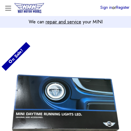
or
Sign in
Register
We can
repair and service
your MINI
On Sale!