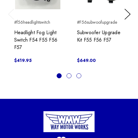
Previous
Next
#f56headlightswitch
#F56subwoofupgrade
Headlight Fog Light
Subwoofer Upgrade
Switch F54 F55 F56
Kit F55 F56 F57
F57
$419.95
$649.00