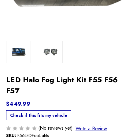
LED Halo Fog Light Kit F55 F56
F57
$449.99
Check if this fits my vehicle
(No reviews yet)
Write a Review
SKU:
F56LEDFogLights