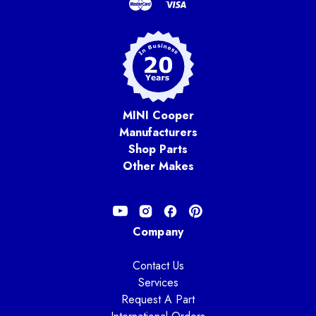
MINI Cooper
Manufacturers
Shop Parts
Other Makes
Company
Contact Us
Services
Request A Part