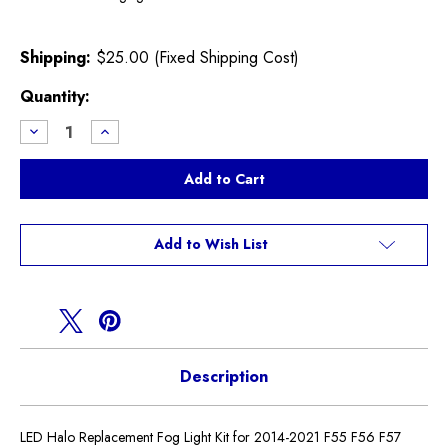
Shipping:
$25.00 (Fixed Shipping Cost)
Current
Quantity:
Stock:
Decrease
Increase
Quantity
Quantity
of
of
LED
LED
Halo
Halo
Fog
Fog
Light
Light
Kit
Kit
F55
F55
Add to Wish List
F56
F56
F57
F57
Description
LED Halo Replacement Fog Light Kit for 2014-2021 F55 F56 F57