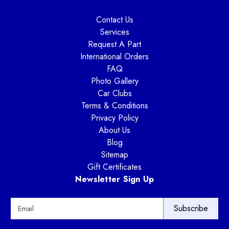
Contact Us
Services
Request A Part
International Orders
FAQ
Photo Gallery
Car Clubs
Terms & Conditions
Privacy Policy
About Us
Blog
Sitemap
Gift Certificates
Newsletter Sign Up
E
m
a