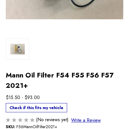
Mann Oil Filter F54 F55 F56 F57
2021+
$15.50 - $93.00
Check if this fits my vehicle
(No reviews yet)
Write a Review
SKU:
F56MannOilFilter2021+