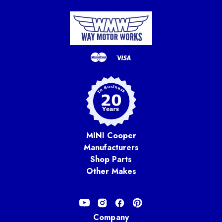
MINI Cooper
Manufacturers
Shop Parts
Other Makes
Company