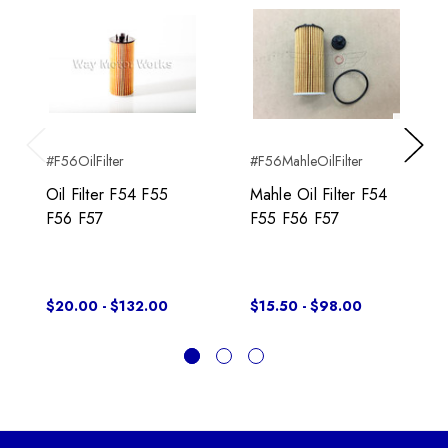
#F56OilFilter
#F56MahleOilFilter
Previous
Next
Oil Filter F54 F55
Mahle Oil Filter F54
F56 F57
F55 F56 F57
$20.00 - $132.00
$15.50 - $98.00