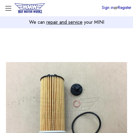
or
Sign in
Register
We can
repair and service
your MINI