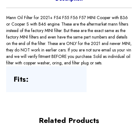
Mann Oil Filter for 2021+ F54 F55 F56 F57 MINI Cooper with B36
or Cooper S with B46 engine. These are the aftermarket mann filters
instead of the factory MINI filter. But these are the exact same as the
factory MINI filters and even have the same part numbers and details
on the end of the filter. These are ONLY for the 2021 and newer MINI,
they do NOT work in earlier cars. If you are not sure email us your vin
and we will verify fitment BEFORE you purchase. Sold as individual oil
filter with copper washer, oring, and filter plug or sets.
Fits:
Related Products