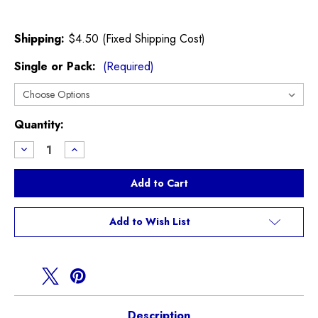
Shipping:
$4.50 (Fixed Shipping Cost)
Single or Pack:
(Required)
Current
Quantity:
Stock:
Decrease
Increase
Quantity
Quantity
of
of
Mann
Mann
Oil
Oil
Filter
Filter
F54
F54
F55
F55
Add to Wish List
F56
F56
F57
F57
2021+
2021+
Description