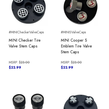
#MINICheckerValveCaps
#MINISValveCaps
MINI Checker Tire
MINI Cooper S
Valve Stem Caps
Emblem Tire Valve
Stem Caps
MSRP:
$23.00
MSRP:
$23.00
$22.99
$22.99