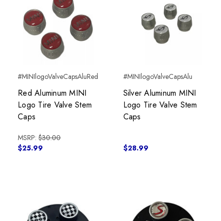
#MINIlogoValveCapsAluRed
#MINIlogoValveCapsAlu
Red Aluminum MINI
Silver Aluminum MINI
Logo Tire Valve Stem
Logo Tire Valve Stem
Caps
Caps
MSRP:
$30.00
$25.99
$28.99