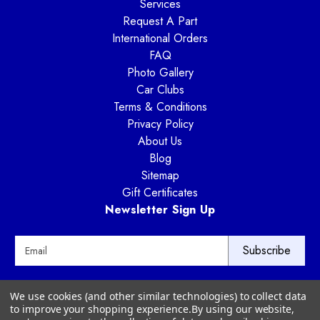
Services
Request A Part
International Orders
FAQ
Photo Gallery
Car Clubs
Terms & Conditions
Privacy Policy
About Us
Blog
Sitemap
Gift Certificates
Newsletter Sign Up
E
m
a
i
Way Motor Works
We use cookies (and other similar technologies) to collect data
l
3020 Amwiler Road
to improve your shopping experience.
By using our website,
A