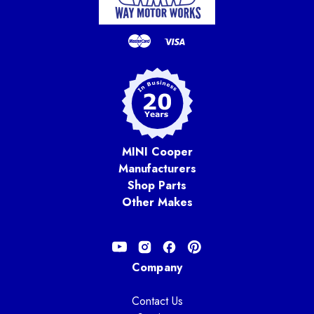
MINI Cooper
Manufacturers
Shop Parts
Other Makes
Company
Contact Us