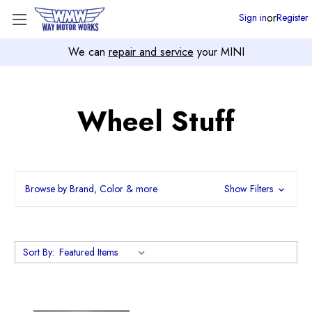
or
Sign in
Register
We can
repair and service
your MINI
Wheel Stuff
Browse by Brand, Color & more
Show Filters
Sort By: