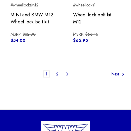
#wheellocksM12
#wheellocks1
MINI and BMW M12
Wheel lock bolt kit
Wheel lock bolt kit
M12
MSRP:
$82.00
MSRP:
$66.45
$54.00
$65.95
1
2
3
Next