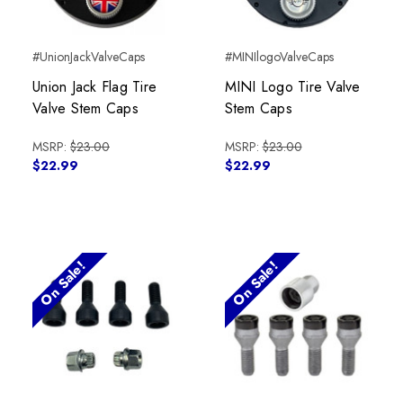
#UnionJackValveCaps
#MINIlogoValveCaps
Union Jack Flag Tire
MINI Logo Tire Valve
Valve Stem Caps
Stem Caps
MSRP:
$23.00
MSRP:
$23.00
$22.99
$22.99
On Sale!
On Sale!