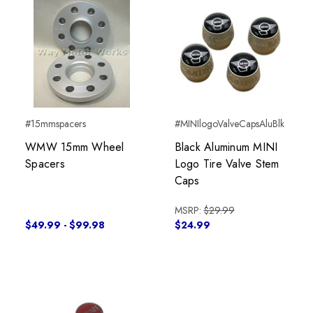
#15mmspacers
#MINIlogoValveCapsAluBlk
WMW 15mm Wheel
Black Aluminum MINI
Spacers
Logo Tire Valve Stem
Caps
MSRP:
$29.99
$49.99 - $99.98
$24.99