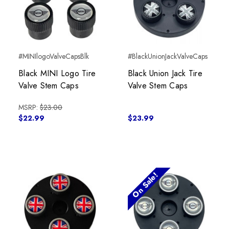
#MINIlogoValveCapsBlk
#BlackUnionJackValveCaps
Black MINI Logo Tire
Black Union Jack Tire
Valve Stem Caps
Valve Stem Caps
MSRP:
$23.00
$22.99
$23.99
On Sale!