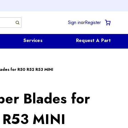
Sign in
or
Register
Services
Request A Part
lades for R50 R52 R53 MINI
per Blades for
 R53 MINI