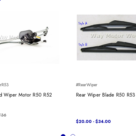
orR53
#RearWiper
ld Wiper Motor R50 R52
Rear Wiper Blade R50 R53
.36
$20.00 - $34.00