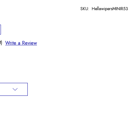
SKU:
HellawipersMINIR53
t)
Write a Review