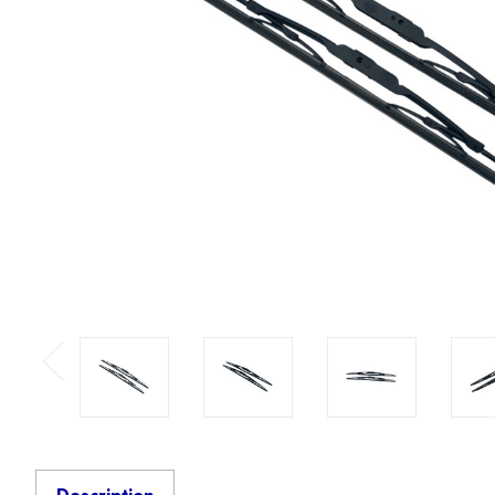
Previous