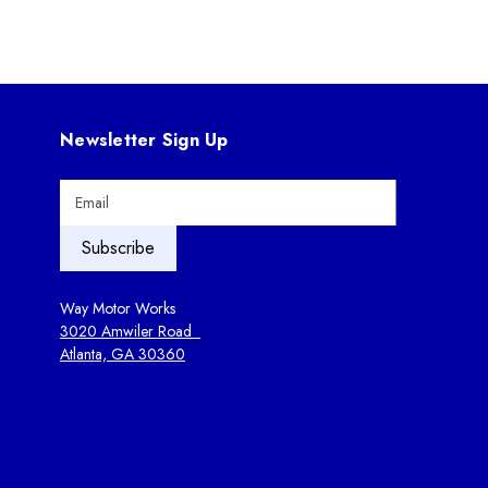
Newsletter Sign Up
E
m
a
i
l
A
Way Motor Works
d
3020 Amwiler Road
d
Atlanta, GA 30360
r
e
s
s