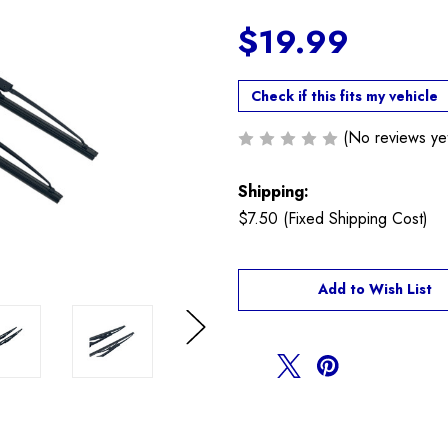
$19.99
Check if this fits my vehicle
(No reviews ye
Shipping:
$7.50 (Fixed Shipping Cost)
Current
Add to Wish List
Stock:
Next