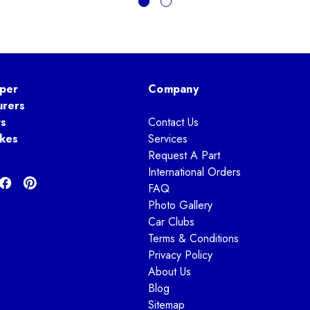
per
Company
urers
ts
Contact Us
kes
Services
Request A Part
International Orders
FAQ
Photo Gallery
Car Clubs
Terms & Conditions
Privacy Policy
About Us
Blog
Sitemap