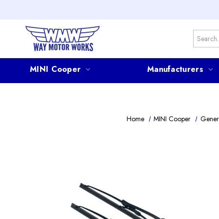
Search
MINI Cooper
Manufacturers
Home
MINI Cooper
Gener