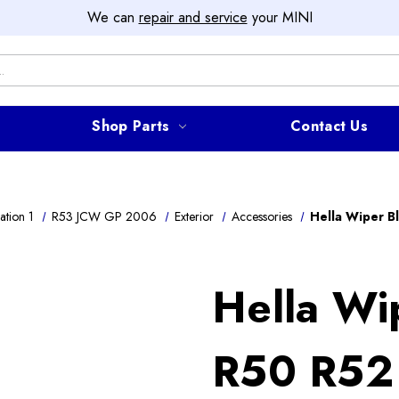
We can
repair and service
your MINI
Shop Parts
Contact Us
ation 1
R53 JCW GP 2006
Exterior
Accessories
Hella Wiper B
Hella Wi
R50 R52