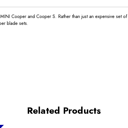
NI Cooper and Cooper S. Rather than just an expensive set of st
per blade sets.
Related Products