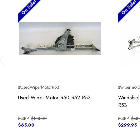
On Sale!
On Sale!
Previous
#UsedWiperMotorR53
#wipermot
Used Wiper Motor R50 R52 R53
Windshie
R53
MSRP:
$170.00
MSRP:
$337
$65.00
$299.95