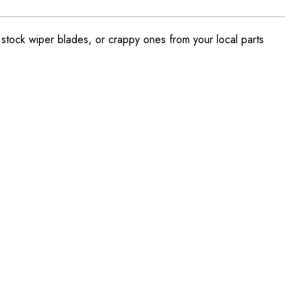
ock wiper blades, or crappy ones from your local parts