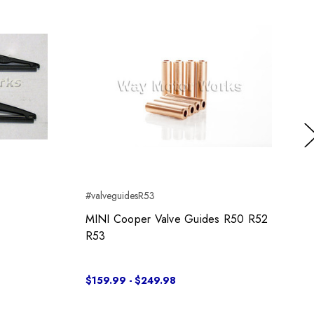
Ne
#valveguidesR53
MINI Cooper Valve Guides R50 R52
R53
$159.99 - $249.98