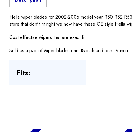
Description
Hella wiper blades for 2002-2006 model year R50 R52 R53MI
store that don't fit right we now have these OE style Hella wi
Cost effective wipers that are exact fit.
Sold as a pair of wiper blades one 18 inch and one 19 inch.
Fits: