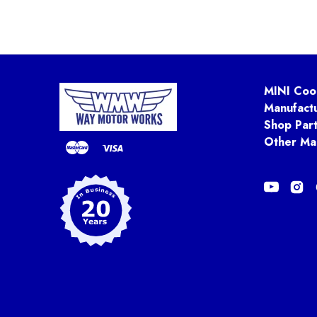
MINI Coo
Manufact
Shop Par
Other Ma