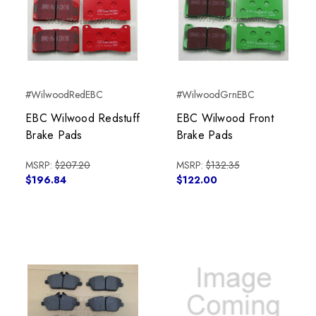
#WilwoodRedEBC
#WilwoodGrnEBC
EBC Wilwood Redstuff
EBC Wilwood Front
Brake Pads
Brake Pads
MSRP:
$207.20
MSRP:
$132.35
$196.84
$122.00