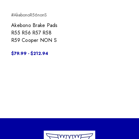
#AkebonoR56nonS
Akebono Brake Pads
R55 R56 R57 R58
R59 Cooper NON S
$79.99 - $212.94