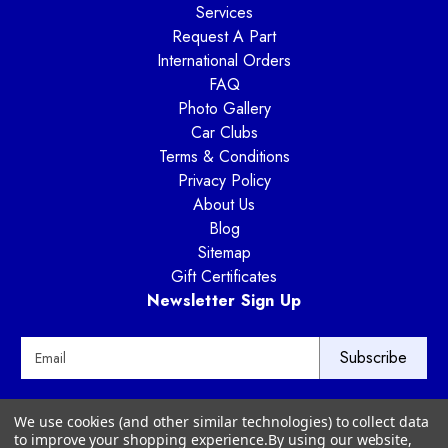
Services
Request A Part
International Orders
FAQ
Photo Gallery
Car Clubs
Terms & Conditions
Privacy Policy
About Us
Blog
Sitemap
Gift Certificates
Newsletter Sign Up
E
m
a
i
Way Motor Works
We use cookies (and other similar technologies) to collect data
l
3020 Amwiler Road
to improve your shopping experience.
By using our website,