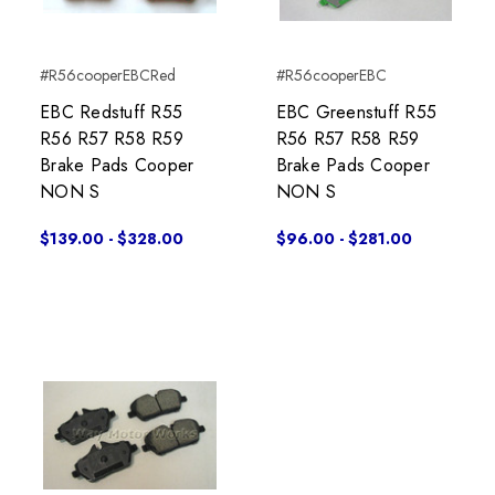
#R56cooperEBCRed
#R56cooperEBC
EBC Redstuff R55
EBC Greenstuff R55
R56 R57 R58 R59
R56 R57 R58 R59
Brake Pads Cooper
Brake Pads Cooper
NON S
NON S
$139.00 - $328.00
$96.00 - $281.00