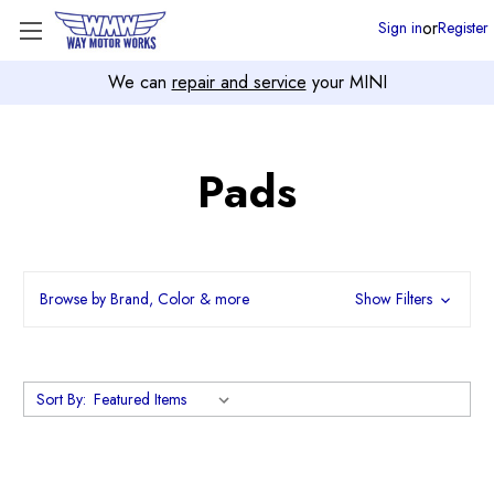
or
Sign in
Register
We can
repair and service
your MINI
Pads
Browse by Brand, Color & more
Show Filters
Sort By: