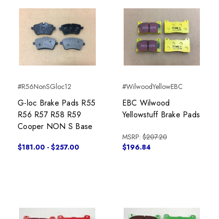
#R56NonSGloc12
#WilwoodYellowEBC
G-loc Brake Pads R55
EBC Wilwood
R56 R57 R58 R59
Yellowstuff Brake Pads
Cooper NON S Base
MSRP:
$207.20
$181.00 - $257.00
$196.84