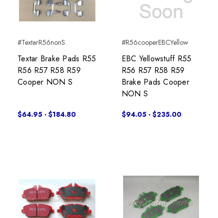
#TextarR56nonS
#R56cooperEBCYellow
Textar Brake Pads R55
EBC Yellowstuff R55
R56 R57 R58 R59
R56 R57 R58 R59
Cooper NON S
Brake Pads Cooper
NON S
$64.95 - $184.80
$94.05 - $235.00