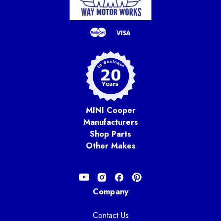
MINI Cooper
Manufacturers
Shop Parts
Other Makes
Company
Contact Us