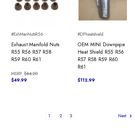
#ExhManNutsR56
#DPheatshield
Exhaust Manifold Nuts
OEM MINI Downpipe
R55 R56 R57 R58
Heat Shield R55 R56
R59 R60 R61
R57 R58 R59 R60
R61
MSRP:
$64.20
$49.99
$112.99
1
2
3
Next