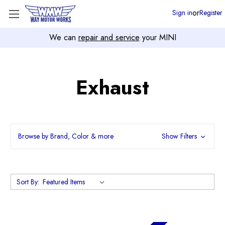
or
Sign in
Register
We can
repair and service
your MINI
Exhaust
Browse by Brand, Color & more
Show Filters
Sort By: