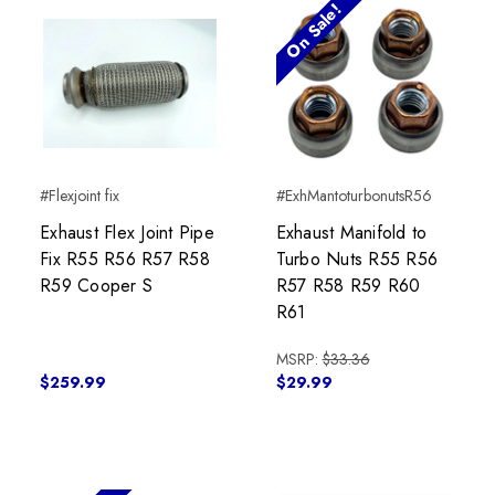
On Sale!
#Flexjoint fix
#ExhMantoturbonutsR56
Exhaust Flex Joint Pipe
Exhaust Manifold to
Fix R55 R56 R57 R58
Turbo Nuts R55 R56
R59 Cooper S
R57 R58 R59 R60
R61
MSRP:
$33.36
$259.99
$29.99