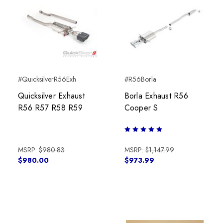
#QuicksilverR56Exh
#R56Borla
Quicksilver Exhaust
Borla Exhaust R56
R56 R57 R58 R59
Cooper S
MSRP:
$980.83
MSRP:
$1,147.99
$980.00
$973.99