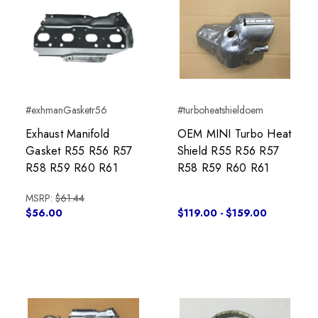
#exhmanGasketr56
#turboheatshieldoem
Exhaust Manifold
OEM MINI Turbo Heat
Gasket R55 R56 R57
Shield R55 R56 R57
R58 R59 R60 R61
R58 R59 R60 R61
MSRP:
$61.44
$56.00
$119.00 - $159.00