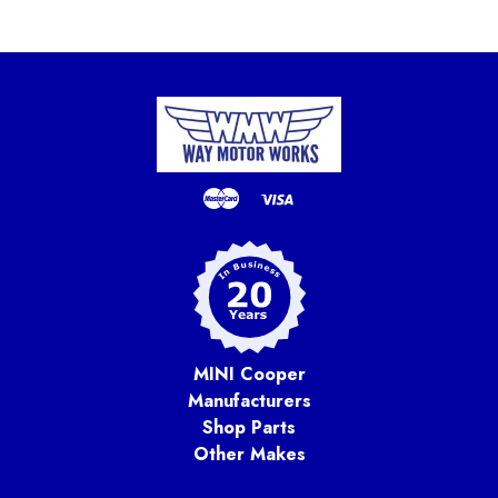
MINI Cooper
Manufacturers
Shop Parts
Other Makes