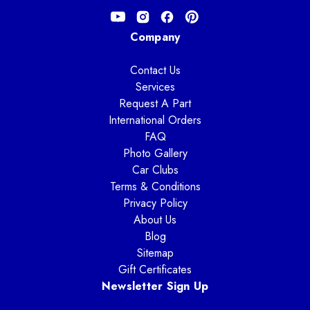
Company
Contact Us
Services
Request A Part
International Orders
FAQ
Photo Gallery
Car Clubs
Terms & Conditions
Privacy Policy
About Us
Blog
Sitemap
Gift Certificates
Newsletter Sign Up