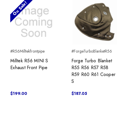
On Sale!
#R56Milltekfrontpipe
#ForgeTurboBlanketR56
Milltek R56 MINI S
Forge Turbo Blanket
Exhaust Front Pipe
R55 R56 R57 R58
R59 R60 R61 Cooper
S
$199.00
$187.05