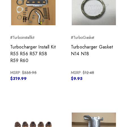
#Turboinstallkit
#TurboGasket
Turbocharger Install Kit
Turbocharger Gasket
R55 R56 R57 R58
N14 N18
R59 R60
MSRP:
$335.95
MSRP:
$12.48
$319.99
$9.95