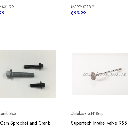
:
$31.99
MSRP:
$118.91
99
$99.99
amboltset
#IntakevalveN18sup
Cam Sprocket and Crank
Supertech Intake Valve R55