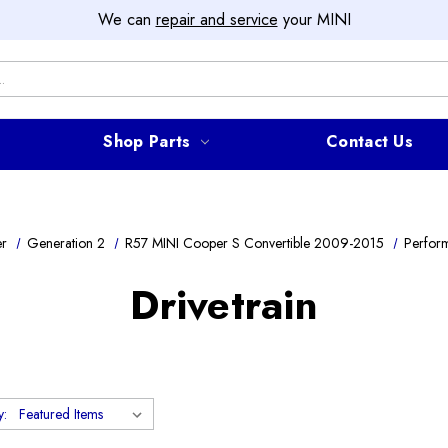
We can
repair and service
your MINI
Shop Parts
Contact Us
er
Generation 2
R57 MINI Cooper S Convertible 2009-2015
Perfor
Drivetrain
y: