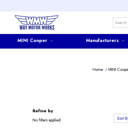
Search
MINI Cooper
Manufacturers
Home
MINI Coop
Refine by
Sort B
No filters applied