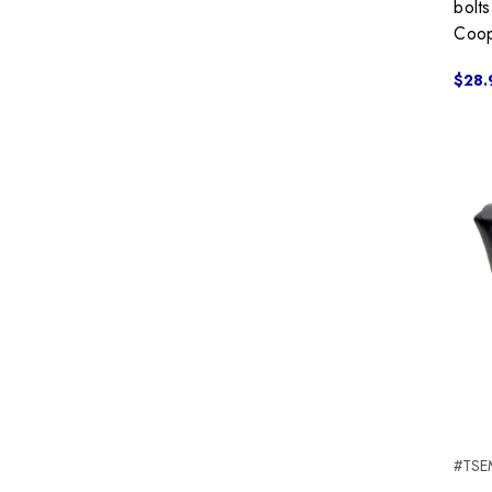
bolt
Coop
$28.
#TSE