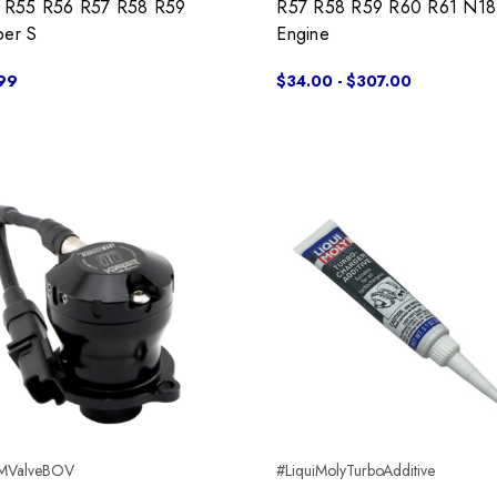
s R55 R56 R57 R58 R59
R57 R58 R59 R60 R61 N18
er S
Engine
99
$34.00 - $307.00
MValveBOV
#LiquiMolyTurboAdditive