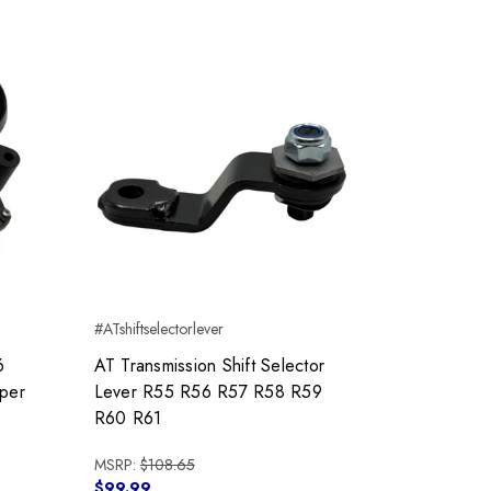
#ATshiftselectorlever
6
AT Transmission Shift Selector
per
Lever R55 R56 R57 R58 R59
R60 R61
MSRP:
$108.65
$99.99