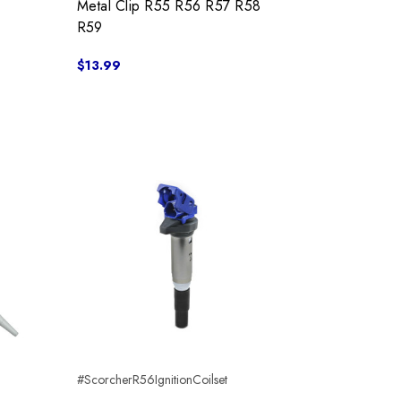
Metal Clip R55 R56 R57 R58
R59
$13.99
#ScorcherR56IgnitionCoilset