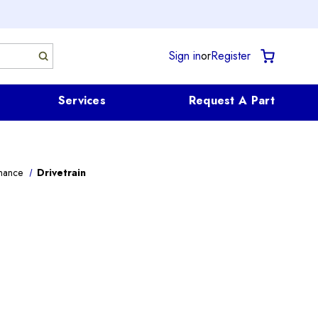
Sign in
or
Register
Services
Request A Part
mance
Drivetrain