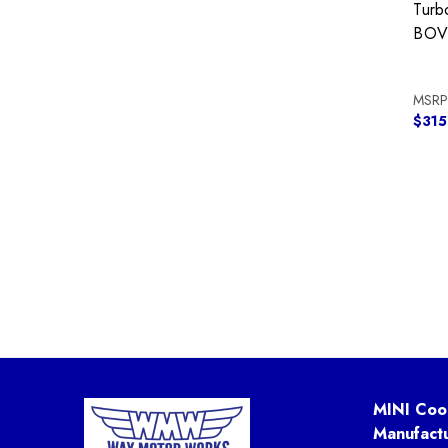
Turb
BOV 
MSRP
$315
MINI Coo
Manufact