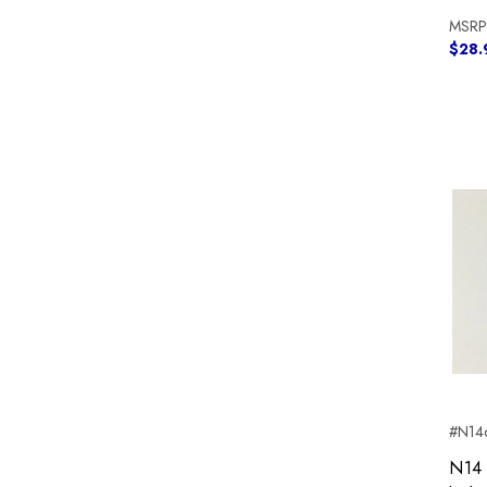
MSRP
$28.
#N14c
N14 