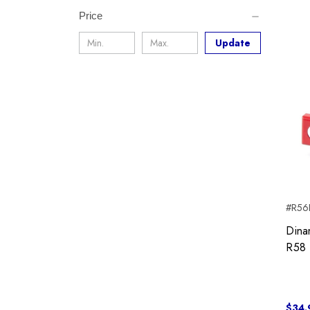
Price
Update
#R56I
Dina
R58 
$34.