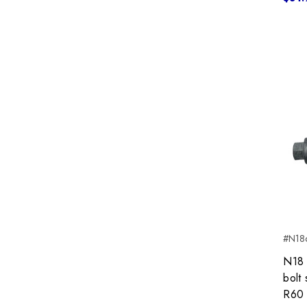
#N18c
N18 
bolt
R60 