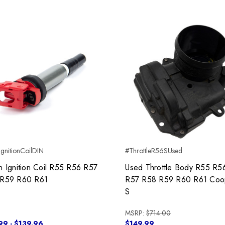
gnitionCoilDIN
#ThrottleR56SUsed
n Ignition Coil R55 R56 R57
Used Throttle Body R55 R5
R59 R60 R61
R57 R58 R59 R60 R61 Coo
S
MSRP:
$714.00
99 - $139.96
$149.99