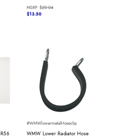
MSRP:
$20.04
$13.50
#WMWlowermetalHoseclip
 R56
WMW Lower Radiator Hose