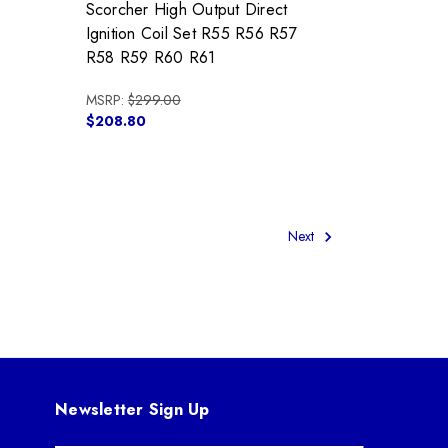
Scorcher High Output Direct
Ignition Coil Set R55 R56 R57
R58 R59 R60 R61
MSRP:
$299.00
$208.80
Next
Newsletter Sign Up