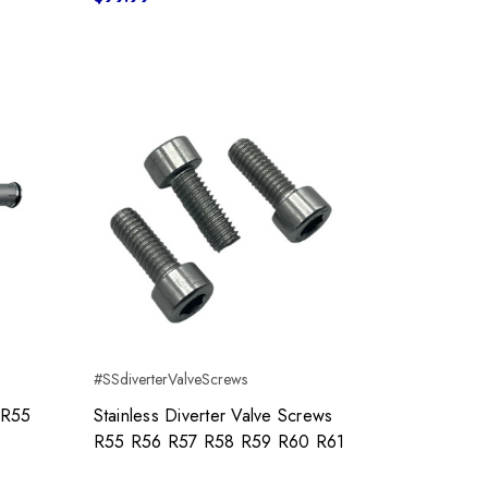
#SSdiverterValveScrews
 R55
Stainless Diverter Valve Screws
R55 R56 R57 R58 R59 R60 R61