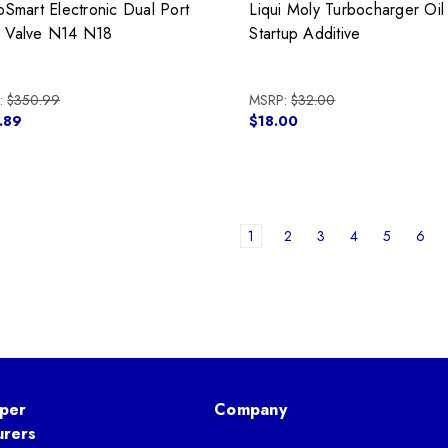
oSmart Electronic Dual Port
Liqui Moly Turbocharger Oil
Valve N14 N18
Startup Additive
:
$350.99
MSRP:
$32.00
.89
$18.00
1
2
3
4
5
6
per
Company
urers