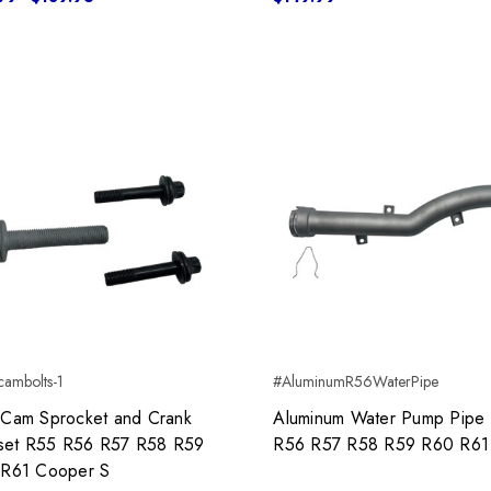
ambolts-1
#AluminumR56WaterPipe
Cam Sprocket and Crank
Aluminum Water Pump Pipe
 set R55 R56 R57 R58 R59
R56 R57 R58 R59 R60 R61
R61 Cooper S