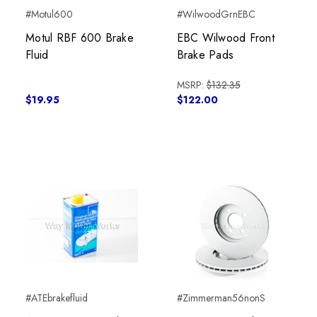
#Motul600
#WilwoodGrnEBC
Motul RBF 600 Brake
EBC Wilwood Front
Fluid
Brake Pads
MSRP:
$132.35
$19.95
$122.00
#ATEbrakefluid
#Zimmerman56nonS