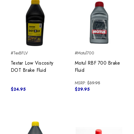
#TexBFLV
#Motul700
Textar Low Viscosity
Motul RBF 700 Brake
DOT Brake Fluid
Fluid
MSRP:
$39.95
$24.95
$29.95