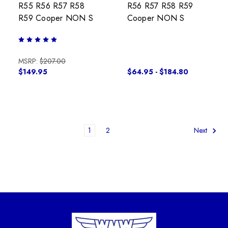
R55 R56 R57 R58
R56 R57 R58 R59
R59 Cooper NON S
Cooper NON S
MSRP:
$207.00
$149.95
$64.95 - $184.80
1
2
Next