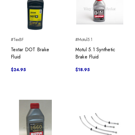
#TexBF
#Motul5.1
Textar DOT Brake
Motul 5.1 Synthetic
Fluid
Brake Fluid
$24.95
$18.95