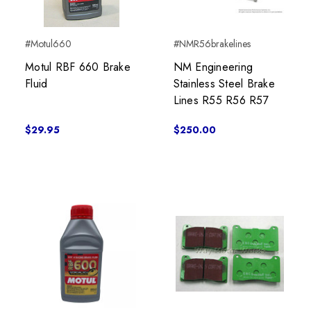
#Motul660
#NMR56brakelines
Motul RBF 660 Brake
NM Engineering
Fluid
Stainless Steel Brake
Lines R55 R56 R57
$29.95
$250.00