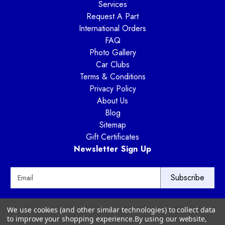
Services
Request A Part
International Orders
FAQ
Photo Gallery
Car Clubs
Terms & Conditions
Privacy Policy
About Us
Blog
Sitemap
Gift Certificates
Newsletter Sign Up
E
m
a
i
Way Motor Works
We use cookies (and other similar technologies) to collect data
l
3020 Amwiler Road
to improve your shopping experience.
By using our website,