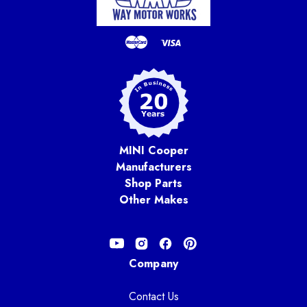
MINI Cooper
Manufacturers
Shop Parts
Other Makes
Company
Contact Us