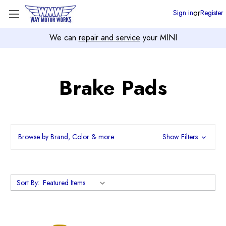
or
Sign in
Register
We can
repair and service
your MINI
Brake Pads
Browse by Brand, Color & more
Show Filters
Sort By: