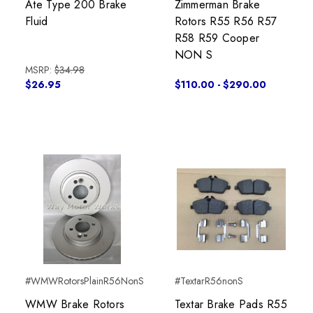
Ate Type 200 Brake
Zimmerman Brake
Fluid
Rotors R55 R56 R57
R58 R59 Cooper
NON S
MSRP:
$34.98
$26.95
$110.00 - $290.00
#WMWRotorsPlainR56NonS
#TextarR56nonS
WMW Brake Rotors
Textar Brake Pads R55