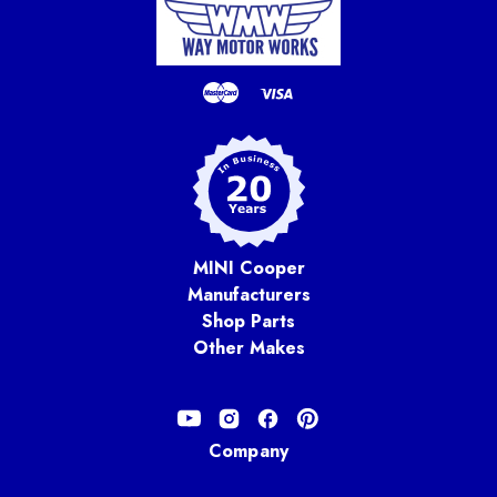
MINI Cooper
Manufacturers
Shop Parts
Other Makes
Company