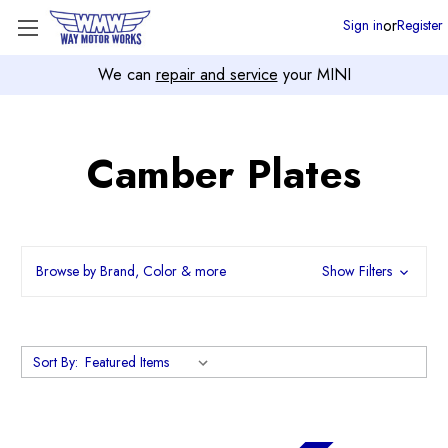
or
Sign in
Register
We can
repair and service
your MINI
Camber Plates
Browse by Brand, Color & more
Show Filters
Sort By: