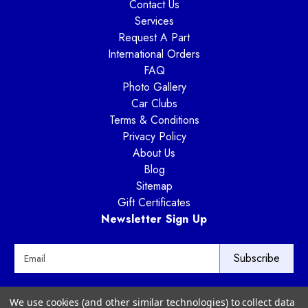
Contact Us
Services
Request A Part
International Orders
FAQ
Photo Gallery
Car Clubs
Terms & Conditions
Privacy Policy
About Us
Blog
Sitemap
Gift Certificates
Newsletter Sign Up
E
m
a
i
Way Motor Works
We use cookies (and other similar technologies) to collect data