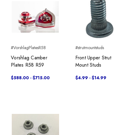
#VorshlagPlatesR58
#strutmountstuds
Vorshlag Camber
Front Upper Strut
Plates R58 R59
Mount Studs
$588.00 - $715.00
$4.99 - $14.99