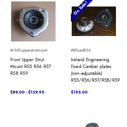
On Sale!
#r56frupperstrutmount
#IEfixedR56
Front Upper Strut
Ireland Engineering
Mount R55 R56 R57
Fixed Camber plates
R58 R59
(non-adjustable)
R55/R56/R57/R58/R59
$89.00 - $129.95
$195.00