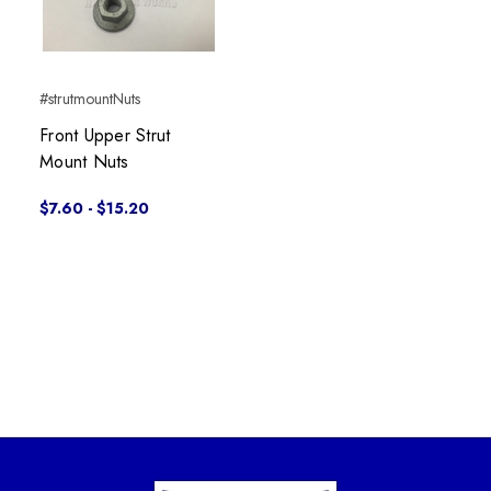
#strutmountNuts
Front Upper Strut
Mount Nuts
$7.60 - $15.20