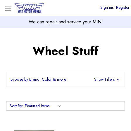
or
Sign in
Register
We can
repair and service
your MINI
Wheel Stuff
Browse by Brand, Color & more
Show Filters
Sort By: