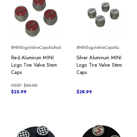
#MINIlogoValveCapsAluRed
#MINIlogoValveCapsAlu
Red Aluminum MINI
Silver Aluminum MINI
Logo Tire Valve Stem
Logo Tire Valve Stem
Caps
Caps
MSRP:
$30.00
$25.99
$28.99