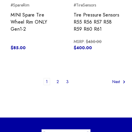
#SpareRim
#TireSensors
MINI Spare Tire
Tire Pressure Sensors
Wheel Rim ONLY
R55 R56 R57 R58
Gen1-2
R59 R60 R61
MSRP:
$430.00
$85.00
$400.00
1
2
3
Next