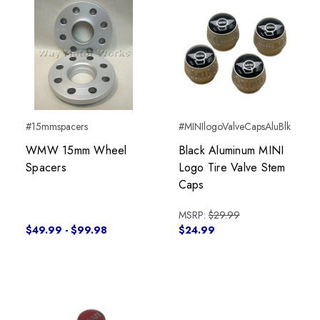
#15mmspacers
#MINIlogoValveCapsAluBlk
WMW 15mm Wheel
Black Aluminum MINI
Spacers
Logo Tire Valve Stem
Caps
MSRP:
$29.99
$49.99 - $99.98
$24.99