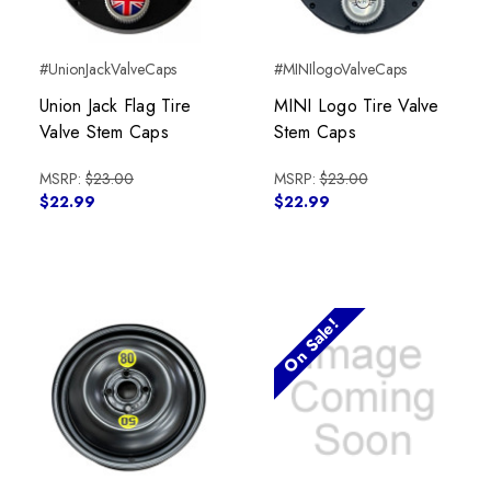
#UnionJackValveCaps
#MINIlogoValveCaps
Union Jack Flag Tire
MINI Logo Tire Valve
Valve Stem Caps
Stem Caps
MSRP:
$23.00
MSRP:
$23.00
$22.99
$22.99
On Sale!