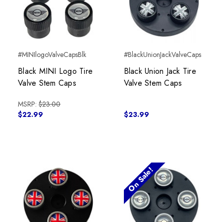
#MINIlogoValveCapsBlk
#BlackUnionJackValveCaps
Black MINI Logo Tire
Black Union Jack Tire
Valve Stem Caps
Valve Stem Caps
MSRP:
$23.00
$22.99
$23.99
On Sale!