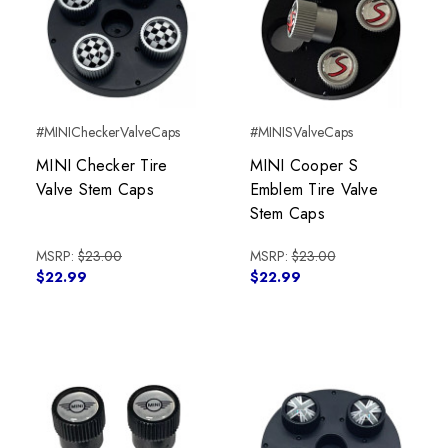
#MINICheckerValveCaps
#MINISValveCaps
MINI Checker Tire
MINI Cooper S
Valve Stem Caps
Emblem Tire Valve
Stem Caps
MSRP:
$23.00
MSRP:
$23.00
$22.99
$22.99