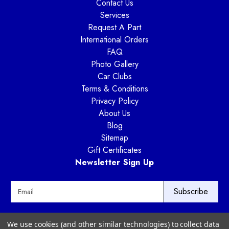
Contact Us
Services
Request A Part
International Orders
FAQ
Photo Gallery
Car Clubs
Terms & Conditions
Privacy Policy
About Us
Blog
Sitemap
Gift Certificates
Newsletter Sign Up
E
m
a
i
Way Motor Works
We use cookies (and other similar technologies) to collect data