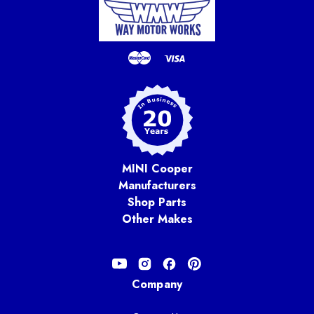
MINI Cooper
Manufacturers
Shop Parts
Other Makes
Company