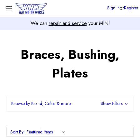
or
Sign in
Register
We can
repair and service
your MINI
Braces, Bushing,
Plates
Browse by Brand, Color & more
Show Filters
Sort By: