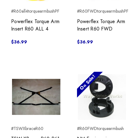
#R60all4torquearmbushPF
#R60FWDtorquearmbushPF
Powerflex Torque Arm
Powerflex Torque Arm
Insert R60 ALL 4
Insert R60 FWD
$36.99
$36.99
On Sale!
#TSWXbraceR60
#R60FWDtorquearmbush