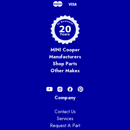
MINI Cooper
Manufacturers
Shop Parts
Other Makes
Company
Contact Us
Services
Request A Part