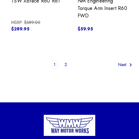
TSW XBrace R60 R61
NM Engineering
Torque Arm Insert R60
FWD
MSRP:
$389.00
$289.95
$59.95
1
2
Next