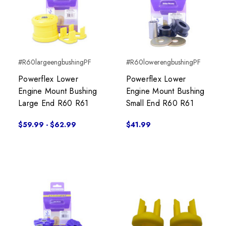
#R60largeengbushingPF
#R60lowerengbushingPF
Powerflex Lower
Powerflex Lower
Engine Mount Bushing
Engine Mount Bushing
Large End R60 R61
Small End R60 R61
$59.99 - $62.99
$41.99