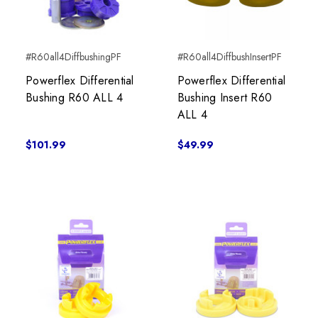
#R60all4DiffbushingPF
#R60all4DiffbushInsertPF
Powerflex Differential
Powerflex Differential
Bushing R60 ALL 4
Bushing Insert R60
ALL 4
$101.99
$49.99