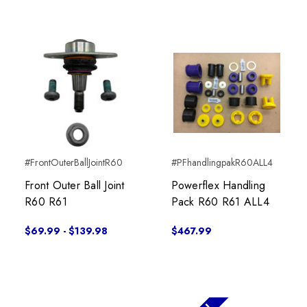
#FrontOuterBallJointR60
#PFhandlingpakR60ALL4
Front Outer Ball Joint
Powerflex Handling
R60 R61
Pack R60 R61 ALL4
$69.99 - $139.98
$467.99