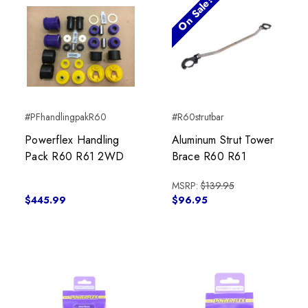
On Sale!
#PFhandlingpakR60
#R60strutbar
Powerflex Handling
Aluminum Strut Tower
Pack R60 R61 2WD
Brace R60 R61
MSRP:
$139.95
$445.99
$96.95