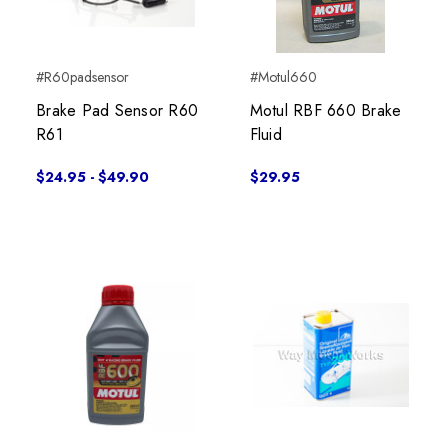
#R60padsensor
#Motul660
Brake Pad Sensor R60
Motul RBF 660 Brake
R61
Fluid
$24.95 - $49.90
$29.95