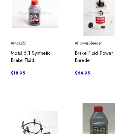
#Motul5.1
#PowerBleeder
Motul 5.1 Synthetic
Brake Fluid Power
Brake Fluid
Bleeder
$18.95
$64.95