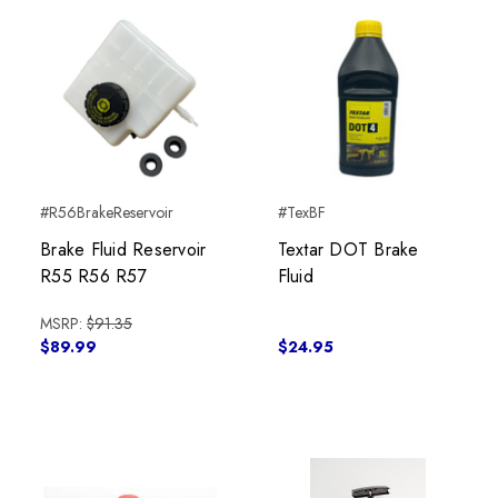
#R56BrakeReservoir
#TexBF
Brake Fluid Reservoir
Textar DOT Brake
R55 R56 R57
Fluid
MSRP:
$91.35
$89.99
$24.95