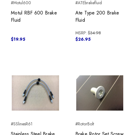
#Motul600
#ATEbrakefluid
Motul RBF 600 Brake
Ate Type 200 Brake
Fluid
Fluid
MSRP:
$34.98
$19.95
$26.95
#SSlinesR61
#RotorBolt
Stainless Steel Brake
Brake Rotor Set Screw