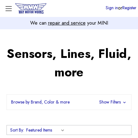
or
Sign in
Register
We can
repair and service
your MINI
Sensors, Lines, Fluid,
more
Browse by Brand, Color & more
Show Filters
Sort By: