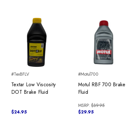
#TexBFLV
#Motul700
Textar Low Viscosity
Motul RBF 700 Brake
DOT Brake Fluid
Fluid
MSRP:
$39.95
$24.95
$29.95