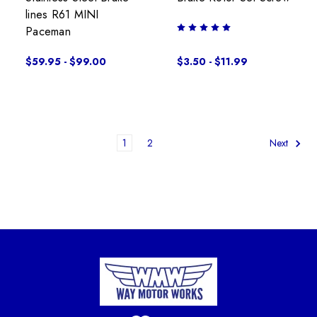
lines R61 MINI
Paceman
$59.95 - $99.00
$3.50 - $11.99
1
2
Next