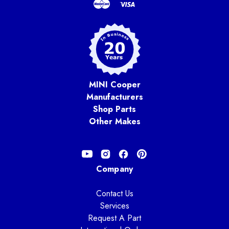
MINI Cooper
Manufacturers
Shop Parts
Other Makes
Company
Contact Us
Services
Request A Part