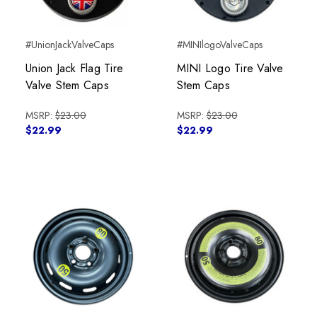
#UnionJackValveCaps
#MINIlogoValveCaps
Union Jack Flag Tire
MINI Logo Tire Valve
Valve Stem Caps
Stem Caps
MSRP:
$23.00
MSRP:
$23.00
$22.99
$22.99