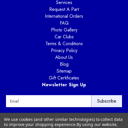
Services
Request A Part
International Orders
FAQ
Photo Gallery
Car Clubs
Terms & Conditions
Privacy Policy
About Us
Blog
Sitemap
Gift Certificates
Newsletter Sign Up
E
m
a
i
Way Motor Works
We use cookies (and other similar technologies) to collect data
l
3020 Amwiler Road
to improve your shopping experience.
By using our website,