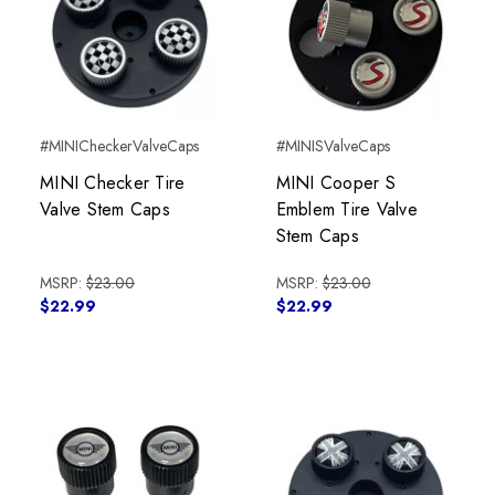
#MINICheckerValveCaps
#MINISValveCaps
MINI Checker Tire
MINI Cooper S
Valve Stem Caps
Emblem Tire Valve
Stem Caps
MSRP:
$23.00
MSRP:
$23.00
$22.99
$22.99