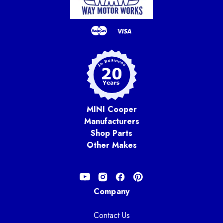
MINI Cooper
Manufacturers
Shop Parts
Other Makes
Company
Contact Us