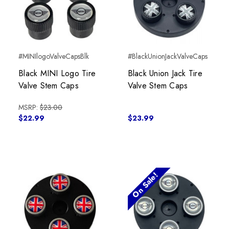
#MINIlogoValveCapsBlk
#BlackUnionJackValveCaps
Black MINI Logo Tire
Black Union Jack Tire
Valve Stem Caps
Valve Stem Caps
MSRP:
$23.00
$22.99
$23.99
On Sale!