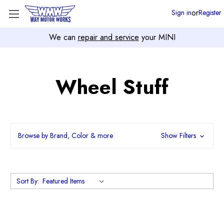
or
Sign in
Register
We can
repair and service
your MINI
Wheel Stuff
Browse by Brand, Color & more
Show Filters
Sort By: