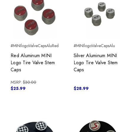
#MINIlogoValveCapsAluRed
#MINIlogoValveCapsAlu
Red Aluminum MINI
Silver Aluminum MINI
Logo Tire Valve Stem
Logo Tire Valve Stem
Caps
Caps
MSRP:
$30.00
$25.99
$28.99