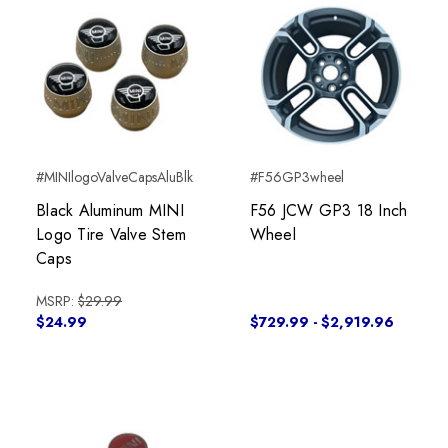
#MINIlogoValveCapsAluBlk
#F56GP3wheel
Black Aluminum MINI
F56 JCW GP3 18 Inch
Logo Tire Valve Stem
Wheel
Caps
MSRP:
$29.99
$24.99
$729.99 - $2,919.96