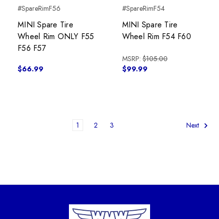
#SpareRimF56
#SpareRimF54
MINI Spare Tire
MINI Spare Tire
Wheel Rim ONLY F55
Wheel Rim F54 F60
F56 F57
MSRP:
$105.00
$66.99
$99.99
1
2
3
Next