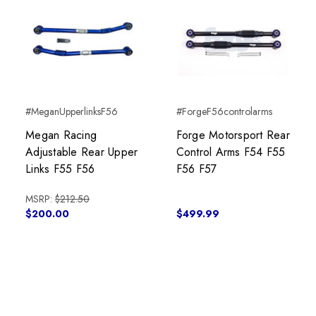
#MeganUpperlinksF56
#ForgeF56controlarms
Megan Racing
Forge Motorsport Rear
Adjustable Rear Upper
Control Arms F54 F55
Links F55 F56
F56 F57
MSRP:
$212.50
$200.00
$499.99