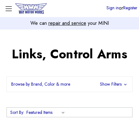
or
Sign in
Register
We can
repair and service
your MINI
Links, Control Arms
Browse by Brand, Color & more
Show Filters
Sort By: