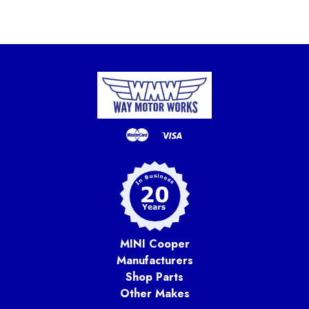
MINI Cooper
Manufacturers
Shop Parts
Other Makes