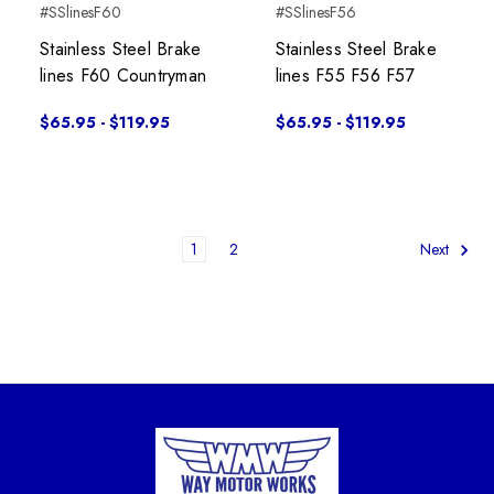
#SSlinesF60
#SSlinesF56
Stainless Steel Brake
Stainless Steel Brake
lines F60 Countryman
lines F55 F56 F57
$65.95 - $119.95
$65.95 - $119.95
1
2
Next