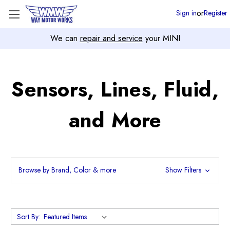
or
Sign in
Register
We can
repair and service
your MINI
Sensors, Lines, Fluid,
and More
Browse by Brand, Color & more
Show Filters
Sort By: