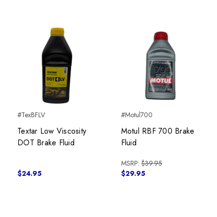
#TexBFLV
#Motul700
Textar Low Viscosity
Motul RBF 700 Brake
DOT Brake Fluid
Fluid
MSRP:
$39.95
$24.95
$29.95