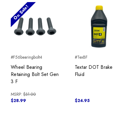
On Sale!
#F56bearingbolt4
#TexBF
Wheel Bearing
Textar DOT Brake
Retaining Bolt Set Gen
Fluid
3 F
MSRP:
$31.00
$28.99
$24.95