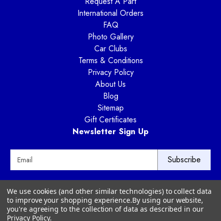
Request A Part
International Orders
FAQ
Photo Gallery
Car Clubs
Terms & Conditions
Privacy Policy
About Us
Blog
Sitemap
Gift Certificates
Newsletter Sign Up
E
m
a
i
Way Motor Works
We use cookies (and other similar technologies) to collect data
l
3020 Amwiler Road
to improve your shopping experience.
By using our website,
A
Atlanta, GA 30360
you're agreeing to the collection of data as described in our
d
Privacy Policy
.