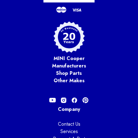
MINI Cooper
Manufacturers
Shop Parts
Other Makes
Company
Contact Us
Services