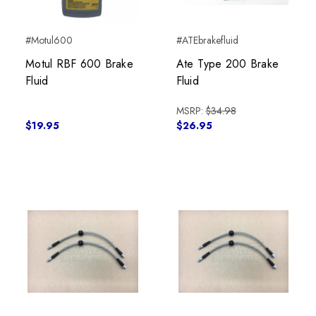
#Motul600
#ATEbrakefluid
Motul RBF 600 Brake
Ate Type 200 Brake
Fluid
Fluid
MSRP:
$34.98
$19.95
$26.95