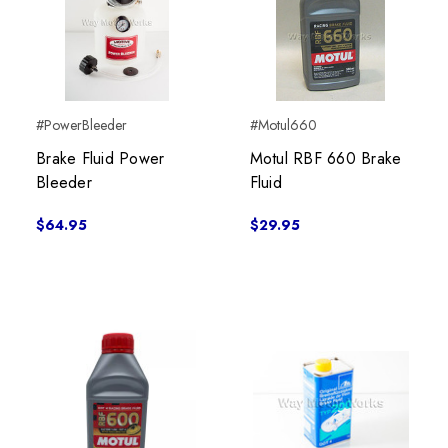
#PowerBleeder
#Motul660
Brake Fluid Power
Motul RBF 660 Brake
Bleeder
Fluid
$64.95
$29.95