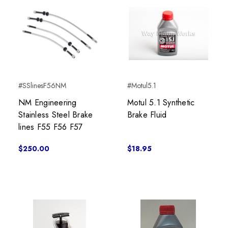
#SSlinesF56NM
#Motul5.1
NM Engineering
Motul 5.1 Synthetic
Stainless Steel Brake
Brake Fluid
lines F55 F56 F57
$250.00
$18.95