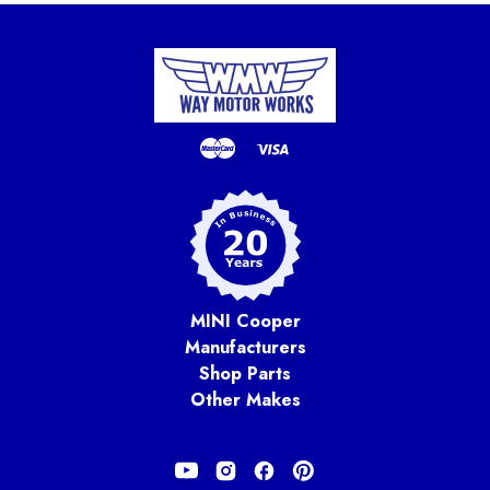
MINI Cooper
Manufacturers
Shop Parts
Other Makes