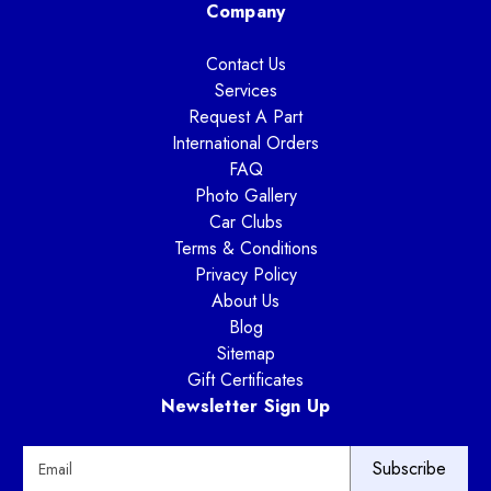
Company
Contact Us
Services
Request A Part
International Orders
FAQ
Photo Gallery
Car Clubs
Terms & Conditions
Privacy Policy
About Us
Blog
Sitemap
Gift Certificates
Newsletter Sign Up
E
m