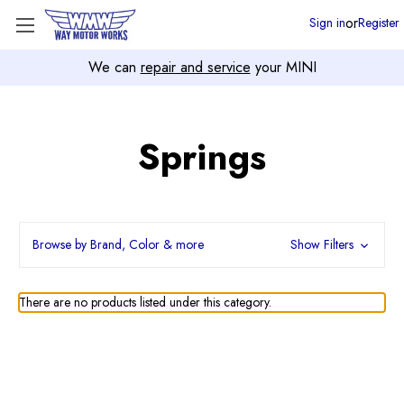
or
Sign in
Register
We can
repair and service
your MINI
Springs
Browse by Brand, Color & more
Show Filters
There are no products listed under this category.