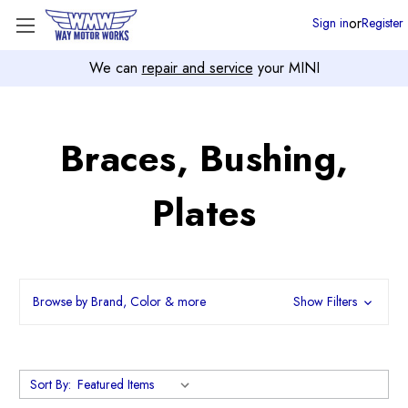
or
Sign in
Register
We can
repair and service
your MINI
Braces, Bushing,
Plates
Browse by Brand, Color & more
Show Filters
Sort By: