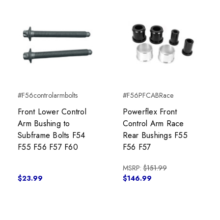
#F56controlarmbolts
#F56PFCABRace
Front Lower Control
Powerflex Front
Arm Bushing to
Control Arm Race
Subframe Bolts F54
Rear Bushings F55
F55 F56 F57 F60
F56 F57
MSRP:
$151.99
$23.99
$146.99