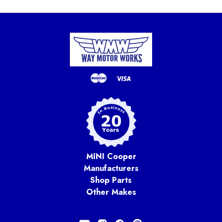
MINI Cooper
Manufacturers
Shop Parts
Other Makes