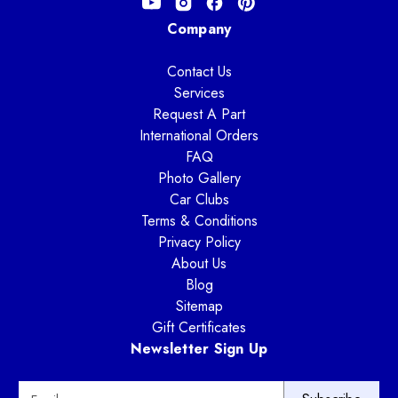
Company
Contact Us
Services
Request A Part
International Orders
FAQ
Photo Gallery
Car Clubs
Terms & Conditions
Privacy Policy
About Us
Blog
Sitemap
Gift Certificates
Newsletter Sign Up
E