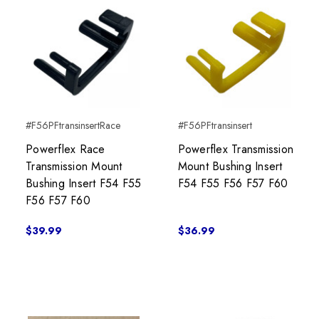
#F56PFtransinsertRace
#F56PFtransinsert
Powerflex Race
Powerflex Transmission
Transmission Mount
Mount Bushing Insert
Bushing Insert F54 F55
F54 F55 F56 F57 F60
F56 F57 F60
$39.99
$36.99