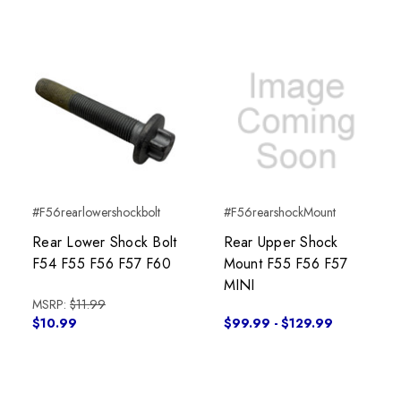
#F56rearlowershockbolt
#F56rearshockMount
Rear Lower Shock Bolt
Rear Upper Shock
F54 F55 F56 F57 F60
Mount F55 F56 F57
MINI
MSRP:
$11.99
$10.99
$99.99 - $129.99