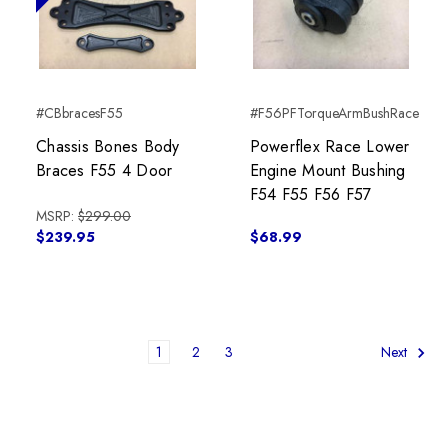
#CBbracesF55
#F56PFTorqueArmBushRace
Chassis Bones Body
Powerflex Race Lower
Braces F55 4 Door
Engine Mount Bushing
F54 F55 F56 F57
MSRP:
$299.00
$239.95
$68.99
1
2
3
Next