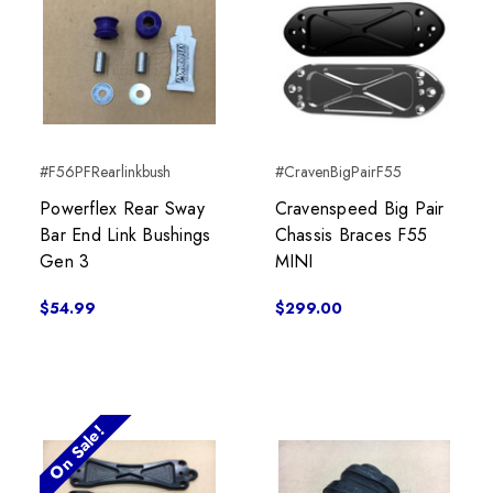
#F56PFRearlinkbush
#CravenBigPairF55
Powerflex Rear Sway
Cravenspeed Big Pair
Bar End Link Bushings
Chassis Braces F55
Gen 3
MINI
$54.99
$299.00
On Sale!