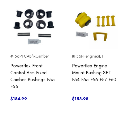
#F56PFCABfixCamber
#F56PFengineSET
Powerflex Front
Powerflex Engine
Control Arm Fixed
Mount Bushing SET
Camber Bushings F55
F54 F55 F56 F57 F60
F56
$184.99
$153.98