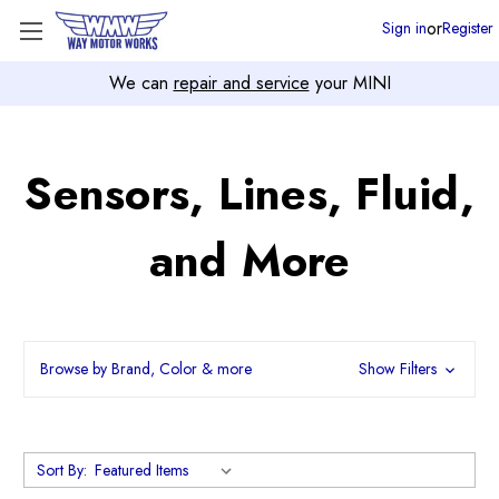
or
Sign in
Register
We can
repair and service
your MINI
Sensors, Lines, Fluid,
and More
Browse by Brand, Color & more
Show Filters
Sort By: