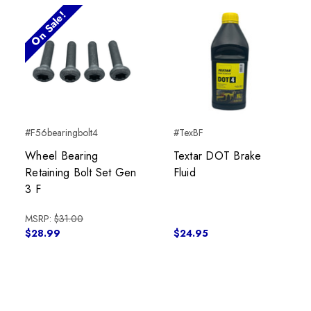
On Sale!
#F56bearingbolt4
#TexBF
Wheel Bearing
Textar DOT Brake
Retaining Bolt Set Gen
Fluid
3 F
MSRP:
$31.00
$28.99
$24.95