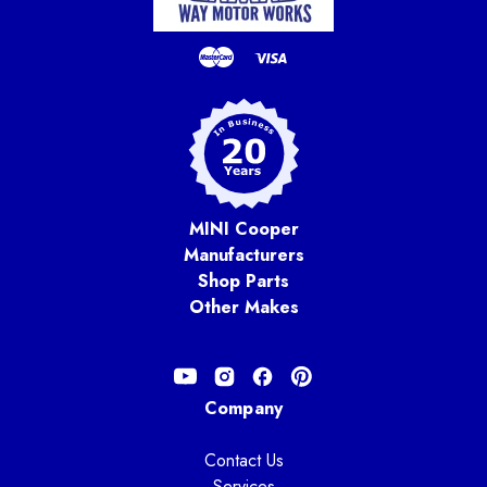
MINI Cooper
Manufacturers
Shop Parts
Other Makes
Company
Contact Us
Services