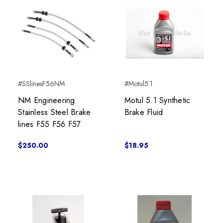
#SSlinesF56NM
#Motul5.1
NM Engineering
Motul 5.1 Synthetic
Stainless Steel Brake
Brake Fluid
lines F55 F56 F57
$250.00
$18.95