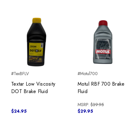
#TexBFLV
#Motul700
Textar Low Viscosity
Motul RBF 700 Brake
DOT Brake Fluid
Fluid
MSRP:
$39.95
$24.95
$29.95