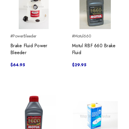
#PowerBleeder
#Motul660
Brake Fluid Power
Motul RBF 660 Brake
Bleeder
Fluid
$64.95
$29.95