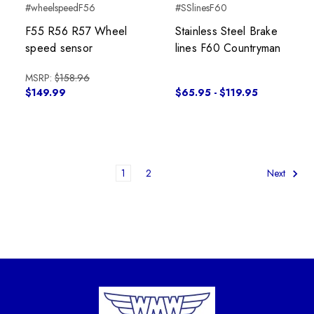
#wheelspeedF56
#SSlinesF60
F55 R56 R57 Wheel
Stainless Steel Brake
speed sensor
lines F60 Countryman
MSRP:
$158.96
$149.99
$65.95 - $119.95
1
2
Next