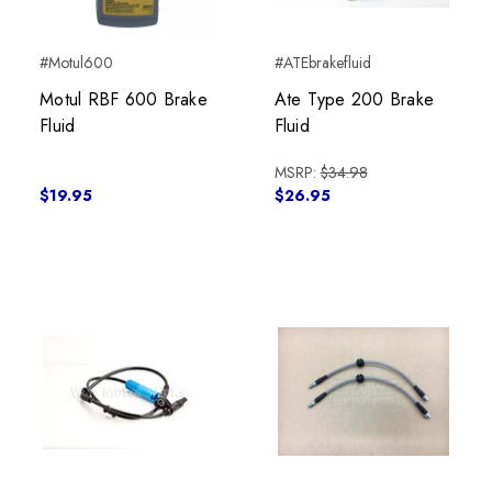
#Motul600
#ATEbrakefluid
Motul RBF 600 Brake
Ate Type 200 Brake
Fluid
Fluid
MSRP:
$34.98
$19.95
$26.95