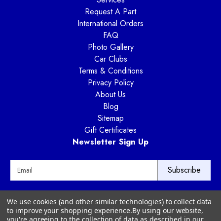
Request A Part
International Orders
FAQ
Photo Gallery
Car Clubs
Terms & Conditions
Privacy Policy
About Us
Blog
Sitemap
Gift Certificates
Newsletter Sign Up
E
m
a
i
Way Motor Works
We use cookies (and other similar technologies) to collect data
l
3020 Amwiler Road
to improve your shopping experience.
By using our website,
A
Atlanta, GA 30360
you're agreeing to the collection of data as described in our