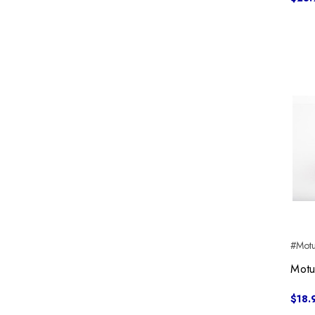
#Motu
Motu
$18.