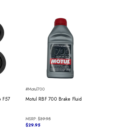
#Motul700
6 F57
Motul RBF 700 Brake Fluid
MSRP:
$39.95
$29.95