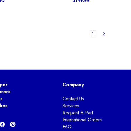
95
$149.99
1
2
per
Company
urers
ts
Contact Us
kes
Services
Request A Part
International Orders
FAQ