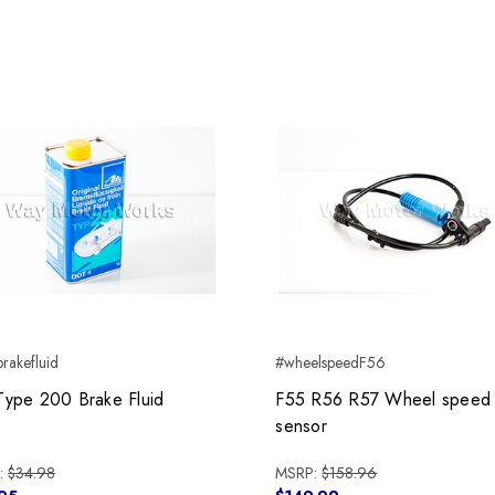
rakefluid
#wheelspeedF56
Type 200 Brake Fluid
F55 R56 R57 Wheel speed
sensor
:
$34.98
MSRP:
$158.96