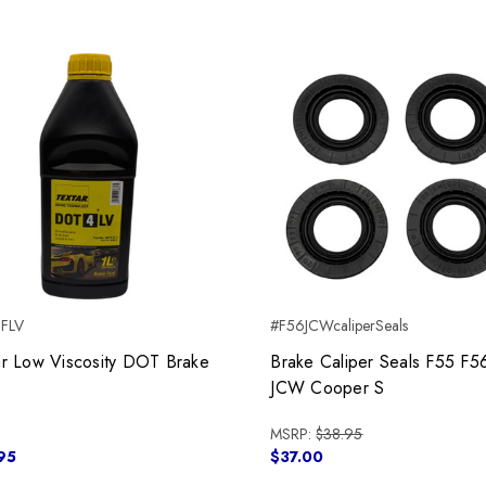
BFLV
#F56JCWcaliperSeals
ar Low Viscosity DOT Brake
Brake Caliper Seals F55 F5
JCW Cooper S
MSRP:
$38.95
95
$37.00