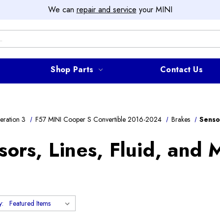
We can
repair and service
your MINI
Shop Parts
Contact Us
ration 3
F57 MINI Cooper S Convertible 2016-2024
Brakes
Senso
sors, Lines, Fluid, and 
y: