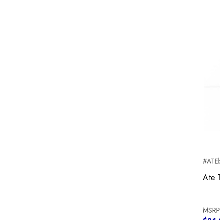
#ATEb
Ate 
MSRP