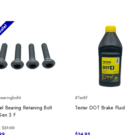
ale!
earingbolt4
#TexBF
l Bearing Retaining Bolt
Textar DOT Brake Fluid
Gen 3 F
:
$31.00
99
$24.95