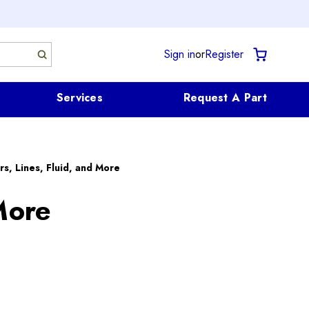
Sign in
or
Register
Services
Request A Part
rs, Lines, Fluid, and More
More