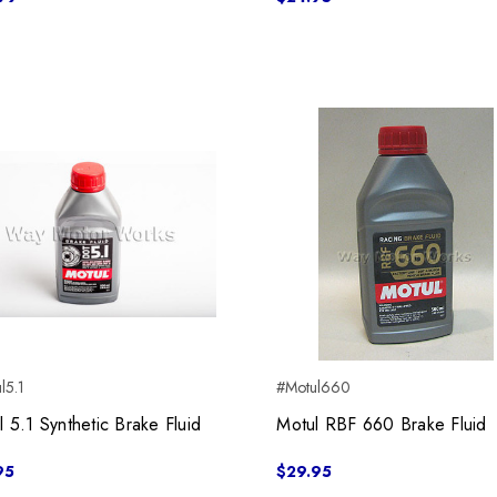
l5.1
#Motul660
l 5.1 Synthetic Brake Fluid
Motul RBF 660 Brake Fluid
95
$29.95