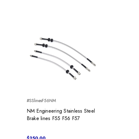
#SSlinesF56NM
NM Engineering Stainless Steel
Brake lines F55 F56 F57
$250.00