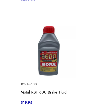
#Motul600
Motul RBF 600 Brake Fluid
$19.95