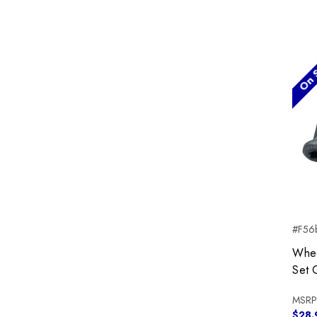
On S
#F56b
Whee
Set 
MSRP
$28.