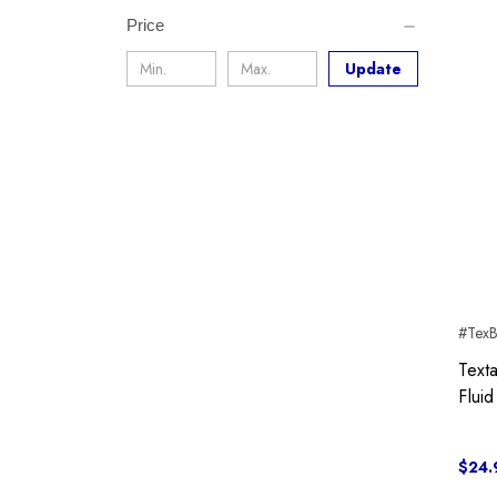
Price
Update
#Tex
Text
Fluid
$24.