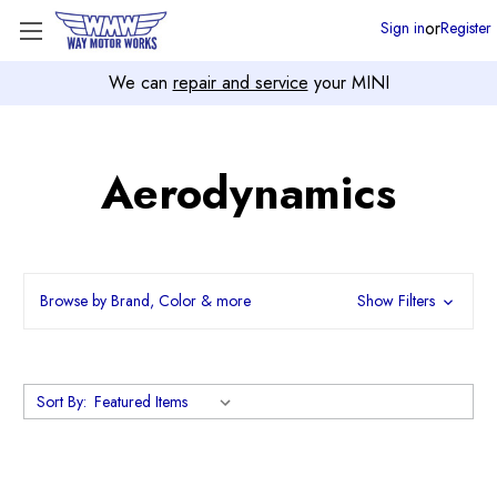
or
Sign in
Register
We can
repair and service
your MINI
Aerodynamics
Browse by Brand, Color & more
Show Filters
Sort By: