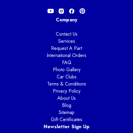
Company
Contact Us
Services
Request A Part
International Orders
FAQ
Photo Gallery
Car Clubs
Terms & Conditions
Privacy Policy
About Us
Blog
Sitemap
Gift Certificates
Newsletter Sign Up