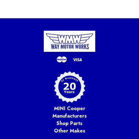
MINI Cooper
Manufacturers
Shop Parts
Other Makes