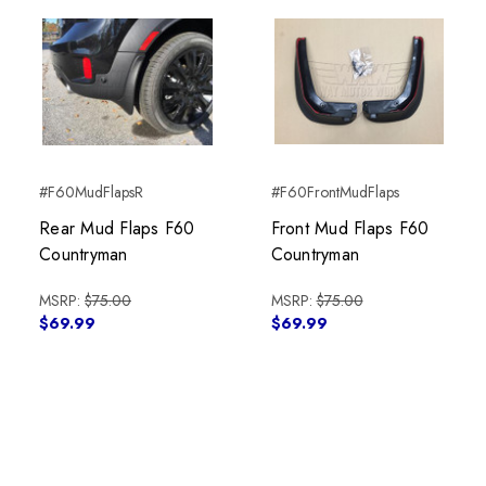
#F60MudFlapsR
#F60FrontMudFlaps
Rear Mud Flaps F60
Front Mud Flaps F60
Countryman
Countryman
MSRP:
$75.00
MSRP:
$75.00
$69.99
$69.99