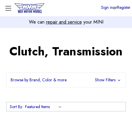
or
Sign in
Register
We can
repair and service
your MINI
Clutch, Transmission
Browse by Brand, Color & more
Show Filters
Sort By: