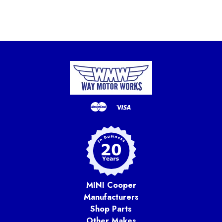
MINI Cooper
Manufacturers
Shop Parts
Other Makes