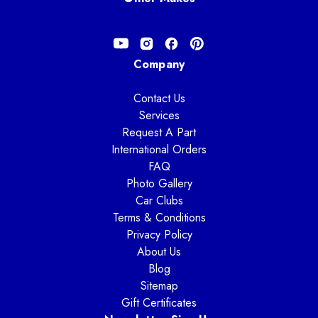
Company
Contact Us
Services
Request A Part
International Orders
FAQ
Photo Gallery
Car Clubs
Terms & Conditions
Privacy Policy
About Us
Blog
Sitemap
Gift Certificates