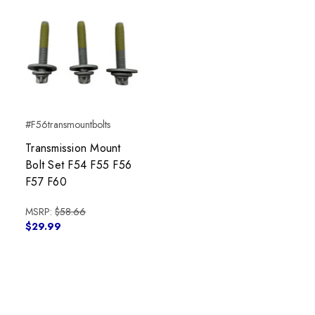
#F56transmountbolts
Transmission Mount
Bolt Set F54 F55 F56
F57 F60
MSRP:
$58.66
$29.99