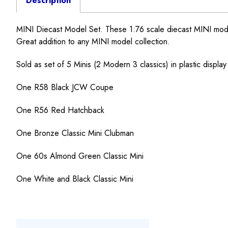
Description
MINI Diecast Model Set. These 1:76 scale diecast MINI model to
Great addition to any MINI model collection.
Sold as set of 5 Minis (2 Modern 3 classics) in plastic display
One R58 Black JCW Coupe
One R56 Red Hatchback
One Bronze Classic Mini Clubman
One 60s Almond Green Classic Mini
One White and Black Classic Mini