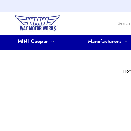
Search
MINI Cooper
Manufacturers
Ho