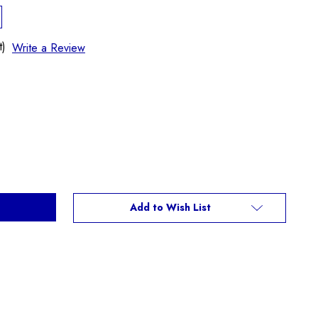
t)
Write a Review
Add to Wish List