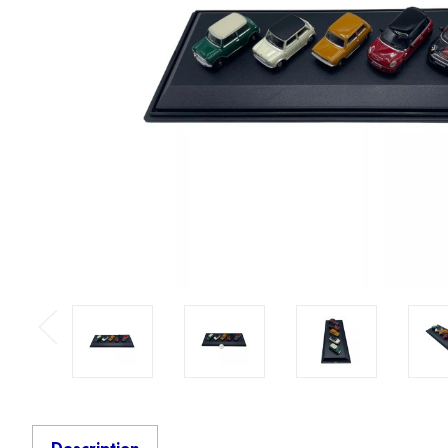
Previous