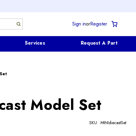
Sign in
or
Register
Services
Request A Part
 Set
cast Model Set
SKU:
MINIdiecastSet