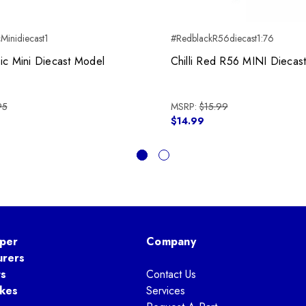
Minidiecast1
#RedblackR56diecast1:76
ic Mini Diecast Model
Chilli Red R56 MINI Diecas
95
MSRP:
$15.99
$14.99
per
Company
urers
ts
Contact Us
kes
Services