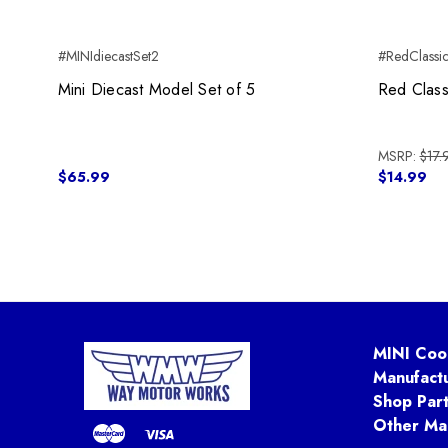
#MINIdiecastSet2
#RedClassic
Mini Diecast Model Set of 5
Red Class
MSRP:
$17.
$65.99
$14.99
MINI Coo
Manufact
Shop Par
Other Ma