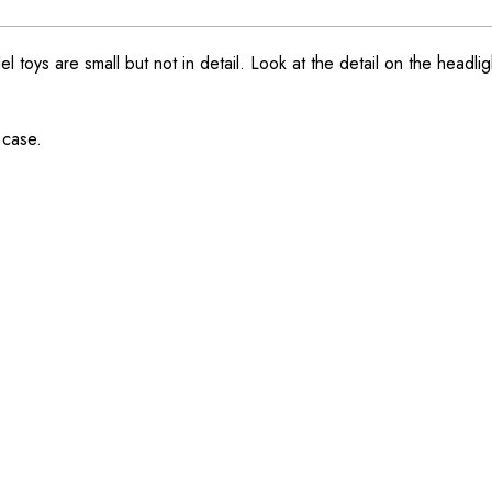
ys are small but not in detail. Look at the detail on the headlight
 case.