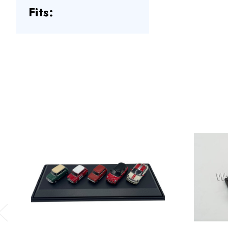
Fits:
Previous