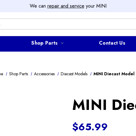
We can
repair and service
your MINI
Shop Parts
Contact Us
me
Shop Parts
Accessories
Diecast Models
MINI Diecast Model
MINI Die
$65.99