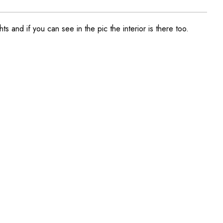
s and if you can see in the pic the interior is there too.