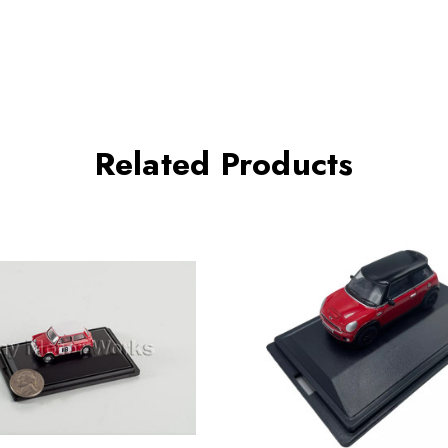
Related Products