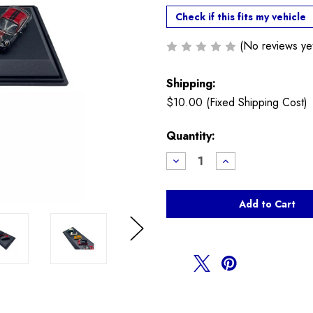
Check if this fits my vehicle
(No reviews ye
Shipping:
$10.00 (Fixed Shipping Cost)
Current
Quantity:
Stock:
Decrease
Increase
Quantity
Quantity
of
of
MINI
MINI
Diecast
Diecast
Model
Model
Set
Set
Next