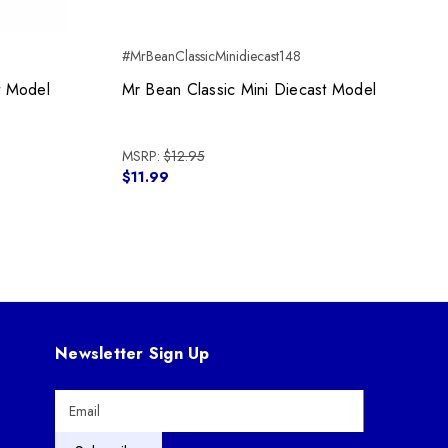
#MrBeanClassicMinidiecast148
#
t Model
Mr Bean Classic Mini Diecast Model
MSRP:
$12.95
$11.99
Newsletter Sign Up
E
m
a