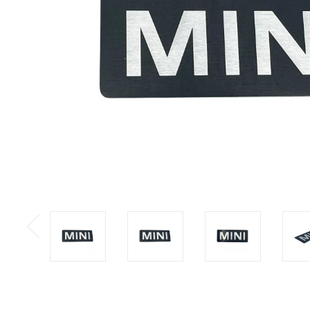
Previous