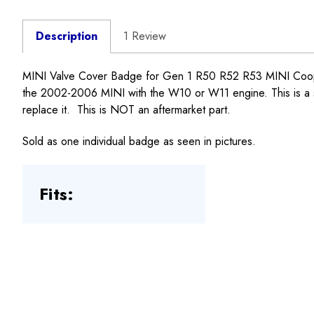
Description
1 Review
MINI Valve Cover Badge for Gen 1 R50 R52 R53 MINI Cooper a
the 2002-2006 MINI with the W10 or W11 engine. This is a st
replace it. This is NOT an aftermarket part.
Sold as one individual badge as seen in pictures.
Fits: