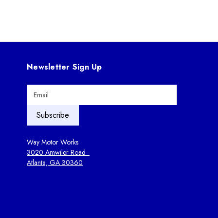
Newsletter Sign Up
E
m
a
i
l
A
Way Motor Works
d
3020 Amwiler Road
d
Atlanta, GA 30360
r
e
s
s