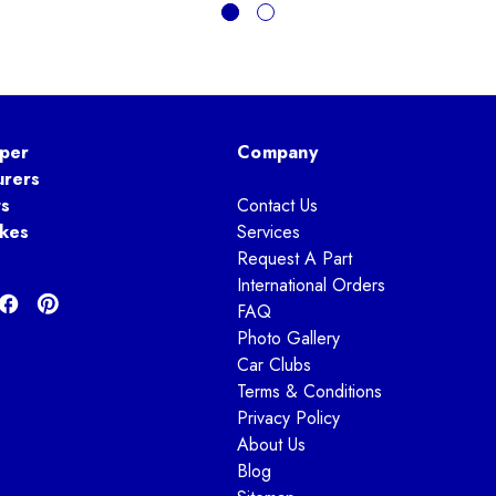
per
Company
urers
ts
Contact Us
kes
Services
Request A Part
International Orders
FAQ
Photo Gallery
Car Clubs
Terms & Conditions
Privacy Policy
About Us
Blog