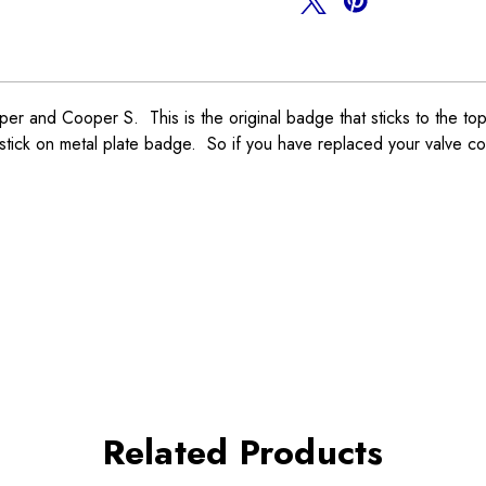
nd Cooper S. This is the original badge that sticks to the top 
ick on metal plate badge. So if you have replaced your valve co
Related Products