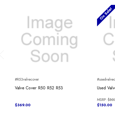
On Sale!
Previous
#R53valvecover
#usedvalve
Valve Cover R50 R52 R53
Used Val
MSRP:
$30
$369.00
$150.00