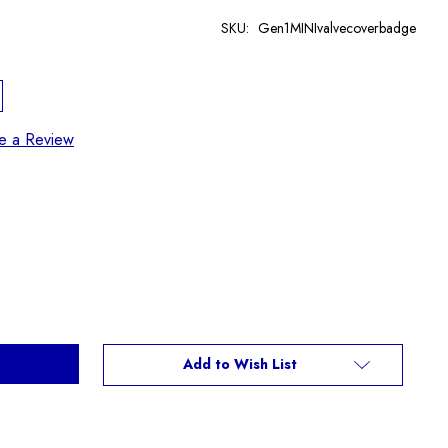
SKU:
Gen1MINIvalvecoverbadge
te a Review
Add to Wish List