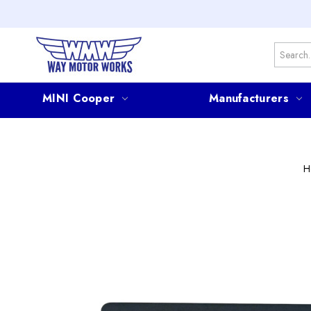
Search
MINI Cooper
Manufacturers
H