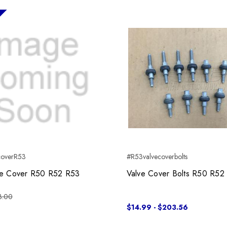
coverR53
#R53valvecoverbolts
ve Cover R50 R52 R53
Valve Cover Bolts R50 R52
3.00
$14.99 - $203.56