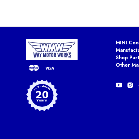
MINI Coo
Manufact
Shop Par
Other Ma