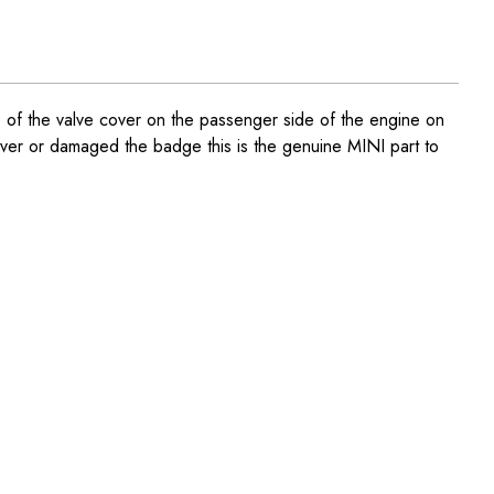
of the valve cover on the passenger side of the engine on
ver or damaged the badge this is the genuine MINI part to