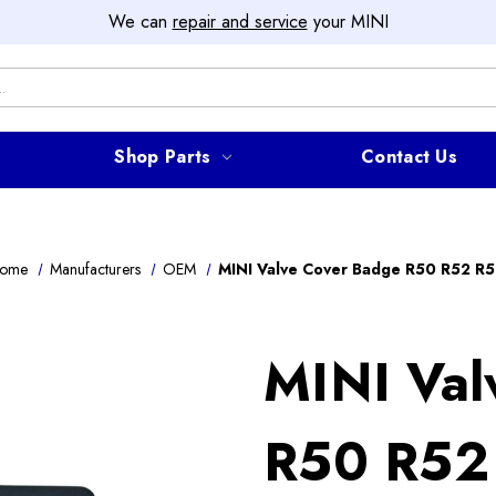
We can
repair and service
your MINI
Shop Parts
Contact Us
ome
Manufacturers
OEM
MINI Valve Cover Badge R50 R52 R5
MINI Val
R50 R52