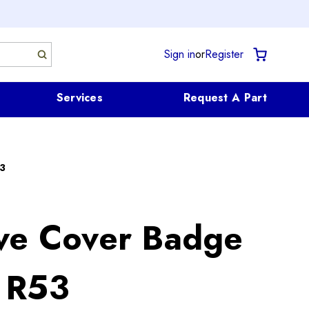
Sign in
or
Register
Services
Request A Part
3
ve Cover Badge
 R53