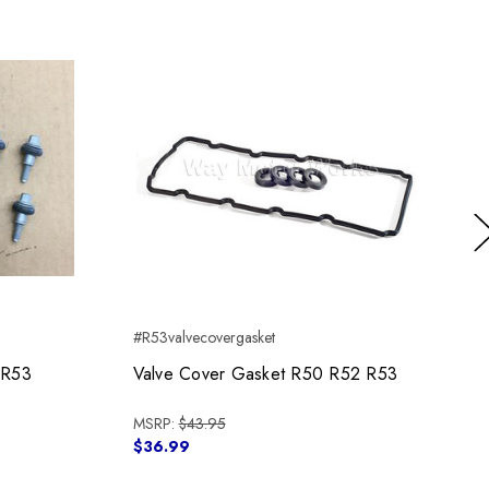
Ne
#R53valvecovergasket
 R53
Valve Cover Gasket R50 R52 R53
MSRP:
$43.95
$36.99