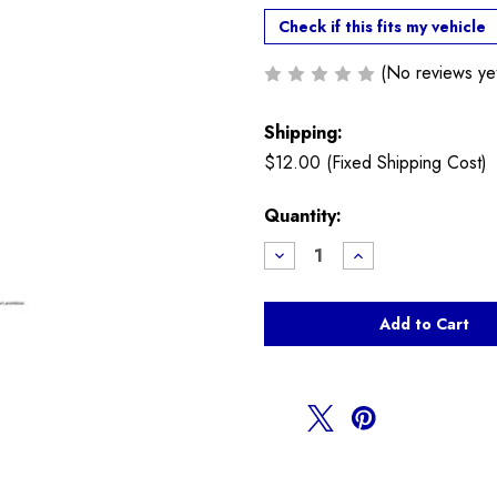
Check if this fits my vehicle
(No reviews ye
Shipping:
$12.00 (Fixed Shipping Cost)
Current
Quantity:
Stock:
Decrease
Increase
Quantity
Quantity
of
of
NM
NM
Discharge
Discharge
Pipe
Pipe