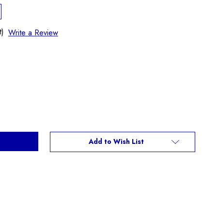
t)
Write a Review
Add to Wish List