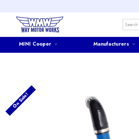
Search
MINI Cooper
Manufacturers
On Sale!