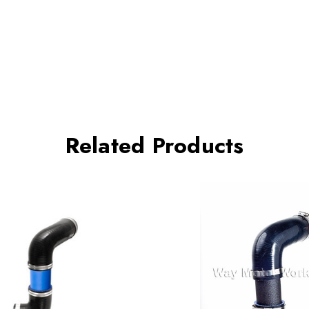
Related Products