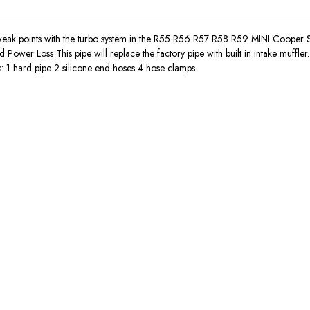
weak points with the turbo system in the R55 R56 R57 R58 R59 MINI Cooper S. 
wer Loss This pipe will replace the factory pipe with built in intake muffler.
 1 hard pipe 2 silicone end hoses 4 hose clamps