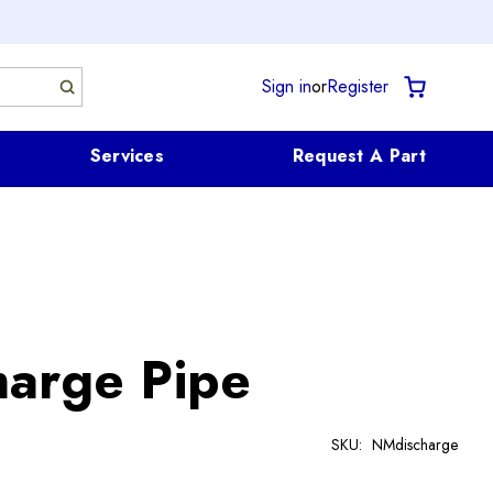
Sign in
or
Register
Services
Request A Part
arge Pipe
SKU:
NMdischarge