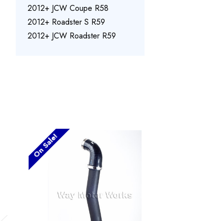
2012+ JCW Coupe R58
2012+ Roadster S R59
2012+ JCW Roadster R59
On Sale!