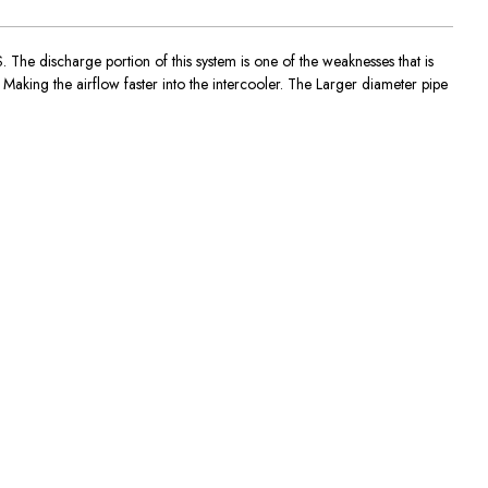
The discharge portion of this system is one of the weaknesses that is
 Making the airflow faster into the intercooler. The Larger diameter pipe