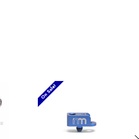
On Sale!