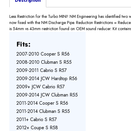
Description
Less Restriction for the Turbo MINI! NM Engineering has identified two 
now fixed with the NM Discharge Pipe. Reduction Restrictions = Reduced Po
is 54mm vs 43mm restriction found on OEM sound reducer. Kit contains:
Fits:
2007-2010 Cooper S R56
2008-2010 Clubman S R55
2009-2011 Cabrio S R57
2009-2014 JCW Hardtop R56
2009+ JCW Cabrio R57
2009-2014 JCW Clubman R55
2011-2014 Cooper S R56
2011-2014 Clubman S R55
2011+ Cabrio S R57
2012+ Coupe S R58