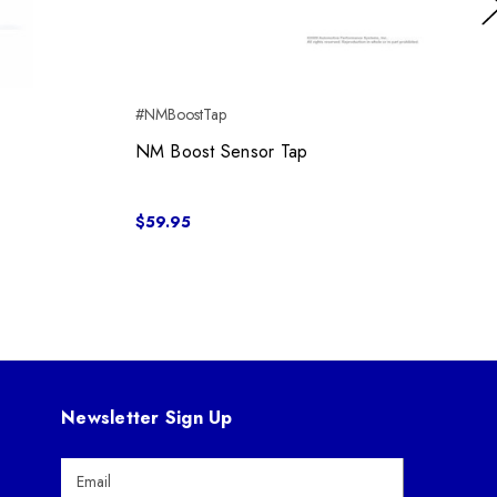
Ne
#NMBoostTap
NM Boost Sensor Tap
$59.95
Newsletter Sign Up
E
m