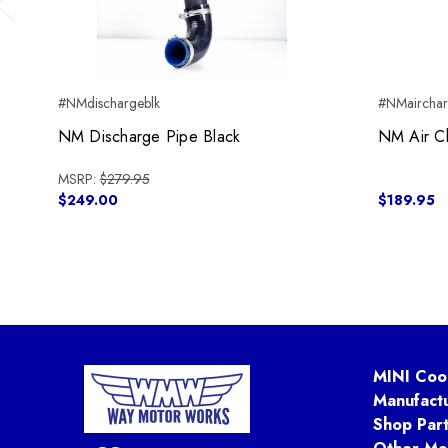
Previous
#NMdischargeblk
#NMaircha
NM Discharge Pipe Black
NM Air C
MSRP:
$279.95
$249.00
$189.95
MINI Coo
Manufact
Shop Par