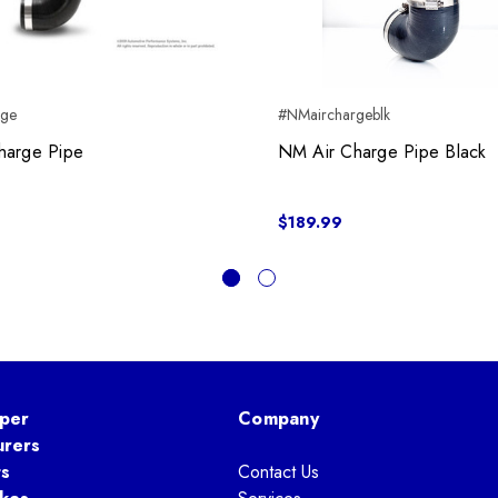
rge
#NMairchargeblk
harge Pipe
NM Air Charge Pipe Black
$189.99
per
Company
urers
ts
Contact Us