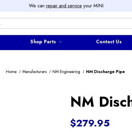
We can
repair and service
your MINI
Shop Parts
Contact Us
Home
Manufacturers
NM Engineering
NM Discharge Pipe
NM Disch
$279.95