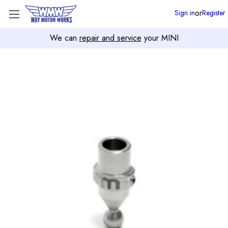
or
Sign in
Register
We can
repair and service
your MINI