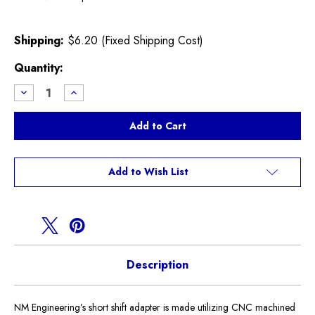
Shipping:
$6.20 (Fixed Shipping Cost)
Current
Quantity:
Stock:
Decrease
Increase
Quantity
Quantity
of
of
NM
NM
Short
Short
Shift
Shift
Adapter
Adapter
R60
R60
Countryman
Countryman
Add to Wish List
Description
NM Engineering’s short shift adapter is made utilizing CNC machined