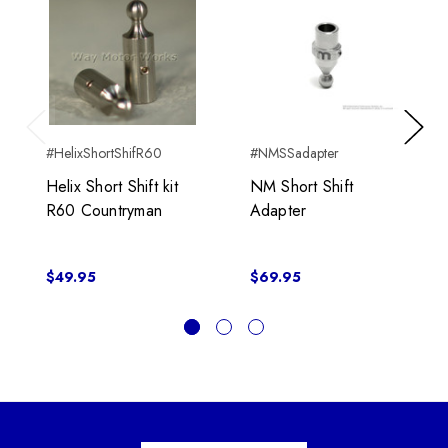
Previous
Next
#HelixShortShifR60
#NMSSadapter
Helix Short Shift kit
NM Short Shift
R60 Countryman
Adapter
$49.95
$69.95