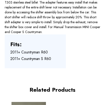
T303 stainless steel billet. The adapter features easy install that makes
replacement of the entire shift lever not necessary. Installation can be
done by accessing the shifter assembly box from below the car. This
short shifter will reduce shift throw by approximately 20%. This short
shift adapter is very simple to install. Simply drop the exhaust, remove
the shifter box cover and install. For Manual Transmission MINI Cooper
and Cooper S Countryman.
Fits:
2011+ Countryman R60
2011+ Countryman S R60
Related Products