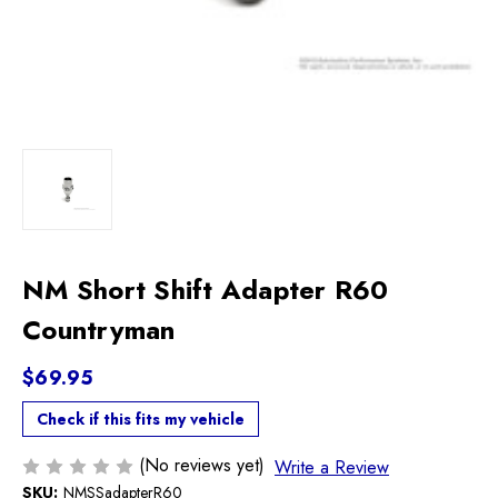
NM Short Shift Adapter R60
Countryman
$69.95
Check if this fits my vehicle
(No reviews yet)
Write a Review
SKU:
NMSSadapterR60