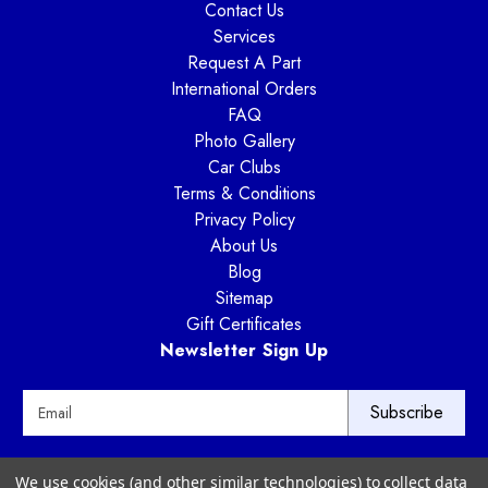
Contact Us
Services
Request A Part
International Orders
FAQ
Photo Gallery
Car Clubs
Terms & Conditions
Privacy Policy
About Us
Blog
Sitemap
Gift Certificates
Newsletter Sign Up
E
m
a
i
Way Motor Works
We use cookies (and other similar technologies) to collect data