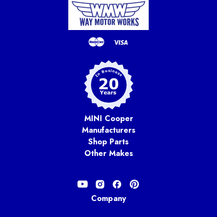
MINI Cooper
Manufacturers
Shop Parts
Other Makes
Company