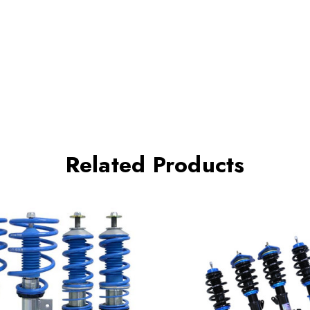
Related Products