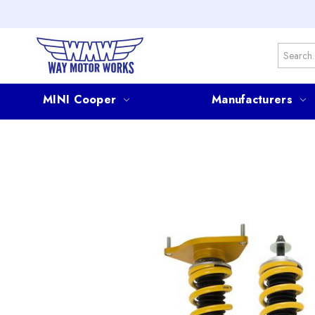
Search
MINI Cooper
Manufacturers