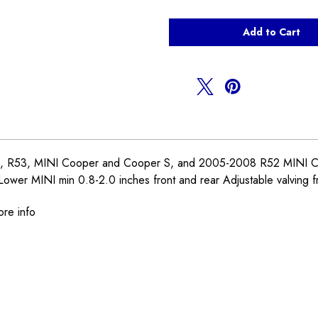
of
of
Ohlins
Ohlins
Coilovers
Coilovers
R50
R50
R52
R52
R53
R53
 R53, MINI Cooper and Cooper S, and 2005-2008 R52 MINI Cabrio. 
 Lower MINI min 0.8-2.0 inches front and rear Adjustable valving f
ore info