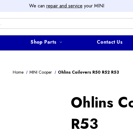
We can
repair and service
your MINI
Shop Parts
Contact Us
Home
MINI Cooper
Ohlins Coilovers R50 R52 R53
Ohlins C
R53