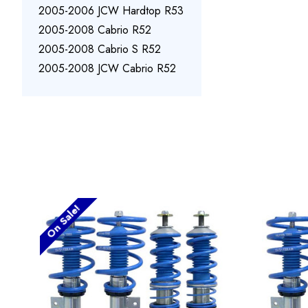
2005-2006 JCW Hardtop R53
2005-2008 Cabrio R52
2005-2008 Cabrio S R52
2005-2008 JCW Cabrio R52
On Sale!