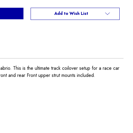
Add to Wish List
This is the ultimate track coilover setup for a race car
ront and rear Front upper strut mounts included.