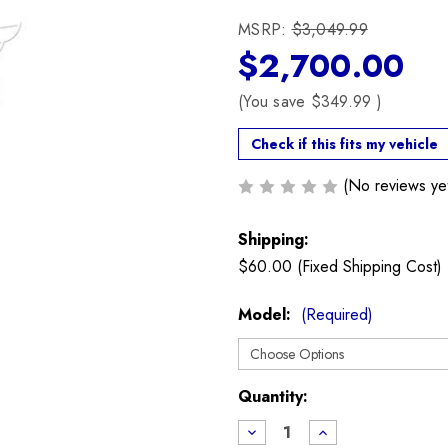
MSRP:
$3,049.99
$2,700.00
(You save
$349.99
)
Check if this fits my vehicle
(No reviews ye
Shipping:
$60.00 (Fixed Shipping Cost)
Model:
(Required)
Current
Quantity:
Stock:
Decrease
Increase
Quantity
Quantity