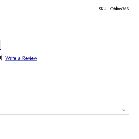
SKU:
OhlinsR53
t)
Write a Review