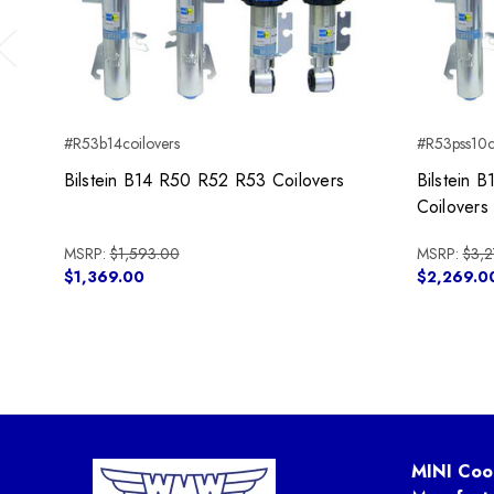
Previous
#R53b14coilovers
#R53pss10c
Bilstein B14 R50 R52 R53 Coilovers
Bilstein
Coilovers
MSRP:
$1,593.00
MSRP:
$3,2
$1,369.00
$2,269.0
MINI Coo