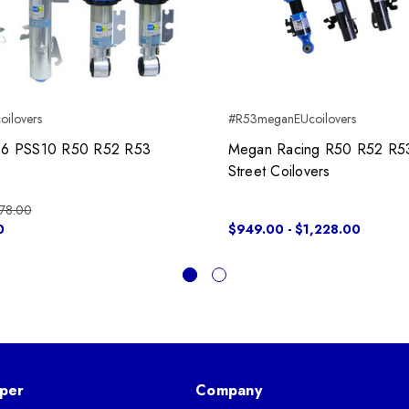
oilovers
#R53meganEUcoilovers
 B16 PSS10 R50 R52 R53
Megan Racing R50 R52 R5
Street Coilovers
78.00
0
$949.00 - $1,228.00
per
Company