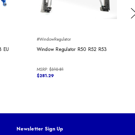
Ne
#WindowRegulator
3 EU
Window Regulator R50 R52 R53
MSRP:
$310.81
$281.29
Newsletter Sign Up