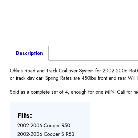
Description
Ohlins Road and Track Coil-over System for 2002-2006 R50,
or track day car. Spring Rates are 450lbs front and rear Will
Sold as a complete set of 4, enough for one MINI Call for m
Fits:
2002-2006 Cooper R50
2002-2006 Cooper S R53