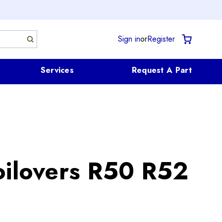
Sign in
or
Register
Services
Request A Part
oilovers R50 R52