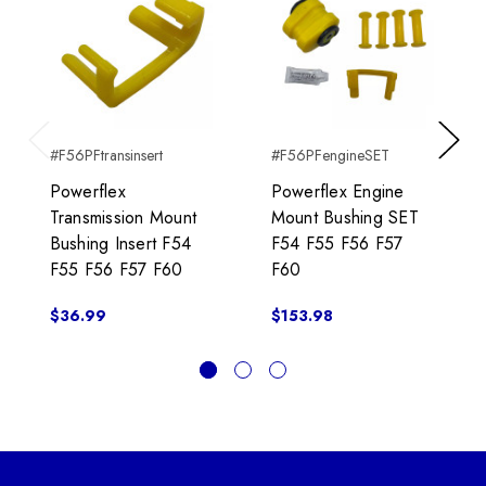
#F56PFtransinsert
#F56PFengineSET
Previous
Next
Powerflex
Powerflex Engine
Transmission Mount
Mount Bushing SET
Bushing Insert F54
F54 F55 F56 F57
F55 F56 F57 F60
F60
$36.99
$153.98