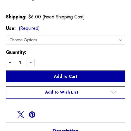
Shipping:
$6.00 (Fixed Shipping Cost)
Use:
(Required)
Current
Quantity:
Stock:
Decrease
Increase
Quantity
Quantity
of
of
Powerflex
Powerflex
Engine
Engine
Mount
Mount
Bushing
Bushing
Inserts
Inserts
Add to Wish List
F54
F54
F55
F55
F56
F56
F57
F57
F60
F60
Description