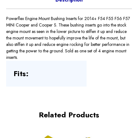
Powerflex Engine Mount Bushing Inserts for 2014+ F54 F55 F56 F57
MINI Cooper and Cooper S. These bushing inserts go into the stock
engine mount as seen in the lower picture to stiffen it up and reduce
the mount movement to hopefully improve the life of the mount, but
also stiffen it up and reduce engine rocking for better performance in
getting the power to the ground. Sold as one set of 4 engine mount
inserts.
Fits:
Related Products