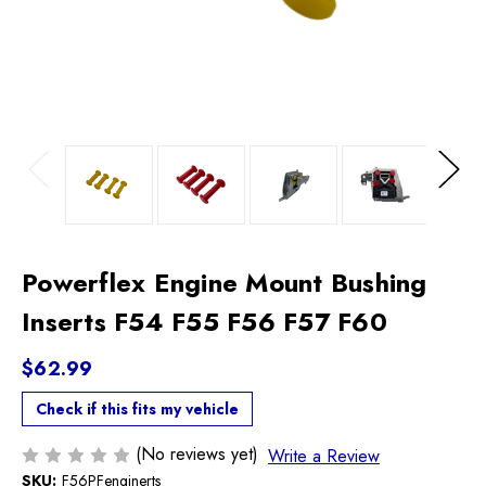
Previous
Next
Powerflex Engine Mount Bushing
Inserts F54 F55 F56 F57 F60
$62.99
Check if this fits my vehicle
(No reviews yet)
Write a Review
SKU:
F56PFenginerts