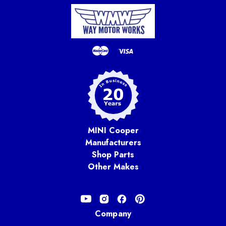
MINI Cooper
Manufacturers
Shop Parts
Other Makes
Company