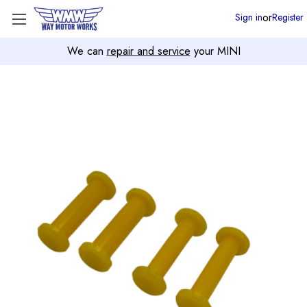
or
Sign in
Register
We can
repair and service
your MINI