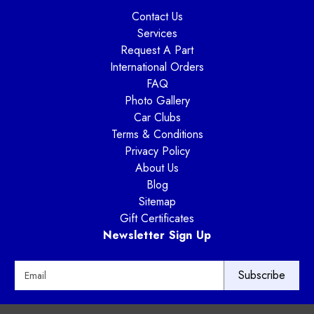
Contact Us
Services
Request A Part
International Orders
FAQ
Photo Gallery
Car Clubs
Terms & Conditions
Privacy Policy
About Us
Blog
Sitemap
Gift Certificates
Newsletter Sign Up
E
m
a
i
Way Motor Works