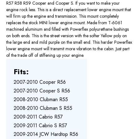
R57 R58 R59 Cooper and Cooper S. If you want to make your
engine rock less. This is a direct replacement lower engine mount that
will firm up the engine and transmission. This mount completely
replaces the stock MINI lower engine mount. Made from T-6061
machined aluminum and filled with Powerflex polyurethane bushings
on both ends. This is the street version with the softer Yellow poly on
the large end and mild purple on the small end. This harder Powerflex
lower engine mount will transmit more vibration to the cabin. Just part
of the trade off of stiffening up your engine.
Fits:
2007-2010 Cooper R56
2007-2010 Cooper S R56
2008-2010 Clubman R55
2008-2010 Clubman S R55
2009-2011 Cabrio R57
2009-2011 Cabrio S R57
2009-2014 JCW Hardtop R56