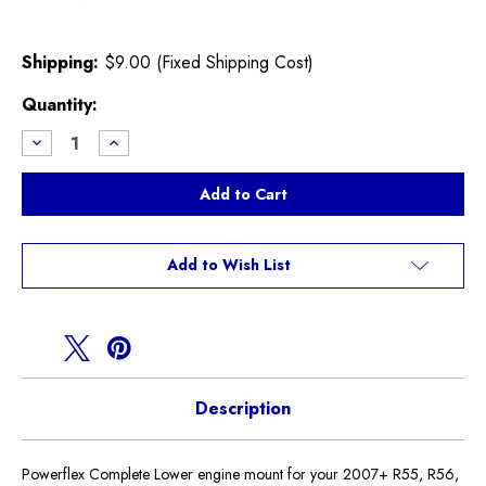
Shipping:
$9.00 (Fixed Shipping Cost)
Current
Quantity:
Stock:
Decrease
Increase
Quantity
Quantity
of
of
Powerflex
Powerflex
Street
Street
Lower
Lower
Engine
Engine
Mount
Mount
R55
R55
Add to Wish List
R56
R56
R57
R57
R58
R58
R59
R59
Description
Powerflex Complete Lower engine mount for your 2007+ R55, R56,