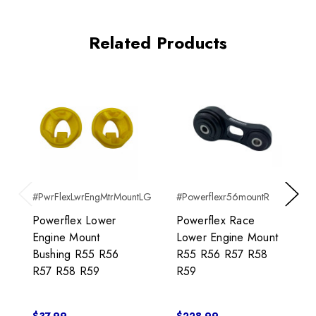
Related Products
#PwrFlexLwrEngMtrMountLG
#Powerflexr56mountR
Previous
Next
Powerflex Lower
Powerflex Race
Engine Mount
Lower Engine Mount
Bushing R55 R56
R55 R56 R57 R58
R57 R58 R59
R59