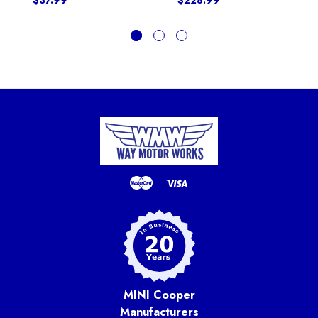
$37.99
$228.99
MINI Cooper
Manufacturers