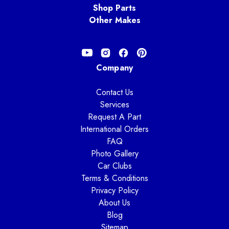
Shop Parts
Other Makes
Company
Contact Us
Services
Request A Part
International Orders
FAQ
Photo Gallery
Car Clubs
Terms & Conditions
Privacy Policy
About Us
Blog
Sitemap