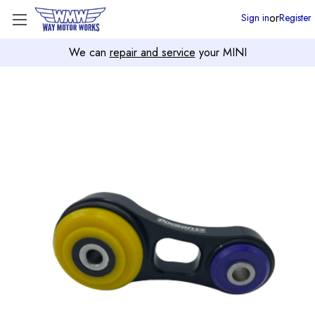
or
Sign in
Register
We can
repair and service
your MINI