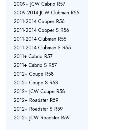
2009+ JCW Cabrio R57
2009-2014 JCW Clubman R55
2011-2014 Cooper R56
2011-2014 Cooper S R56
2011-2014 Clubman R55
2011-2014 Clubman S R55
2011+ Cabrio R57
2011+ Cabrio S R57
2012+ Coupe R58
2012+ Coupe S R58
2012+ JCW Coupe R58
2012+ Roadster R59
2012+ Roadster S R59
2012+ JCW Roadster R59