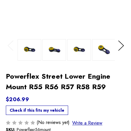
Previous
Next
Powerflex Street Lower Engine
Mount R55 R56 R57 R58 R59
$206.99
Check if this fits my vehicle
(No reviews yet)
Write a Review
SKU:
Powerflexr56mount