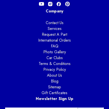
Company
Contact Us
Services
Request A Part
International Orders
FAQ
Photo Gallery
Car Clubs
Terms & Conditions
Privacy Policy
About Us
Blog
Sitemap
Gift Certificates
Newsletter Sign Up