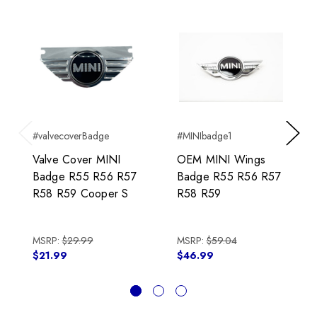
#valvecoverBadge
#MINIbadge1
Previous
Next
Valve Cover MINI
OEM MINI Wings
Badge R55 R56 R57
Badge R55 R56 R57
R58 R59 Cooper S
R58 R59
MSRP:
$29.99
MSRP:
$59.04
$21.99
$46.99