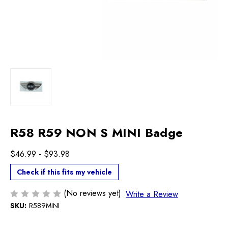
R58 R59 NON S MINI Badge
$46.99 - $93.98
Check if this fits my vehicle
(No reviews yet)
Write a Review
SKU:
R589MINI