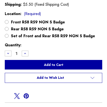
Shipping:
$5.50 (Fixed Shipping Cost)
Location:
(Required)
Front R58 R59 NON S Badge
Rear R58 R59 NON S Badge
Set of Front and Rear R58 R59 NON S Badge
Current
Quantity:
Stock:
Decrease
Increase
Quantity
Quantity
of
of
R58
R58
R59
R59
NON
NON
S
S
MINI
MINI
Add to Wish List
Badge
Badge