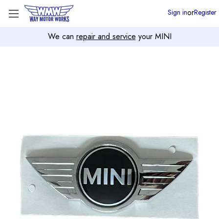
or
Sign in
Register
We can
repair and service
your MINI