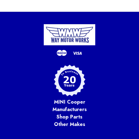
MINI Cooper
Manufacturers
Shop Parts
Other Makes