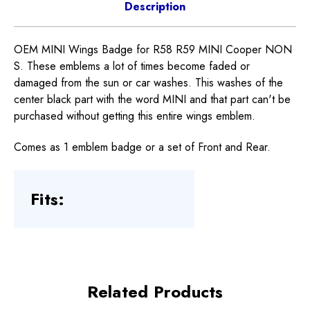
Description
OEM MINI Wings Badge for R58 R59 MINI Cooper NON
S. These emblems a lot of times become faded or
damaged from the sun or car washes. This washes of the
center black part with the word MINI and that part can't be
purchased without getting this entire wings emblem.
Comes as 1 emblem badge or a set of Front and Rear.
Fits:
Related Products