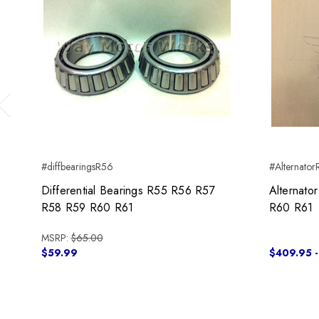
Previous
#diffbearingsR56
#Alternato
Differential Bearings R55 R56 R57
Alternat
R58 R59 R60 R61
R60 R61
MSRP:
$65.00
$59.99
$409.95 -