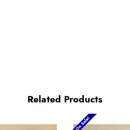
Related Products
On Sale!