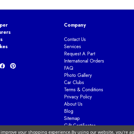
per
Company
urers
ts
Contact Us
kes
Services
Request A Part
International Orders
FAQ
Photo Gallery
Car Clubs
Terms & Conditions
Privacy Policy
About Us
Blog
Sitemap
Gift Certificates
to improve your shopping experience.
By using our website, you're ag