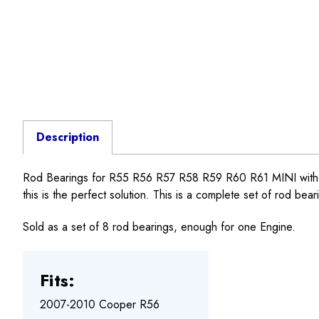
Description
Rod Bearings for R55 R56 R57 R58 R59 R60 R61 MINI with N1
this is the perfect solution. This is a complete set of rod bea
Sold as a set of 8 rod bearings, enough for one Engine.
Fits:
2007-2010 Cooper R56