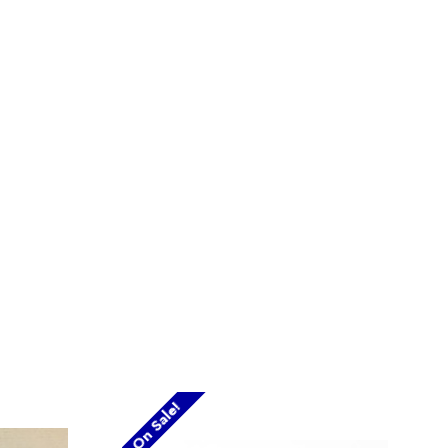
On Sale!