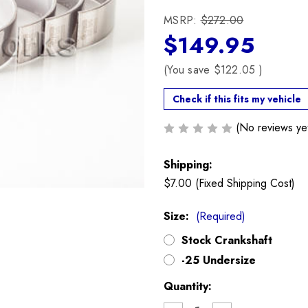
MSRP:
$272.00
$149.95
(You save
$122.05
)
Check if this fits my vehicle
(No reviews ye
Shipping:
$7.00 (Fixed Shipping Cost)
Size:
(Required)
Stock Crankshaft
-25 Undersize
Current
Quantity:
Stock: