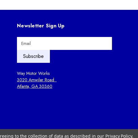
Newsletter Sign Up
E
m
a
i
l
A
Way Motor Works
d
3020 Amwiler Road
d
Atlanta, GA 30360
r
e
s
s
reeing to the collection of data as described in our
Privacy Policy
.