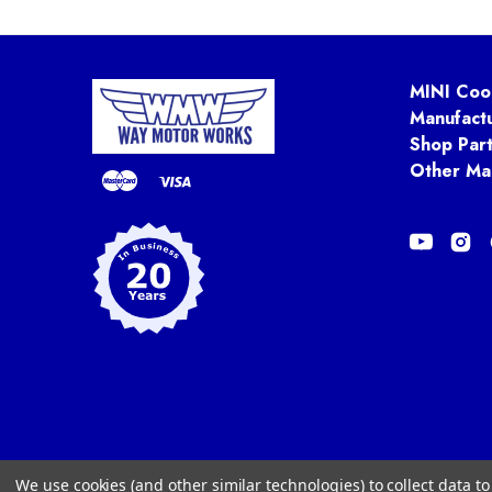
MINI Coo
Manufact
Shop Par
Other Ma
We use cookies (and other similar technologies) to collect data 