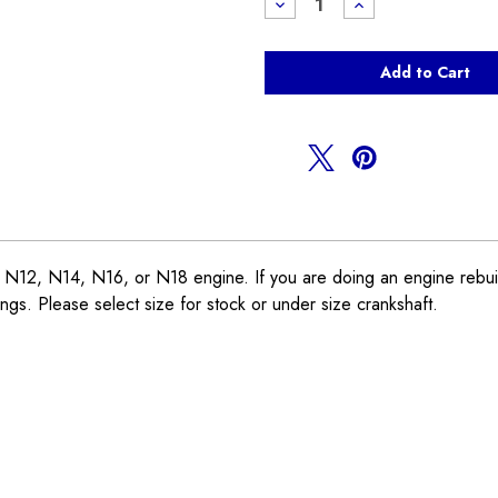
Decrease
Increase
Quantity
Quantity
of
of
Rod
Rod
Bearings
Bearings
R55
R55
R56
R56
R57
R57
R58
R58
R59
R59
R60
R60
R61
R61
2, N14, N16, or N18 engine. If you are doing an engine rebuild
rings. Please select size for stock or under size crankshaft.