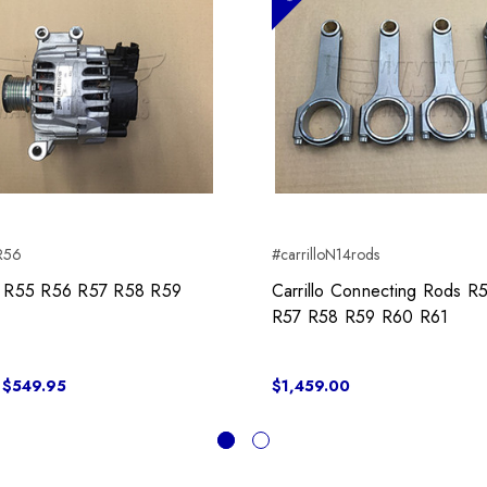
rR56
#carrilloN14rods
or R55 R56 R57 R58 R59
Carrillo Connecting Rods R
R57 R58 R59 R60 R61
 $549.95
$1,459.00