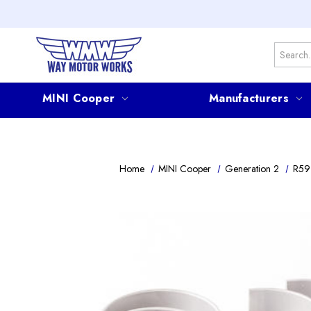
Search
MINI Cooper
Manufacturers
Home
MINI Cooper
Generation 2
R59