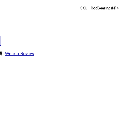
SKU:
RodBearingsN14
t)
Write a Review