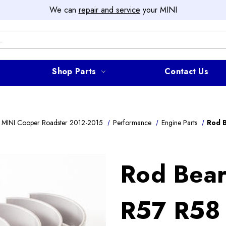
We can
repair and service
your MINI
Shop Parts
Contact Us
 MINI Cooper Roadster 2012-2015
Performance
Engine Parts
Rod 
Rod Bear
R57 R58