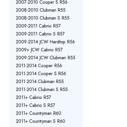
2007-2010 Cooper S R56
2008-2010 Clubman R55
2008-2010 Clubman S R55
2009-2011 Cabrio R57
2009-2011 Cabrio S R57
2009-2014 JCW Hardtop R56
2009+ JCW Cabrio R57
2009-2014 JCW Clubman R55
2011-2014 Cooper R56
2011-2014 Cooper S R56
2011-2014 Clubman R55
2011-2014 Clubman S R55
2011+ Cabrio R57
2011+ Cabrio S R57
2011+ Countryman R60
2011+ Countryman S R60