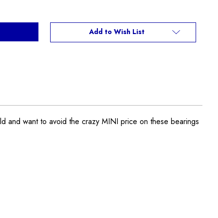
Add to Wish List
 and want to avoid the crazy MINI price on these bearings