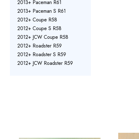
2013+ Paceman R61
2013+ Paceman S R61
2012+ Coupe R58
2012+ Coupe S R58
2012+ JCW Coupe R58
2012+ Roadster R59
2012+ Roadster S R59
2012+ JCW Roadster R59