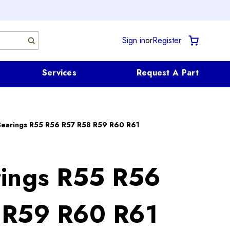
Sign in
or
Register
Services
Request A Part
Bearings R55 R56 R57 R58 R59 R60 R61
ings R55 R56
 R59 R60 R61