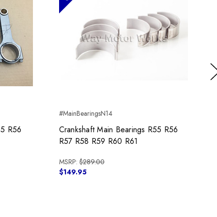
Ne
#MainBearingsN14
55 R56
Crankshaft Main Bearings R55 R56
R57 R58 R59 R60 R61
MSRP:
$289.00
$149.95