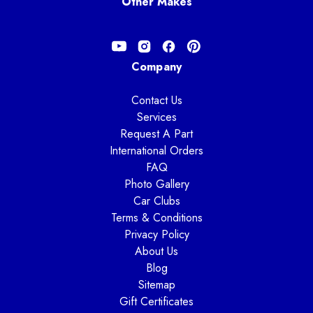
Other Makes
Company
Contact Us
Services
Request A Part
International Orders
FAQ
Photo Gallery
Car Clubs
Terms & Conditions
Privacy Policy
About Us
Blog
Sitemap
Gift Certificates