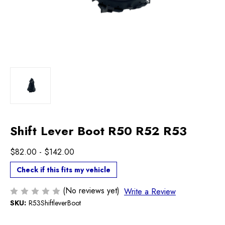
Shift Lever Boot R50 R52 R53
$82.00 - $142.00
Check if this fits my vehicle
(No reviews yet)
Write a Review
SKU:
R53ShiftleverBoot