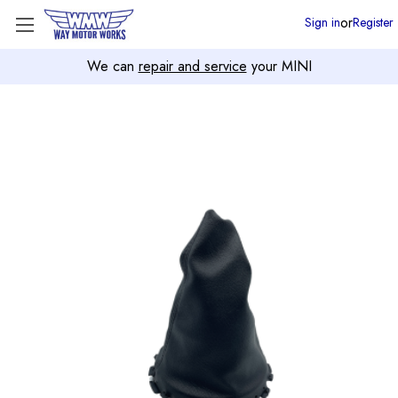
or
Sign in
Register
We can
repair and service
your MINI