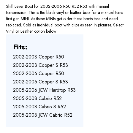
Shift Lever Boot for 2002-2006 R50 R52 R53 with manual
transmission. This is the black vinyl or leather boot for a manual trans
first gen MINI. As these MINIs get older these boots tare and need
replaced. Sold as individual boot with clips as seen in pictures. Select
Vinyl or Leather option below
Fits:
2002-2003 Cooper R50
2002-2003 Cooper S R53
2002-2006 Cooper R50
2002-2006 Cooper S R53
2005-2006 JCW Hardtop R53
2005-2008 Cabrio R52
2005-2008 Cabrio S R52
2005-2008 JCW Cabrio R52