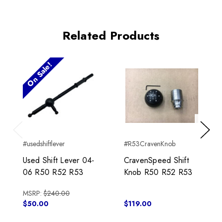
Related Products
On Sale!
Previous
Next
#usedshiftlever
#R53CravenKnob
Used Shift Lever 04-
CravenSpeed Shift
06 R50 R52 R53
Knob R50 R52 R53
MSRP:
$240.00
$50.00
$119.00