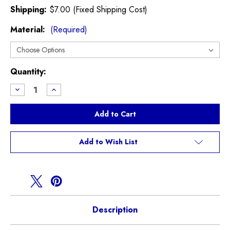
Shipping:
$7.00 (Fixed Shipping Cost)
Material:
(Required)
Current
Quantity:
Stock:
Decrease
Increase
Quantity
Quantity
of
of
Shift
Shift
Lever
Lever
Boot
Boot
R50
R50
R52
R52
Add to Wish List
R53
R53
Description