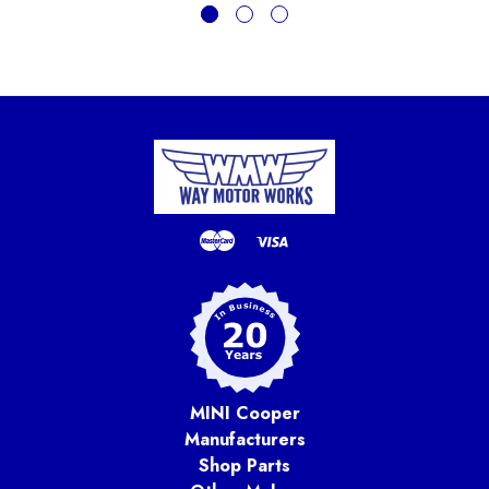
MINI Cooper
Manufacturers
Shop Parts