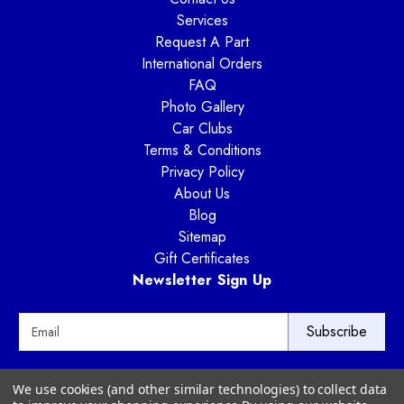
Services
Request A Part
International Orders
FAQ
Photo Gallery
Car Clubs
Terms & Conditions
Privacy Policy
About Us
Blog
Sitemap
Gift Certificates
Newsletter Sign Up
E
m
a
i
Way Motor Works
We use cookies (and other similar technologies) to collect data
l
3020 Amwiler Road