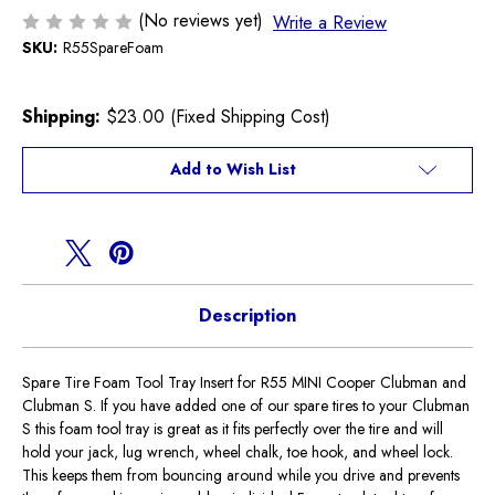
(No reviews yet)
Write a Review
SKU:
R55SpareFoam
Shipping:
$23.00 (Fixed Shipping Cost)
Current
Add to Wish List
Stock:
Description
Spare Tire Foam Tool Tray Insert for R55 MINI Cooper Clubman and
Clubman S. If you have added one of our spare tires to your Clubman
S this foam tool tray is great as it fits perfectly over the tire and will
hold your jack, lug wrench, wheel chalk, toe hook, and wheel lock.
This keeps them from bouncing around while you drive and prevents