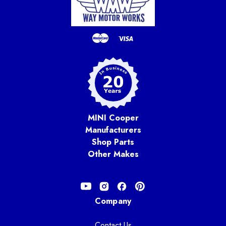
MINI Cooper
Manufacturers
Shop Parts
Other Makes
Company
Contact Us