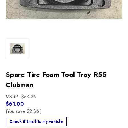
Spare Tire Foam Tool Tray R55
Clubman
MSRP:
$63.36
$61.00
(You save
$2.36
)
Check if this fits my vehicle