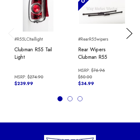
#R55LCItaillight
#RearR55wipers
Previous
Next
Clubman R55 Tail
Rear Wipers
Light
Clubman R55
MSRP:
$76.96
MSRP:
$274.90
$50.00
$239.99
$34.99