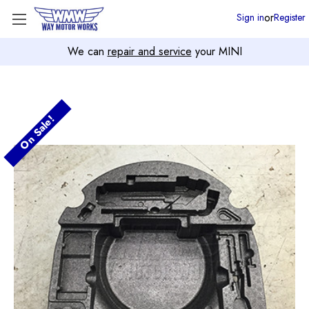
or
Sign in
Register
We can
repair and service
your MINI
On Sale!