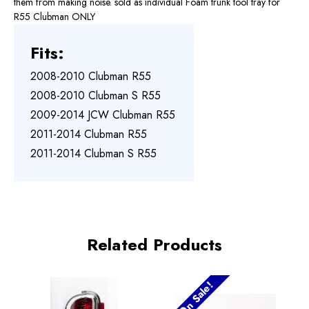
them from making noise. sold as individual Foam trunk tool tray for
R55 Clubman ONLY
Fits:
2008-2010 Clubman R55
2008-2010 Clubman S R55
2009-2014 JCW Clubman R55
2011-2014 Clubman R55
2011-2014 Clubman S R55
Related Products
On Sale!