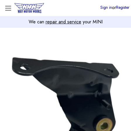
or
Sign in
Register
We can
repair and service
your MINI