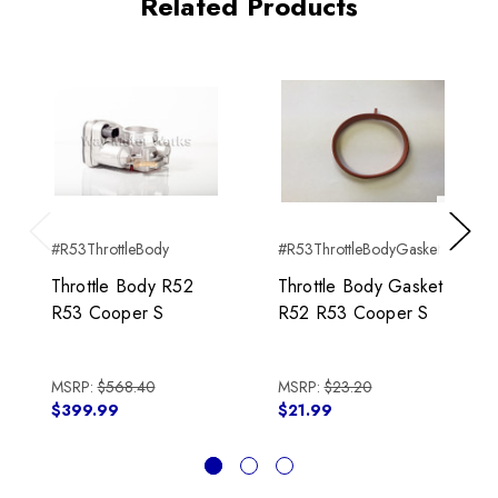
Related Products
#R53ThrottleBody
#R53ThrottleBodyGasket
Previous
Next
Throttle Body R52
Throttle Body Gasket
R53 Cooper S
R52 R53 Cooper S
MSRP:
$568.40
MSRP:
$23.20
$399.99
$21.99