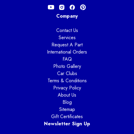
Company
Contact Us
Services
Request A Part
International Orders
FAQ
Photo Gallery
Car Clubs
Terms & Conditions
Privacy Policy
About Us
Blog
Sitemap
Gift Certificates
Newsletter Sign Up