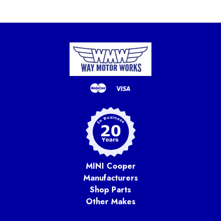
MINI Cooper
Manufacturers
Shop Parts
Other Makes