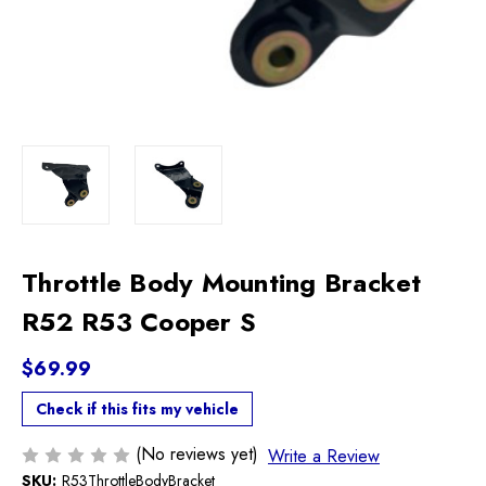
Throttle Body Mounting Bracket
R52 R53 Cooper S
$69.99
Check if this fits my vehicle
(No reviews yet)
Write a Review
SKU:
R53ThrottleBodyBracket