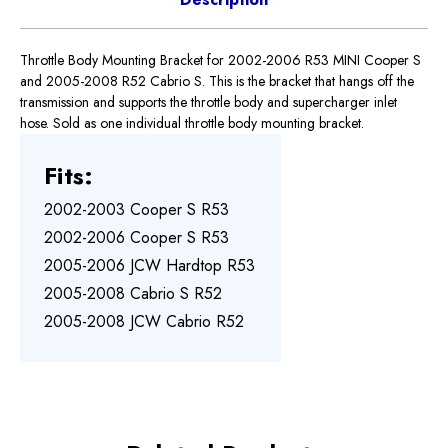
Throttle Body Mounting Bracket for 2002-2006 R53 MINI Cooper S
and 2005-2008 R52 Cabrio S. This is the bracket that hangs off the
transmission and supports the throttle body and supercharger inlet
hose. Sold as one individual throttle body mounting bracket.
Fits:
2002-2003 Cooper S R53
2002-2006 Cooper S R53
2005-2006 JCW Hardtop R53
2005-2008 Cabrio S R52
2005-2008 JCW Cabrio R52