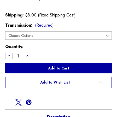
Shipping:
$8.00 (Fixed Shipping Cost)
Transmission:
(Required)
Current
Quantity:
Stock:
Decrease
Increase
Quantity
Quantity
of
of
Throttle
Throttle
Body
Body
Mounting
Mounting
Bracket
Bracket
R52
R52
Add to Wish List
R53
R53
Cooper
Cooper
S
S
Description