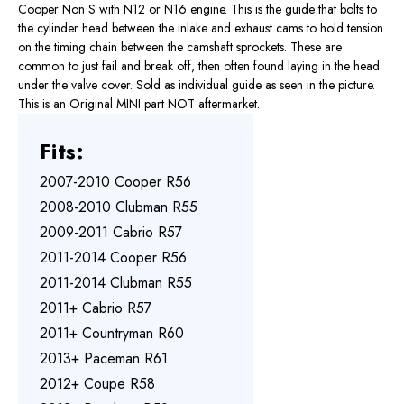
Cooper Non S with N12 or N16 engine. This is the guide that bolts to
the cylinder head between the inlake and exhaust cams to hold tension
on the timing chain between the camshaft sprockets. These are
common to just fail and break off, then often found laying in the head
under the valve cover. Sold as individual guide as seen in the picture.
This is an Original MINI part NOT aftermarket.
Fits:
2007-2010 Cooper R56
2008-2010 Clubman R55
2009-2011 Cabrio R57
2011-2014 Cooper R56
2011-2014 Clubman R55
2011+ Cabrio R57
2011+ Countryman R60
2013+ Paceman R61
2012+ Coupe R58