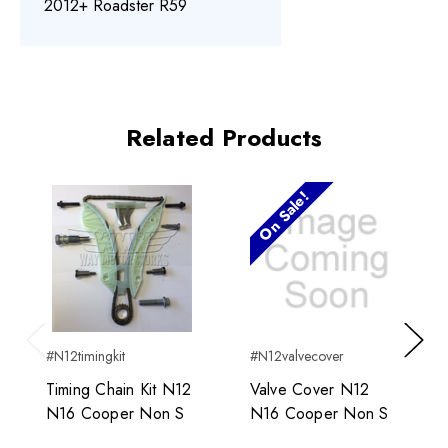
2012+ Roadster R59
Related Products
On Sale!
#N12timingkit
#N12valvecover
Previous
Next
Timing Chain Kit N12
Valve Cover N12
N16 Cooper Non S
N16 Cooper Non S