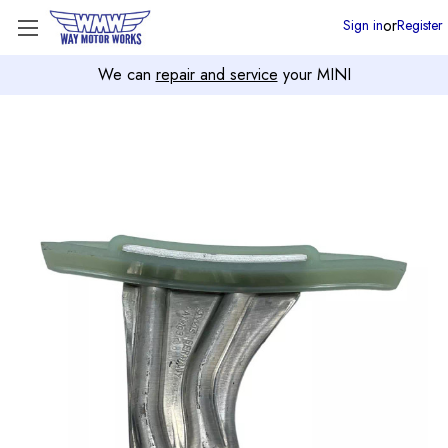
or
Sign in
Register
We can
repair and service
your MINI