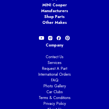
MINI Cooper
Manufacturers
Shop Parts
Other Makes
Company
Contact Us
Services
Request A Part
International Orders
FAQ
Photo Gallery
Car Clubs
Terms & Conditions
Privacy Policy