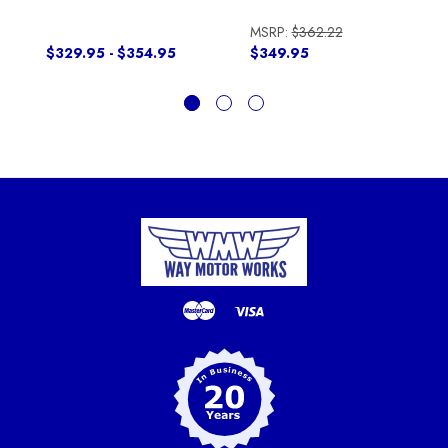
MSRP:
$362.22
$329.95 - $354.95
$349.95