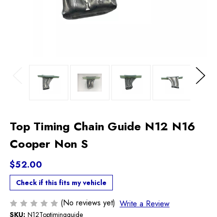
Previous
Next
Top Timing Chain Guide N12 N16
Cooper Non S
$52.00
Check if this fits my vehicle
(No reviews yet)
Write a Review
SKU:
N12Toptimingguide