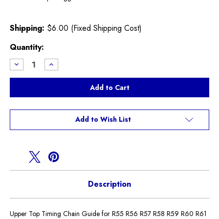
Shipping:
$6.00 (Fixed Shipping Cost)
Current
Quantity:
Stock:
Decrease
Increase
Quantity
Quantity
of
of
Top
Top
Timing
Timing
Chain
Chain
Guide
Guide
N12
N12
N16
N16
Add to Wish List
Cooper
Cooper
Non
Non
S
S
Description
Upper Top Timing Chain Guide for R55 R56 R57 R58 R59 R60 R61