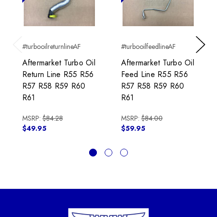
#turbooilreturnlineAF
#turbooilfeedlineAF
Previous
Next
Aftermarket Turbo Oil
Aftermarket Turbo Oil
Return Line R55 R56
Feed Line R55 R56
R57 R58 R59 R60
R57 R58 R59 R60
R61
R61
MSRP:
$84.28
MSRP:
$84.00
$49.95
$59.95