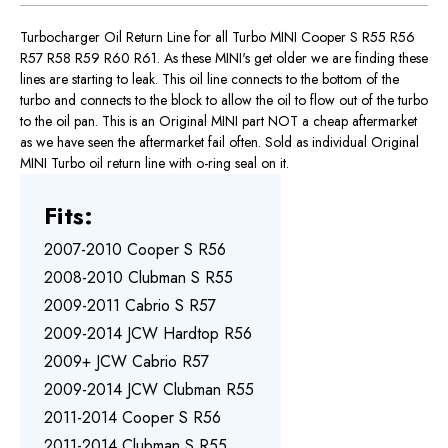
Turbocharger Oil Return Line for all Turbo MINI Cooper S R55 R56
R57 R58 R59 R60 R61. As these MINI's get older we are finding these
lines are starting to leak. This oil line connects to the bottom of the
turbo and connects to the block to allow the oil to flow out of the turbo
to the oil pan. This is an Original MINI part NOT a cheap aftermarket
as we have seen the aftermarket fail often. Sold as individual Original
MINI Turbo oil return line with o-ring seal on it.
Fits:
2007-2010 Cooper S R56
2008-2010 Clubman S R55
2009-2011 Cabrio S R57
2009-2014 JCW Hardtop R56
2009+ JCW Cabrio R57
2009-2014 JCW Clubman R55
2011-2014 Cooper S R56
2011-2014 Clubman S R55