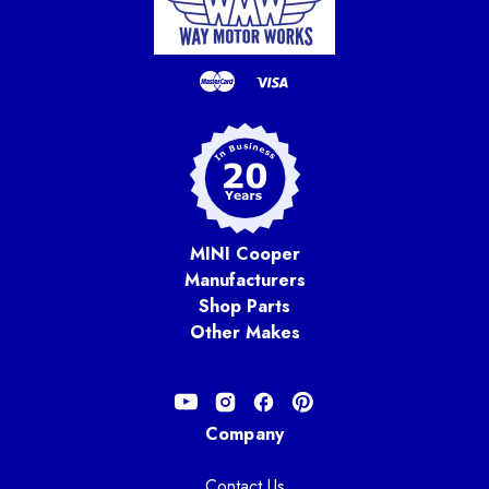
MINI Cooper
Manufacturers
Shop Parts
Other Makes
Company
Contact Us