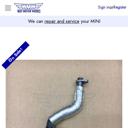
or
Sign in
Register
We can
repair and service
your MINI
On Sale!