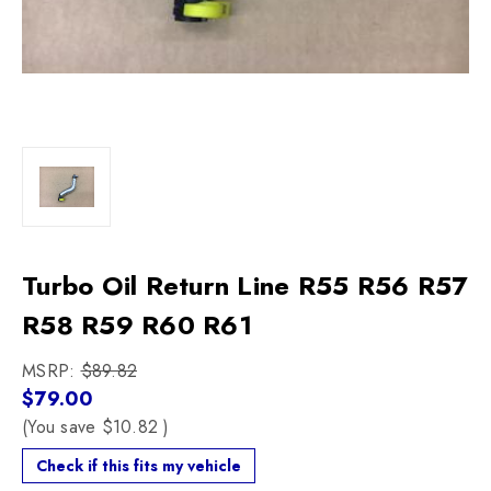
Turbo Oil Return Line R55 R56 R57
R58 R59 R60 R61
MSRP:
$89.82
$79.00
(You save
$10.82
)
Check if this fits my vehicle