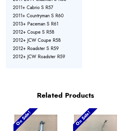
2011+ Cabrio S R57
2011+ Countryman S R60
2013+ Paceman S R61
2012+ Coupe S R58
2012+ JCW Coupe R58
2012+ Roadster S R59
2012+ JCW Roadster R59
Related Products
On Sale!
On Sale!