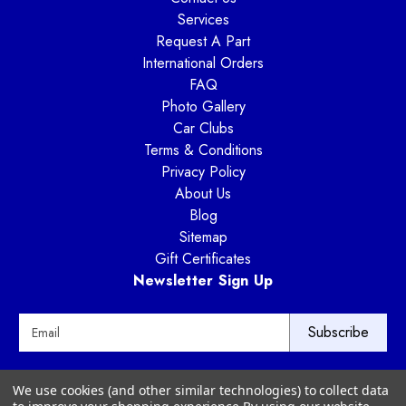
Services
Request A Part
International Orders
FAQ
Photo Gallery
Car Clubs
Terms & Conditions
Privacy Policy
About Us
Blog
Sitemap
Gift Certificates
Newsletter Sign Up
E
m
a
i
Way Motor Works
We use cookies (and other similar technologies) to collect data
l
3020 Amwiler Road