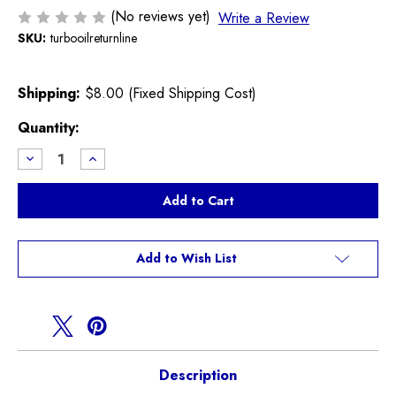
(No reviews yet)
Write a Review
SKU:
turbooilreturnline
Shipping:
$8.00 (Fixed Shipping Cost)
Current
Quantity:
Stock:
Decrease
Increase
Quantity
Quantity
of
of
Turbo
Turbo
Oil
Oil
Return
Return
Line
Line
R55
R55
R56
R56
Add to Wish List
R57
R57
R58
R58
R59
R59
R60
R60
R61
R61
Description