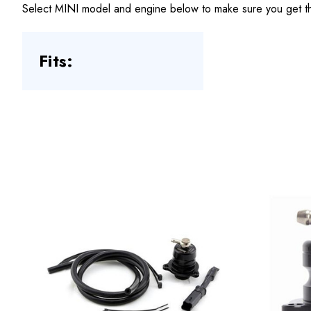
Select MINI model and engine below to make sure you get the
Fits: