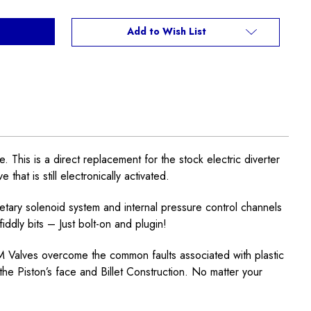
Add to Wish List
is is a direct replacement for the stock electric diverter
hat is still electronically activated.
tary solenoid system and internal pressure control channels
ddly bits – Just bolt-on and plugin!
EM Valves overcome the common faults associated with plastic
he Piston’s face and Billet Construction. No matter your