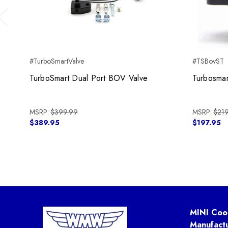
Previous
#TurboSmartValve
#TSBovST
TurboSmart Dual Port BOV Valve
Turbosmar
MSRP:
$399.99
MSRP:
$219
$389.95
$197.95
MINI Coo
Manufact