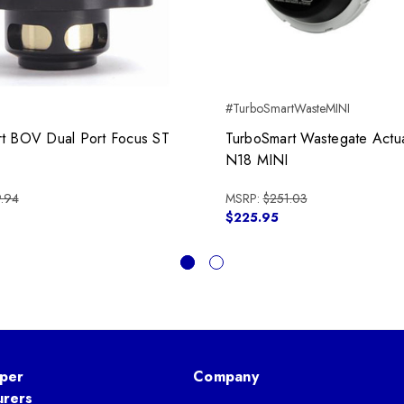
#TurboSmartWasteMINI
t BOV Dual Port Focus ST
TurboSmart Wastegate Actu
N18 MINI
.94
MSRP:
$251.03
$225.95
per
Company
urers