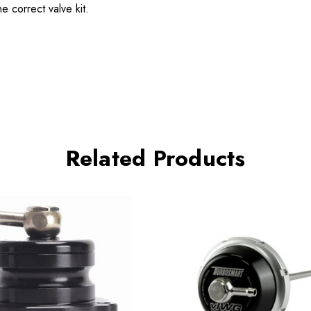
 correct valve kit.
Related Products