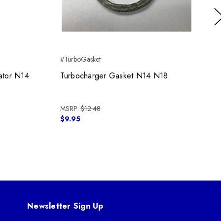
Ne
#TurboGasket
ator N14
Turbocharger Gasket N14 N18
MSRP:
$12.48
$9.95
Newsletter Sign Up