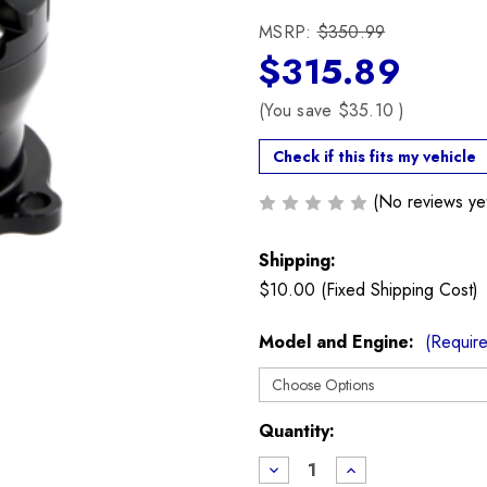
MSRP:
$350.99
$315.89
(You save
$35.10
)
Check if this fits my vehicle
(No reviews ye
Shipping:
$10.00 (Fixed Shipping Cost)
Model and Engine:
(Requir
Current
Quantity:
Stock:
Decrease
Increase
Quantity
Quantity