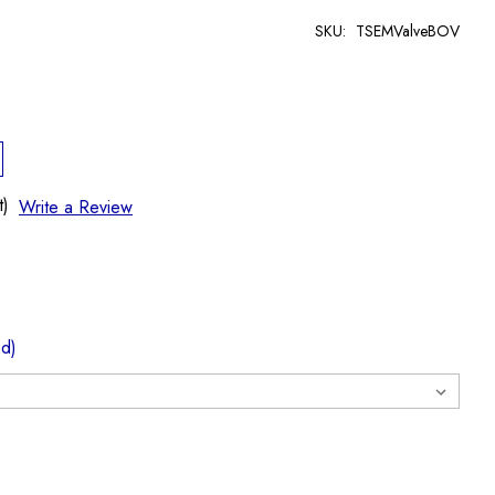
SKU:
TSEMValveBOV
t)
Write a Review
ed)