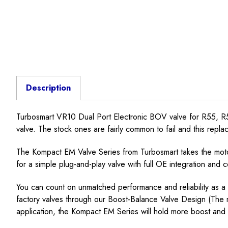
Description
Turbosmart VR10 Dual Port Electronic BOV valve for R55, R56
valve. The stock ones are fairly common to fail and this replace
The Kompact EM Valve Series from Turbosmart takes the motor
for a simple plug-and-play valve with full OE integration and 
You can count on unmatched performance and reliability as a 
factory valves through our Boost-Balance Valve Design (The mo
application, the Kompact EM Series will hold more boost and