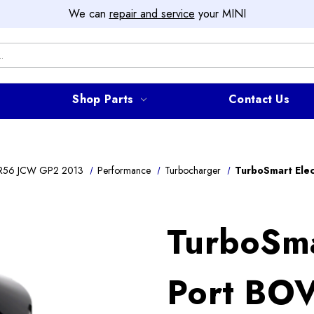
We can
repair and service
your MINI
Shop Parts
Contact Us
R56 JCW GP2 2013
Performance
Turbocharger
TurboSmart Elec
TurboSma
Port BOV