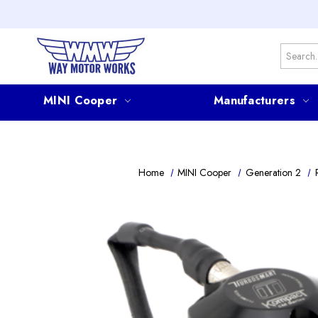
Search
MINI Cooper
Manufacturers
Home
MINI Cooper
Generation 2