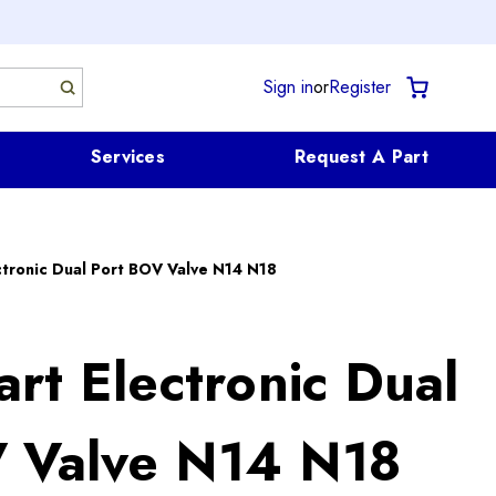
Sign in
or
Register
Services
Request A Part
tronic Dual Port BOV Valve N14 N18
rt Electronic Dual
 Valve N14 N18