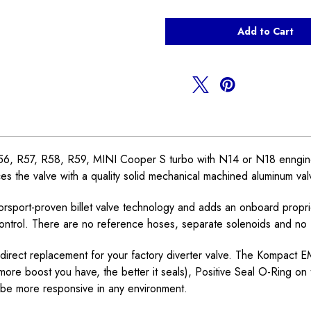
of
of
TurboSmart
TurboSmart
Electronic
Electronic
Dual
Dual
Port
Port
BOV
BOV
Valve
Valve
N14
N14
N18
N18
, R57, R58, R59, MINI Cooper S turbo with N14 or N18 enngine. Th
s the valve with a quality solid mechanical machined aluminum valve t
sport-proven billet valve technology and adds an onboard proprie
control. There are no reference hoses, separate solenoids and no fi
direct replacement for your factory diverter valve. The Kompact 
re boost you have, the better it seals), Positive Seal O-Ring on t
 be more responsive in any environment.