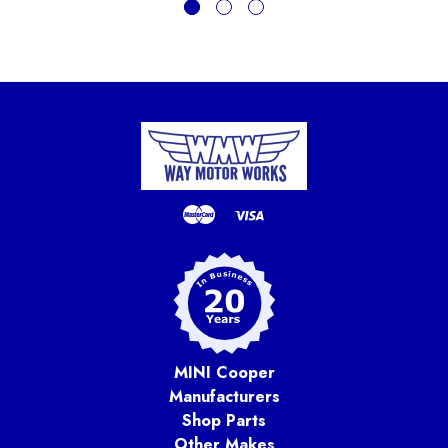
MINI Cooper
Manufacturers
Shop Parts
Other Makes