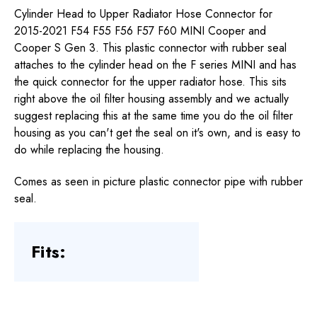
Cylinder Head to Upper Radiator Hose Connector for
2015-2021 F54 F55 F56 F57 F60 MINI Cooper and
Cooper S Gen 3. This plastic connector with rubber seal
attaches to the cylinder head on the F series MINI and has
the quick connector for the upper radiator hose. This sits
right above the oil filter housing assembly and we actually
suggest replacing this at the same time you do the oil filter
housing as you can't get the seal on it's own, and is easy to
do while replacing the housing.
Comes as seen in picture plastic connector pipe with rubber
seal.
Fits: