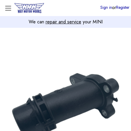
or
Sign in
Register
We can
repair and service
your MINI