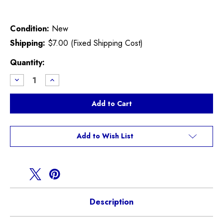
Condition:
New
Shipping:
$7.00 (Fixed Shipping Cost)
Current
Quantity:
Stock:
Decrease
Increase
Quantity
Quantity
of
of
Upper
Upper
Radiator
Radiator
Hose
Hose
Connector
Connector
F55
F55
F56
F56
Add to Wish List
F57
F57
F54
F54
F60
F60
Description