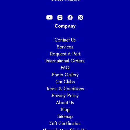
Company
Contact Us
Services
Request A Part
International Orders
FAQ
Photo Gallery
Car Clubs
Terms & Conditions
Privacy Policy
About Us
Blog
Sitemap
Gift Certificates