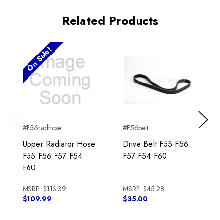
Related Products
On Sale!
#F56radhose
#F56belt
Previous
Next
Upper Radiator Hose
Drive Belt F55 F56
F55 F56 F57 F54
F57 F54 F60
F60
MSRP:
$113.39
MSRP:
$45.28
$109.99
$35.00