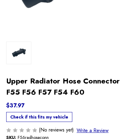
Upper Radiator Hose Connector
F55 F56 F57 F54 F60
$37.97
Check if this fits my vehicle
(No reviews yet)
Write a Review
SKU:
F56radhoseconn