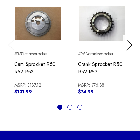
Previous
Next
#R53camsprocket
#R53cranksprocket
Cam Sprocket R50
Crank Sprocket R50
R52 R53
R52 R53
MSRP:
$137.12
MSRP:
$76.38
$131.99
$74.99