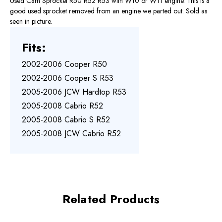
Used Cam Sprocket R50 R52 R53 with W10 or W11 engine. This is a
good used sprocket removed from an engine we parted out. Sold as
seen in picture.
Fits:
2002-2006 Cooper R50
2002-2006 Cooper S R53
2005-2006 JCW Hardtop R53
2005-2008 Cabrio R52
2005-2008 Cabrio S R52
2005-2008 JCW Cabrio R52
Related Products