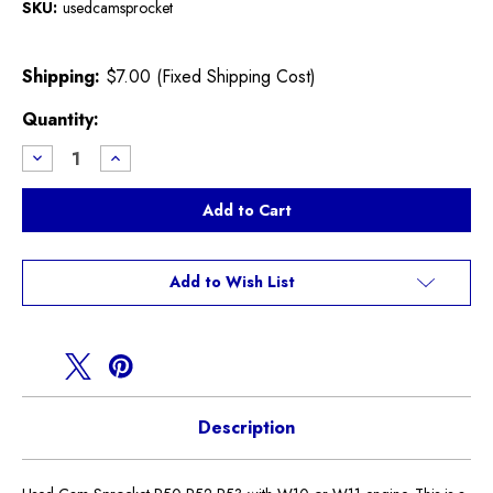
SKU:
usedcamsprocket
Shipping:
$7.00 (Fixed Shipping Cost)
Current
Quantity:
Stock:
Decrease
Increase
Quantity
Quantity
of
of
Used
Used
Cam
Cam
Sprocket
Sprocket
R50
R50
R52
R52
R53
R53
Add to Wish List
Description