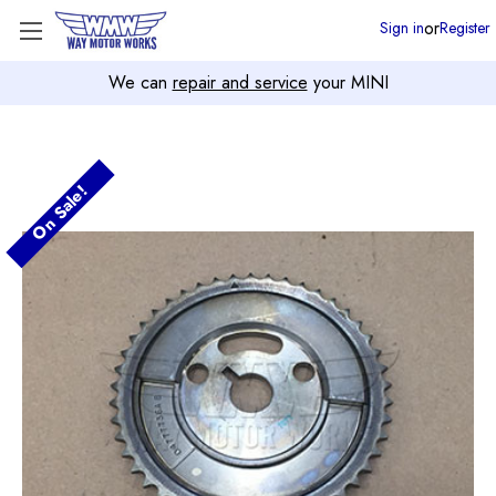
or
Sign in
Register
We can
repair and service
your MINI
On Sale!