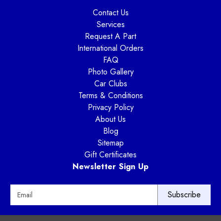
Contact Us
Services
Request A Part
International Orders
FAQ
Photo Gallery
Car Clubs
Terms & Conditions
Privacy Policy
About Us
Blog
Sitemap
Gift Certificates
Newsletter Sign Up
E
m
a
i