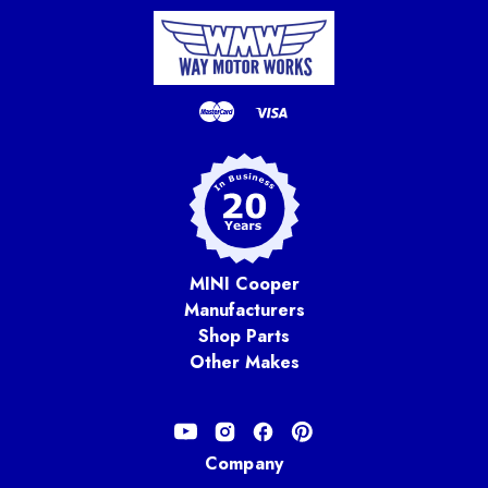
MINI Cooper
Manufacturers
Shop Parts
Other Makes
Company