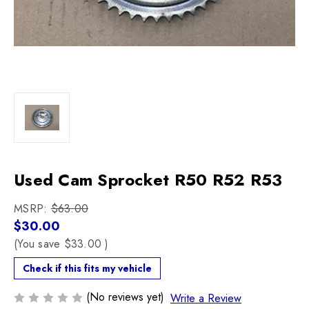
Used Cam Sprocket R50 R52 R53
MSRP:
$63.00
$30.00
(You save
$33.00
)
Check if this fits my vehicle
(No reviews yet)
Write a Review