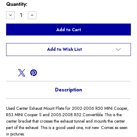
Current
Quantity:
Stock:
Decrease
Increase
Quantity
Quantity
of
of
Used
Used
Center
Center
Exhaust
Exhaust
Mount
Mount
R50
R50
R52
R52
Add to Wish List
R53
R53
Description
Used Center Exhaust Mount Plate for 2002-2006 R50 MINI Cooper,
R53 MINI Cooper S and 2005-2008 R52 Convertible. This is the
center bracket that crosses the exhaust tunnel and mounts the center
part of the exhaust. This is a good used one, not new. Comes as seen
in pictures.