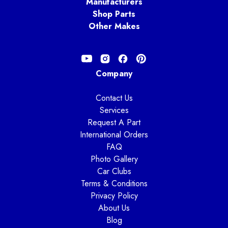
Manufacturers
Shop Parts
Other Makes
Company
Contact Us
Services
Request A Part
International Orders
FAQ
Photo Gallery
Car Clubs
Terms & Conditions
Privacy Policy
About Us
Blog