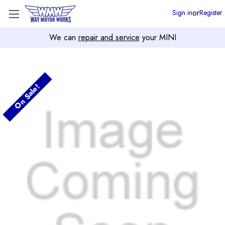
or
Sign in
Register
We can
repair and service
your MINI
On Sale!