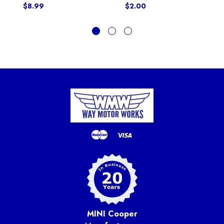
$8.99
$2.00
MINI Cooper