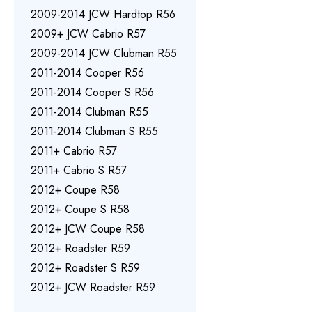
2009-2014 JCW Hardtop R56
2009+ JCW Cabrio R57
2009-2014 JCW Clubman R55
2011-2014 Cooper R56
2011-2014 Cooper S R56
2011-2014 Clubman R55
2011-2014 Clubman S R55
2011+ Cabrio R57
2011+ Cabrio S R57
2012+ Coupe R58
2012+ Coupe S R58
2012+ JCW Coupe R58
2012+ Roadster R59
2012+ Roadster S R59
2012+ JCW Roadster R59