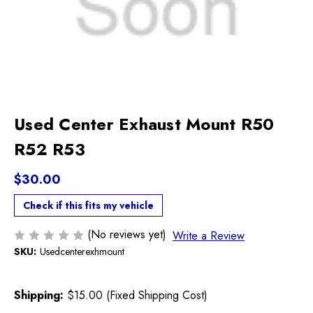
Used Center Exhaust Mount R50
R52 R53
$30.00
Check if this fits my vehicle
(No reviews yet)
Write a Review
SKU:
Usedcenterexhmount
Shipping:
$15.00 (Fixed Shipping Cost)