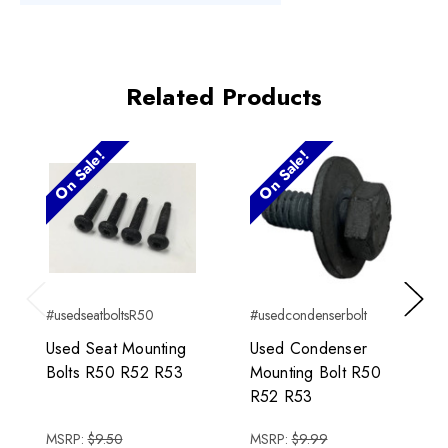
Related Products
On Sale!
On Sale!
#usedseatboltsR50
#usedcondenserbolt
Previous
Next
Used Seat Mounting
Used Condenser
Bolts R50 R52 R53
Mounting Bolt R50
R52 R53
MSRP:
$9.50
MSRP:
$9.99