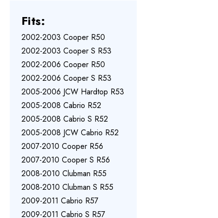
Fits:
2002-2003 Cooper R50
2002-2003 Cooper S R53
2002-2006 Cooper R50
2002-2006 Cooper S R53
2005-2006 JCW Hardtop R53
2005-2008 Cabrio R52
2005-2008 Cabrio S R52
2005-2008 JCW Cabrio R52
2007-2010 Cooper R56
2007-2010 Cooper S R56
2008-2010 Clubman R55
2008-2010 Clubman S R55
2009-2011 Cabrio R57
2009-2011 Cabrio S R57