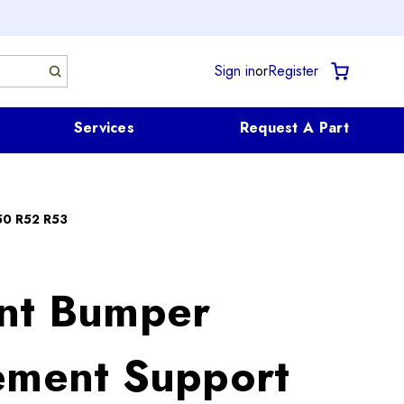
Sign in
or
Register
Services
Request A Part
50 R52 R53
nt Bumper
ement Support