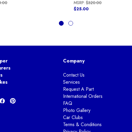
0.00
MSRP:
$320.00
$25.00
per
Company
urers
ts
Contact Us
kes
Services
Request A Part
International Orders
FAQ
Photo Gallery
Car Clubs
Terms & Conditions
Privacy Policy