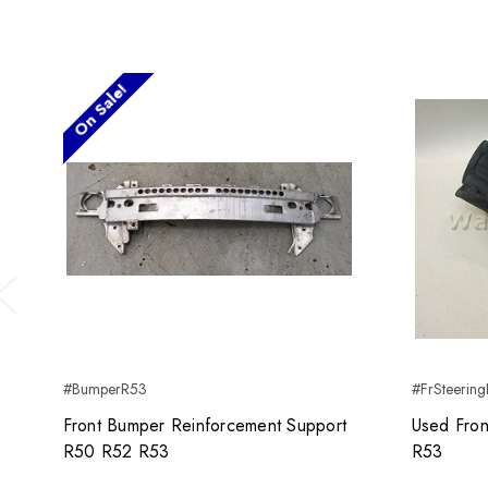
On Sale!
Previous
#BumperR53
#FrSteering
Front Bumper Reinforcement Support
Used Fron
R50 R52 R53
R53