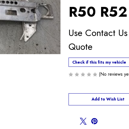
R50 R52
Use Contact Us
Quote
Check if this fits my vehicle
(No reviews ye
Current
Add to Wish List
Stock: