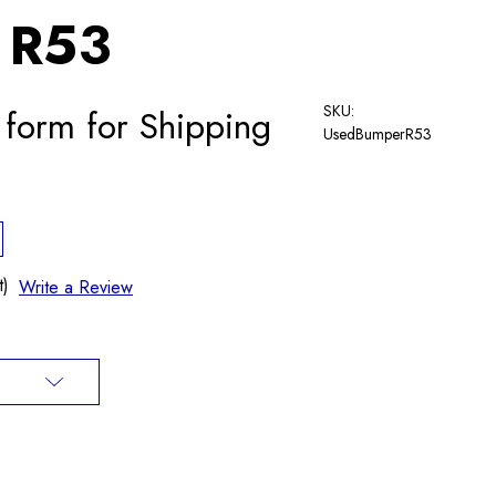
 R53
SKU:
 form for Shipping
UsedBumperR53
t)
Write a Review