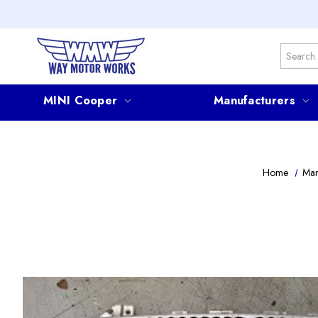
Search
MINI Cooper
Manufacturers
Home
Man