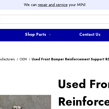
We can
repair and service
your MINI
Shop Parts
Contact Us
ufacturers
OEM
Used Front Bumper Reinforcement Support R
Used Fro
Reinforc