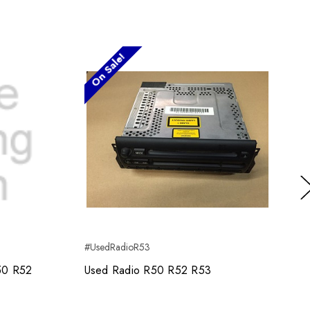
On Sale!
Ne
#UsedRadioR53
R50 R52
Used Radio R50 R52 R53