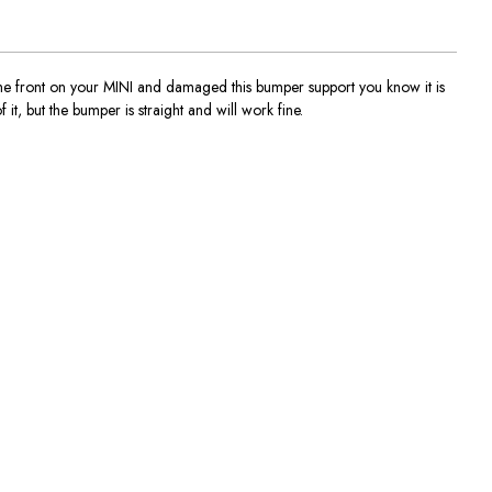
 front on your MINI and damaged this bumper support you know it is
it, but the bumper is straight and will work fine.