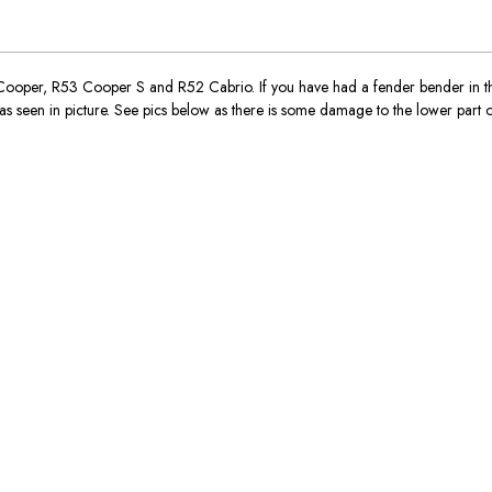
per, R53 Cooper S and R52 Cabrio. If you have had a fender bender in the
s seen in picture. See pics below as there is some damage to the lower part of 