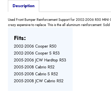
Description
Used Front Bumper Reinforcement Support for 2002-2006 R50 MINI Coo
crazy expensive to replace. This is the all aluminum reinforcement. Sold a
Fits:
2002-2006 Cooper R50
2002-2006 Cooper S R53
2005-2006 JCW Hardtop R53
2005-2008 Cabrio R52
2005-2008 Cabrio S R52
2005-2008 JCW Cabrio R52