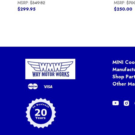
MSRP:
$349.82
MSRP:
$70
$299.95
$250.00
MINI Coo
Manufact
Shop Par
Other Ma