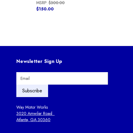
MSRP:
$300.00
$150.00
Newsletter Sign Up
E
m
a
i
l
A
Way Motor Works
d
3020 Amwiler Road
d
Atlanta, GA 30360
r
e