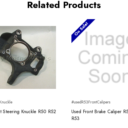
Related Products
On Sale!
Knuckle
#usedR53FrontCalipers
t Steering Knuckle R50 R52
Used Front Brake Caliper 
R53