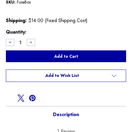
SKU:
FuseBox
Shipping:
$14.00 (Fixed Shipping Cost)
Current
Quantity:
Stock:
Decrease
Increase
Quantity
Quantity
of
of
Used
Used
R50,R53,Fuse
R50,R53,Fuse
Box
Box
Add to Wish List
Description
1 Review