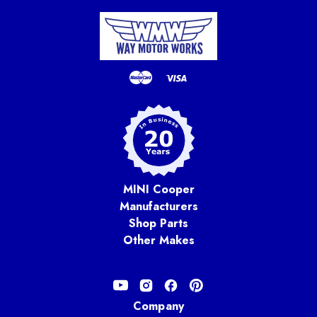
MINI Cooper
Manufacturers
Shop Parts
Other Makes
Company