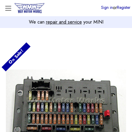
or
Sign in
Register
We can
repair and service
your MINI
On Sale!