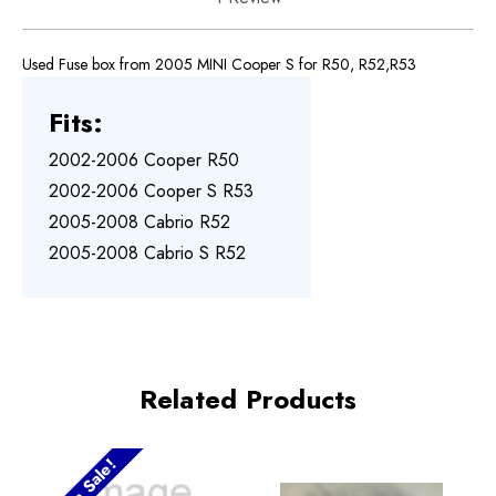
Used Fuse box from 2005 MINI Cooper S for R50, R52,R53
Fits:
2002-2006 Cooper R50
2002-2006 Cooper S R53
2005-2008 Cabrio R52
2005-2008 Cabrio S R52
Related Products
On Sale!