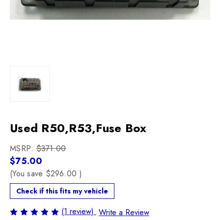
Used R50,R53,Fuse Box
MSRP:
$371.00
$75.00
(You save
$296.00
)
Check if this fits my vehicle
(1 review)
Write a Review