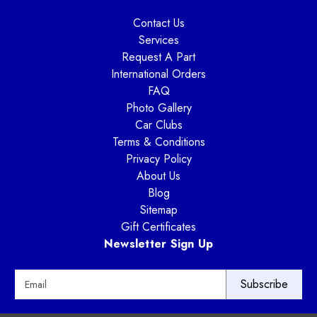
Contact Us
Services
Request A Part
International Orders
FAQ
Photo Gallery
Car Clubs
Terms & Conditions
Privacy Policy
About Us
Blog
Sitemap
Gift Certificates
Newsletter Sign Up
E
m
a