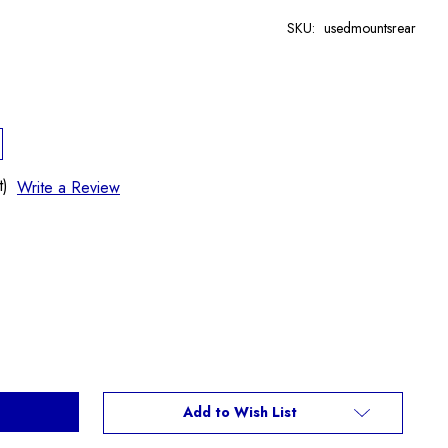
SKU:
usedmountsrear
t)
Write a Review
Add to Wish List