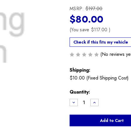
MSRP:
$197.00
$80.00
(You save
$117.00
)
Check if this fits my vehicle
(No reviews ye
Shipping:
$10.00 (Fixed Shipping Cost)
Current
Quantity:
Stock:
Decrease
Increase
Quantity
Quantity
of
of
Used
Used
Rear
Rear
Upper
Upper
Shock
Shock
Mount
Mount