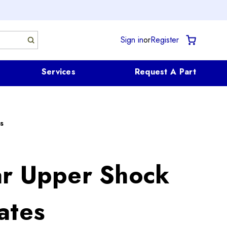
Sign in
or
Register
Services
Request A Part
s
r Upper Shock
ates