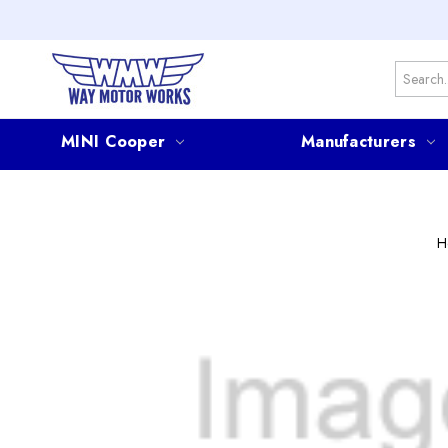
Search
MINI Cooper
Manufacturers
H