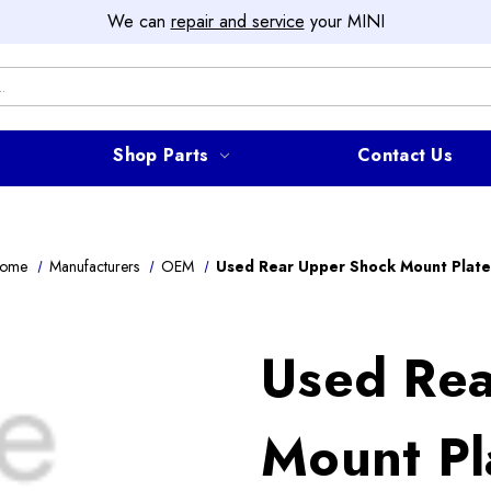
We can
repair and service
your MINI
Shop Parts
Contact Us
ome
Manufacturers
OEM
Used Rear Upper Shock Mount Plate
Used Rea
Mount Pl