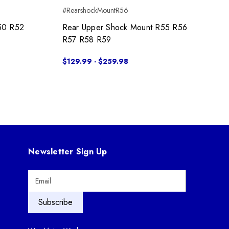
#RearshockMountR56
50 R52
Rear Upper Shock Mount R55 R56
R57 R58 R59
$129.99 - $259.98
Newsletter Sign Up
E
m
a
i
l