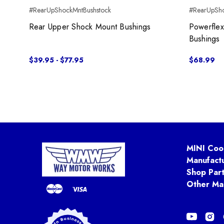
#RearUpShockMntBushstock
#RearUpSh
Rear Upper Shock Mount Bushings
Powerfle
Bushings
$39.95 - $77.95
$68.99
MINI Coo
Manufact
Shop Par
Other Ma