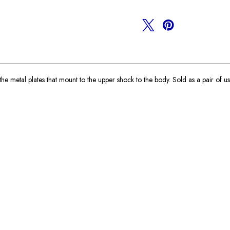
Plates
Plates
 metal plates that mount to the upper shock to the body. Sold as a pair of us