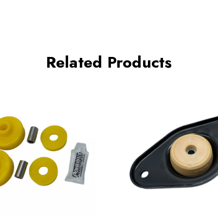
Related Products