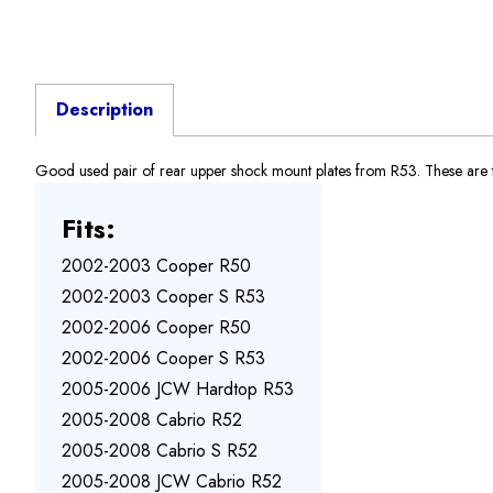
Description
Good used pair of rear upper shock mount plates from R53. These are the
Fits:
2002-2003 Cooper R50
2002-2003 Cooper S R53
2002-2006 Cooper R50
2002-2006 Cooper S R53
2005-2006 JCW Hardtop R53
2005-2008 Cabrio R52
2005-2008 Cabrio S R52
2005-2008 JCW Cabrio R52