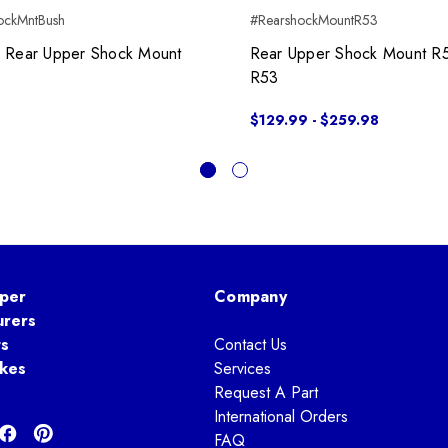
ockMntBush
#RearshockMountR53
x Rear Upper Shock Mount
Rear Upper Shock Mount R
R53
$129.99 - $259.98
per
Company
urers
ts
Contact Us
kes
Services
Request A Part
International Orders
FAQ