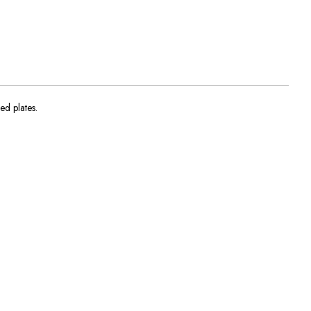
ed plates.