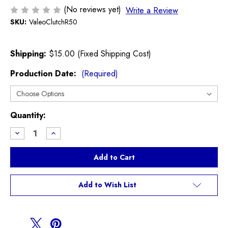
(No reviews yet)
Write a Review
SKU:
ValeoClutchR50
Shipping:
$15.00 (Fixed Shipping Cost)
Production Date:
(Required)
Current
Quantity:
Stock:
Decrease
Increase
Quantity
Quantity
of
of
Valeo
Valeo
Clutch
Clutch
R50
R50
R52
R52
Cooper
Cooper
Add to Wish List
non
non
S
S