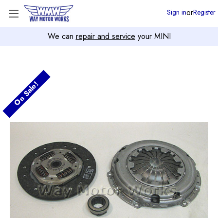
or
Sign in
Register
We can
repair and service
your MINI
On Sale!