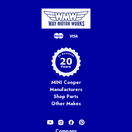
MINI Cooper
Manufacturers
Shop Parts
Other Makes
Company