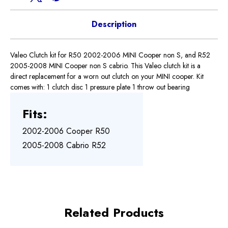
Description
Valeo Clutch kit for R50 2002-2006 MINI Cooper non S, and R52
2005-2008 MINI Cooper non S cabrio. This Valeo clutch kit is a
direct replacement for a worn out clutch on your MINI cooper. Kit
comes with: 1 clutch disc 1 pressure plate 1 throw out bearing
Fits:
2002-2006 Cooper R50
2005-2008 Cabrio R52
Related Products