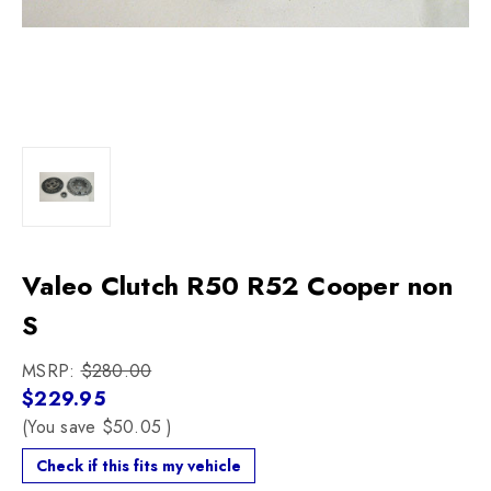
Valeo Clutch R50 R52 Cooper non
S
MSRP:
$280.00
$229.95
(You save
$50.05
)
Check if this fits my vehicle