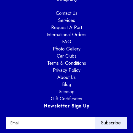
Contact Us
Services
Request A Part
International Orders
FAQ
Photo Gallery
Car Clubs
Terms & Conditions
Privacy Policy
About Us
Blog
Sitemap
Gift Certificates
Newsletter Sign Up
E
m
a