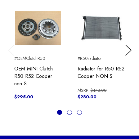
Previous
Next
#OEMClutchR50
#R50radiator
OEM MINI Clutch
Radiator for R50 R52
R50 R52 Cooper
Cooper NON S
non S
MSRP:
$470.00
$295.00
$280.00