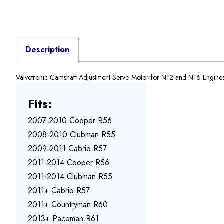
Description
Valvetronic Camshaft Adjustment Servo Motor for N12 and N16 Engin
Fits:
2007-2010 Cooper R56
2008-2010 Clubman R55
2009-2011 Cabrio R57
2011-2014 Cooper R56
2011-2014 Clubman R55
2011+ Cabrio R57
2011+ Countryman R60
2013+ Paceman R61