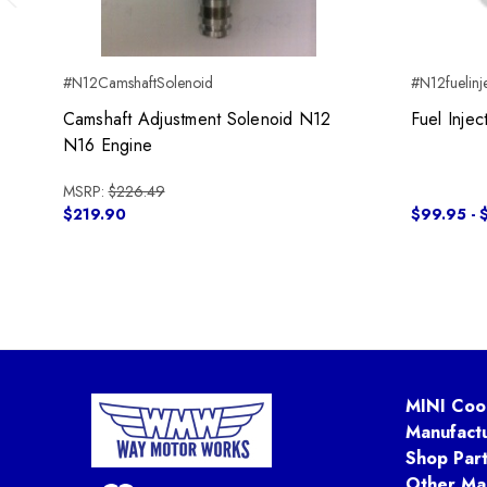
Previous
#N12CamshaftSolenoid
#N12fuelinj
Camshaft Adjustment Solenoid N12
Fuel Inje
N16 Engine
MSRP:
$226.49
$219.90
$99.95 - 
MINI Coo
Manufact
Shop Par
Other Ma