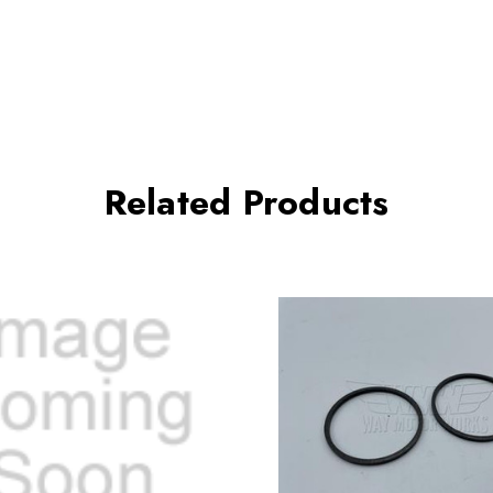
Related Products