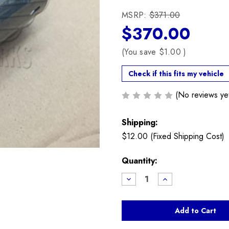
MSRP:
$371.00
$370.00
(You save
$1.00
)
Check if this fits my vehicle
(No reviews ye
Shipping:
$12.00 (Fixed Shipping Cost)
Current
Quantity:
Stock:
Decrease
Increase
Quantity
Quantity
of
of
Valvetronic
Valvetronic
Cam
Cam
Servo
Servo
Motor
Motor
N12
N12