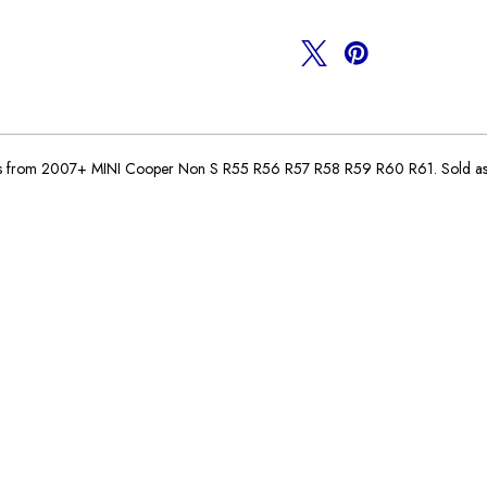
N16
N16
Engine
Engine
es from 2007+ MINI Cooper Non S R55 R56 R57 R58 R59 R60 R61. Sold as in