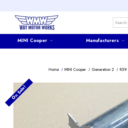
Search
MINI Cooper
Manufacturers
Home
MINI Cooper
Generation 2
R59 
On Sale!