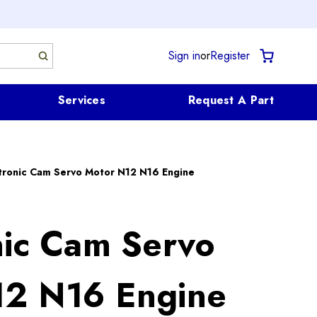
Sign in
or
Register
Services
Request A Part
tronic Cam Servo Motor N12 N16 Engine
nic Cam Servo
12 N16 Engine