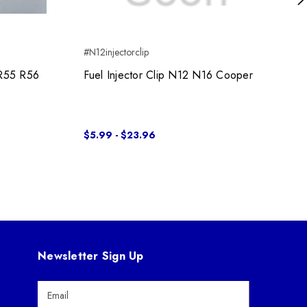
Ne
#N12injectorclip
R55 R56
Fuel Injector Clip N12 N16 Cooper
$5.99 - $23.96
Newsletter Sign Up
E
m