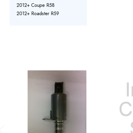
2012+ Coupe R58
2012+ Roadster R59