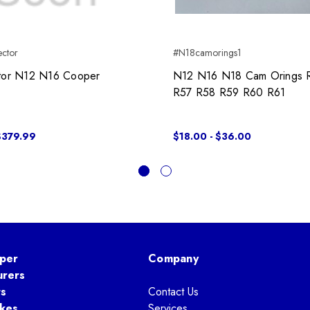
ector
#N18camorings1
ctor N12 N16 Cooper
N12 N16 N18 Cam Orings 
R57 R58 R59 R60 R61
$379.99
$18.00 - $36.00
per
Company
urers
ts
Contact Us
kes
Services