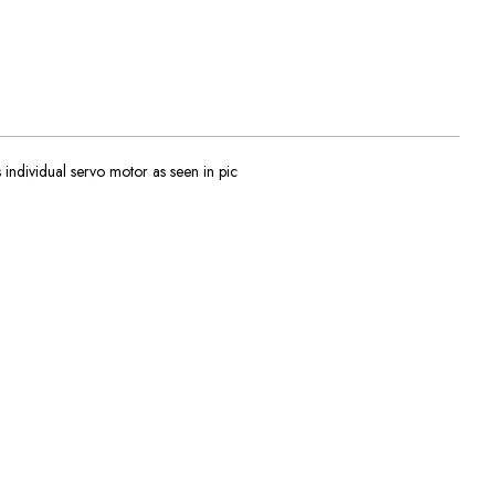
dividual servo motor as seen in pic