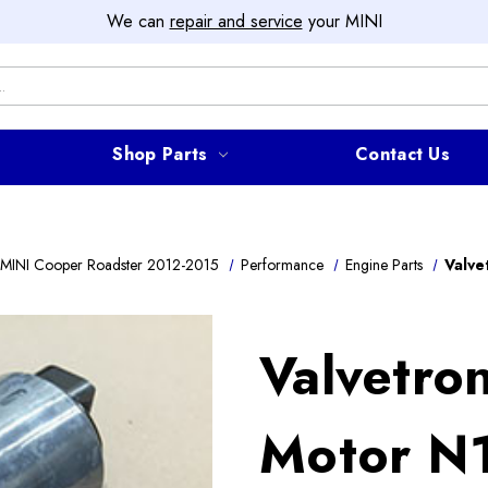
We can
repair and service
your MINI
Shop Parts
Contact Us
MINI Cooper Roadster 2012-2015
Performance
Engine Parts
Valve
Valvetro
Motor N