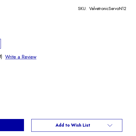
SKU:
ValvetronicServoN12
t)
Write a Review
Add to Wish List