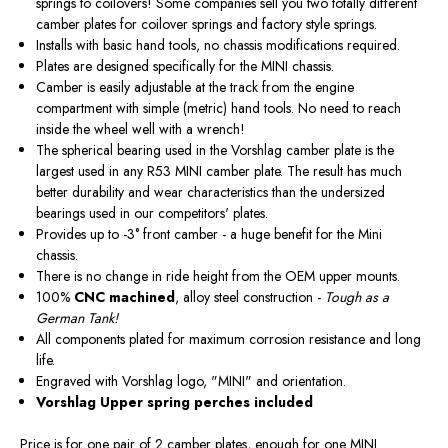
springs to coilovers! Some companies sell you two totally different
camber plates for coilover springs and factory style springs.
Installs with basic hand tools, no chassis modifications required.
Plates are designed specifically for the MINI chassis.
Camber is easily adjustable at the track from the engine
compartment with simple (metric) hand tools. No need to reach
inside the wheel well with a wrench!
The spherical bearing used in the Vorshlag camber plate is the
largest used in any R53 MINI camber plate. The result has much
better durability and wear characteristics than the undersized
bearings used in our competitors' plates.
Provides up to -3° front camber - a huge benefit for the Mini
chassis.
There is no change in ride height from the OEM upper mounts.
100%
CNC machined
, alloy steel construction -
Tough as a
German Tank!
All components plated for maximum corrosion resistance and long
life.
Engraved with Vorshlag logo, "MINI" and orientation.
Vorshlag Upper spring perches included
Price is for one pair of 2 camber plates, enough for one MINI.