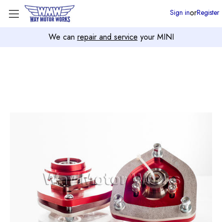
or
Sign in
Register
We can
repair and service
your MINI