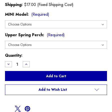
Shipping:
$17.00 (Fixed Shipping Cost)
MINI Model:
(Required)
Upper Spring Perch:
(Required)
Current
Quantity:
Stock:
Decrease
Increase
Quantity
Quantity
of
of
Vorshlag
Vorshlag
Camber
Camber
Plates
Plates
R60
R60
R61
R61
Add to Wish List