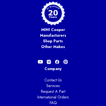
MINI Cooper
Manufacturers
Shop Parts
Other Makes
Company
Contact Us
Services
Request A Part
International Orders
FAQ