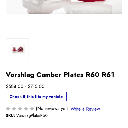
Vorshlag Camber Plates R60 R61
$588.00 - $715.00
Check if this fits my vehicle
(No reviews yet)
Write a Review
SKU:
VorshlagPlatesR60