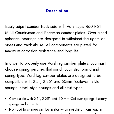
Description
Easily adjust camber track side with Vorshlag's R60 R61
MINI Countryman and Paceman camber plates. Over-sized
spherical bearings are designed to withstand the rigors of
street and track abuse. All components are plated for
maximum corrosion resistance and long life.
In order to properly use Vorshlag camber plates, you must
choose spring perches that match your strut brand and
spring type. Vorshlag camber plates are designed to be
compatible with 2.5”, 2.25" and 60mm “coilover” style
springs, stock style springs and all strut types.
Compatible with 2.5", 2.25" and 60 mm Coilover springs, factory
springs and all struts.
No need to change camber plates when switching from regular