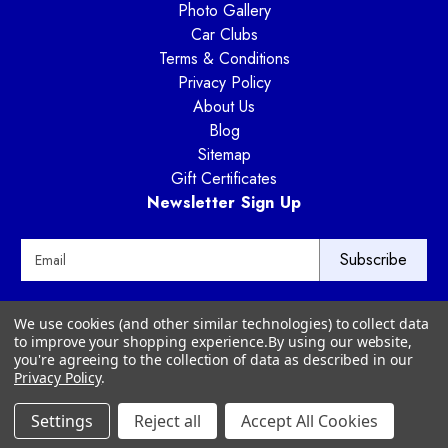
Photo Gallery
Car Clubs
Terms & Conditions
Privacy Policy
About Us
Blog
Sitemap
Gift Certificates
Newsletter Sign Up
E
m
a
i
Way Motor Works
We use cookies (and other similar technologies) to collect data
l
3020 Amwiler Road
to improve your shopping experience.
By using our website,
A
Atlanta, GA 30360
you're agreeing to the collection of data as described in our
d
Privacy Policy
.
d
r
Settings
Reject all
Accept All Cookies
© 2026 Way Motor Works - All rights reserved
e