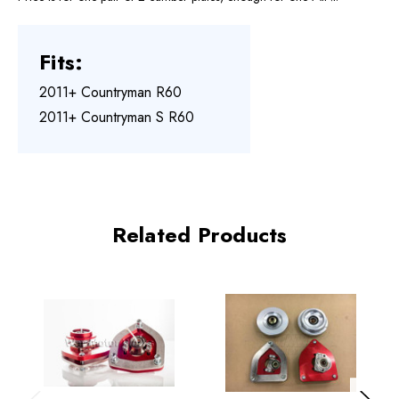
Fits:
2011+ Countryman R60
2011+ Countryman S R60
Related Products