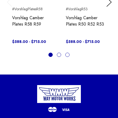
Previous
Next
#VorshlagPlatesR58
#VorshlagR53
Vorshlag Camber
Vorshlag Camber
Plates R58 R59
Plates R50 R52 R53
$588.00 - $715.00
$588.00 - $715.00