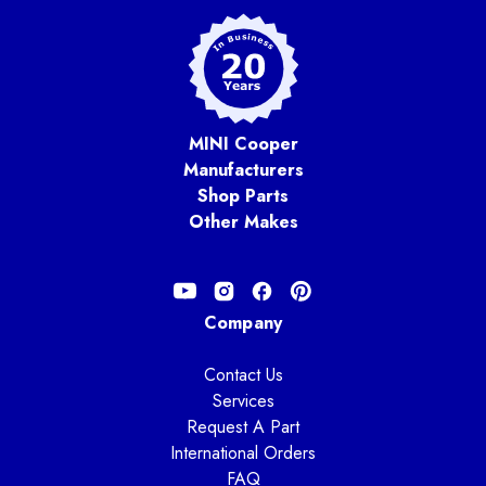
MINI Cooper
Manufacturers
Shop Parts
Other Makes
Company
Contact Us
Services
Request A Part
International Orders
FAQ