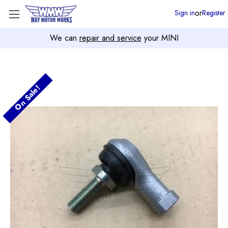
or
Sign in
Register
We can
repair and service
your MINI
On Sale!