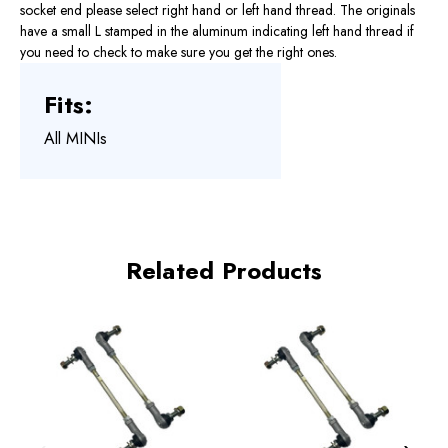
socket end please select right hand or left hand thread. The originals
have a small L stamped in the aluminum indicating left hand thread if
you need to check to make sure you get the right ones.
Fits:
All MINIs
Related Products