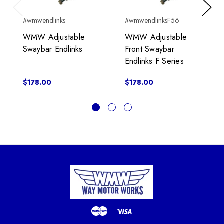
Previous
Next
#wmwendlinks
#wmwendlinksF56
WMW Adjustable
WMW Adjustable
Swaybar Endlinks
Front Swaybar
Endlinks F Series
$178.00
$178.00