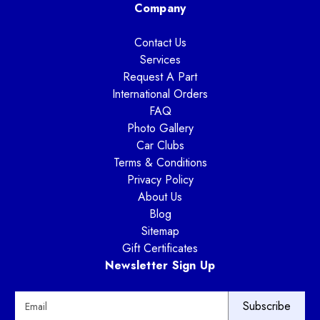
Company
Contact Us
Services
Request A Part
International Orders
FAQ
Photo Gallery
Car Clubs
Terms & Conditions
Privacy Policy
About Us
Blog
Sitemap
Gift Certificates
Newsletter Sign Up
E
m