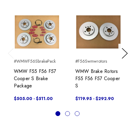
Previous
Next
#WMWF56SbrakePack
#F56Swmwrotors
WMW F55 F56 F57
WMW Brake Rotors
Cooper S Brake
F55 F56 F57 Cooper
Package
S
$505.00 - $511.00
$119.95 - $292.90