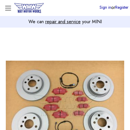
or
Sign in
Register
We can
repair and service
your MINI