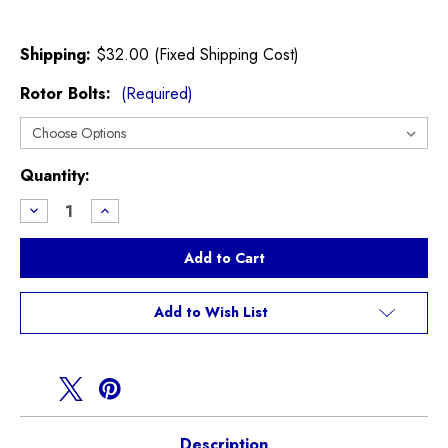
Shipping:
$32.00 (Fixed Shipping Cost)
Rotor Bolts:
(Required)
Current
Quantity:
Stock:
Decrease
Increase
Quantity
Quantity
of
of
WMW
WMW
F55
F55
F56
F56
F57
F57
Cooper
Cooper
Add to Wish List
Non
Non
S
S
Brake
Brake
Package
Package
Description