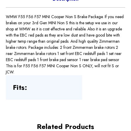
WMW F55 F56 F57 MINI Cooper Non S Brake Package. If you need
brakes on your 3rd Gen MINI Non S this is the setup we use in our
shop at WMW as it is cost effective and reliable. Also it is an upgrade
with the EBC red pads as they are low dust and have good bite with
higher temp range than original pads. And high quality Zimmerman
brake rotors. Package includes: 2 front Zimmerman brake rotors 2
rear Zimmerman brake rotors 1 set front EBC redstuff pads 1 set rear
EBC redstuff pads 1 front brake pad sensor 1 rear brake pad sensor
This is for F55 F56 F57 MINI Cooper Non S ONLY, will not fit S or
JCW.
Fits:
Related Products