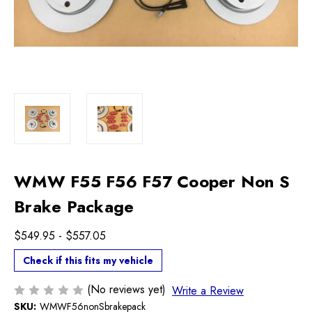
WMW F55 F56 F57 Cooper Non S
Brake Package
$549.95 - $557.05
Check if this fits my vehicle
(No reviews yet)
Write a Review
SKU:
WMWF56nonSbrakepack