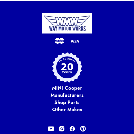
MINI Cooper
Manufacturers
Shop Parts
Other Makes