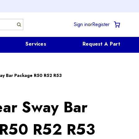
Sign in
or
Register
Services
Request A Part
y Bar Package R50 R52 R53
r Sway Bar
 R50 R52 R53