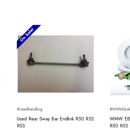
On Sale!
Previous
#UsedRendling
#WMWbrak
Used Rear Sway Bar Endlink R50 R52
WMW EBC
R53
R50 R53