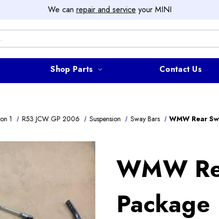
We can
repair and service
your MINI
Shop Parts
Contact Us
on 1
R53 JCW GP 2006
Suspension
Sway Bars
WMW Rear Swa
WMW Rea
Package