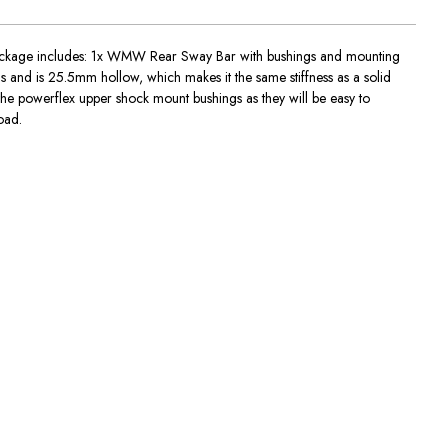
 Package includes: 1x WMW Rear Sway Bar with bushings and mounting
nd is 25.5mm hollow, which makes it the same stiffness as a solid
 the powerflex upper shock mount bushings as they will be easy to
oad.