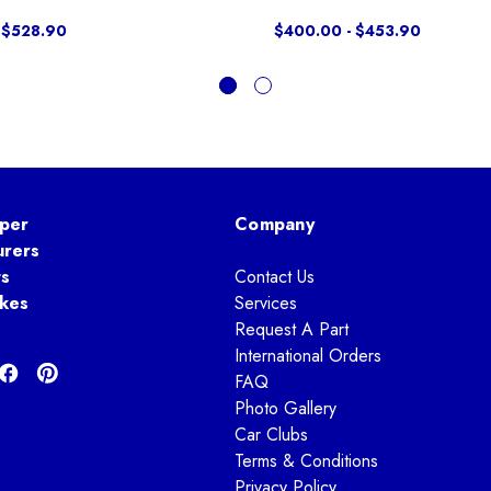
 $528.90
$400.00 - $453.90
per
Company
urers
ts
Contact Us
kes
Services
Request A Part
International Orders
FAQ
Photo Gallery
Car Clubs
Terms & Conditions
Privacy Policy