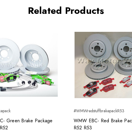
Related Products
epack
#WMWredstuffbrakepackR53
- Green Brake Package
WMW EBC- Red Brake Pac
 R52
R52 R53