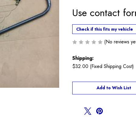
Use contact fo
Check if this fits my vehicle
(No reviews ye
Shipping:
$32.00 (Fixed Shipping Cost)
Current
Add to Wish List
Stock: