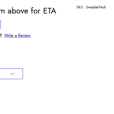
SKU:
SwaybarPack
rm above for ETA
t)
Write a Review