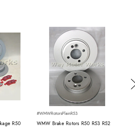
Ne
#WMWRotorsPlainR53
kage R50
WMW Brake Rotors R50 R53 R52