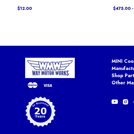
$12.00
$475.00 -
MINI Coo
Manufact
Shop Par
Other Ma