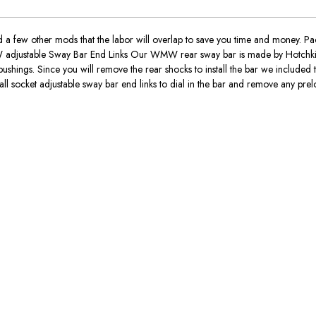
 a few other mods that the labor will overlap to save you time and money.
W adjustable Sway Bar End Links Our WMW rear sway bar is made by Hotchkis a
 bushings. Since you will remove the rear shocks to install the bar we included
ball socket adjustable sway bar end links to dial in the bar and remove any prel