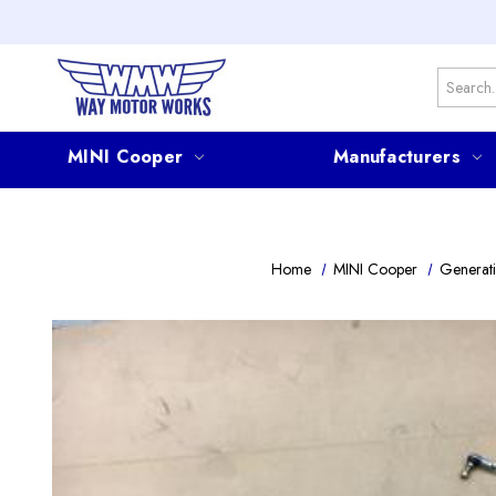
Search
MINI Cooper
Manufacturers
Home
MINI Cooper
Generati