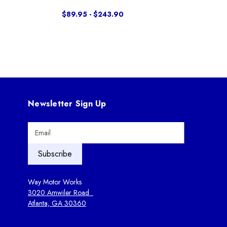
$89.95 - $243.90
Newsletter Sign Up
E
m
a
i
l
A
Way Motor Works
d
3020 Amwiler Road
d
Atlanta, GA 30360
r
e