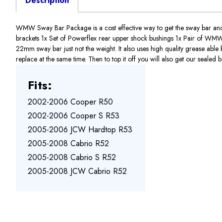
Description
WMW Sway Bar Package is a cost effective way to get the sway bar and
brackets 1x Set of Powerflex rear upper shock bushings 1x Pair of WM
22mm sway bar just not the weight. It also uses high quality grease able
replace at the same time. Then to top it off you will also get our sealed 
Fits:
2002-2006 Cooper R50
2002-2006 Cooper S R53
2005-2006 JCW Hardtop R53
2005-2008 Cabrio R52
2005-2008 Cabrio S R52
2005-2008 JCW Cabrio R52